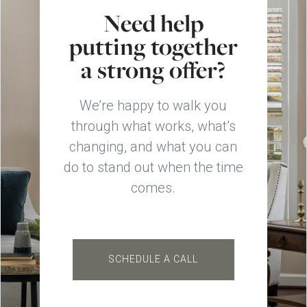
Need help
putting together
a strong offer?
We’re happy to walk you
through what works, what’s
changing, and what you can
do to stand out when the time
comes.
SCHEDULE A CALL