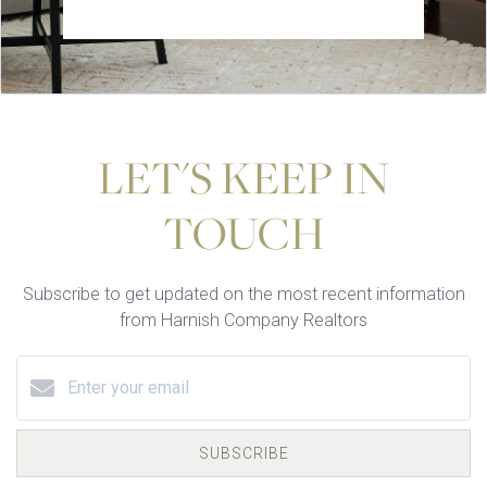
LET'S KEEP IN
TOUCH
Subscribe to get updated on the most recent information
from Harnish Company Realtors
SUBSCRIBE