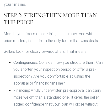
your timeline.
STEP 2: STRENGTHEN MORE THAN
THE PRICE
Most buyers focus on one thing: the number. And while
price matters, it’s far from the only factor that wins deals.
Sellers look for clean, low-risk offers. That means:
Contingencies:
Consider how you structure them. Can
you shorten your inspection period or offer a pre-
inspection? Are you comfortable adjusting the
appraisal or financing timeline?
Financing:
A fully underwritten pre-approval can carry
more weight than a standard one. It gives the seller
added confidence that your loan will close without