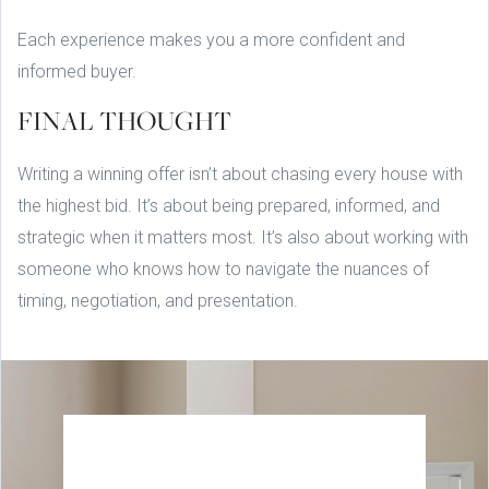
Each experience makes you a more confident and
informed buyer.
FINAL THOUGHT
Writing a winning offer isn’t about chasing every house with
the highest bid. It’s about being prepared, informed, and
strategic when it matters most. It’s also about working with
someone who knows how to navigate the nuances of
timing, negotiation, and presentation.