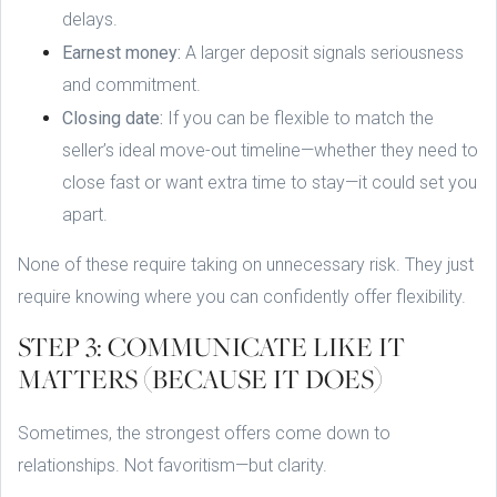
delays.
Earnest money:
A larger deposit signals seriousness
and commitment.
Closing date:
If you can be flexible to match the
seller’s ideal move-out timeline—whether they need to
close fast or want extra time to stay—it could set you
apart.
None of these require taking on unnecessary risk. They just
require knowing where you can confidently offer flexibility.
STEP 3: COMMUNICATE LIKE IT
MATTERS (BECAUSE IT DOES)
Sometimes, the strongest offers come down to
relationships. Not favoritism—but clarity.