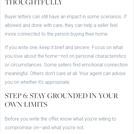
THOUGHTFULLY
Buyer letters can still have an impact in some scenarios. If
allowed and done with care, they can help a seller feel
more connected to the person buying their home.
If you write one, keep it brief and sincere. Focus on what
you love about the home—not on personal characteristics
or circumstances. Some sellers find emotional connection
meaningful. Others don’t care at all. Your agent can advise
you on whether it's appropriate.
STEP 6: STAY GROUNDED IN YOUR
OWN LIMITS
Before you write the offer, know what you’re willing to
compromise on—and what you’re not.