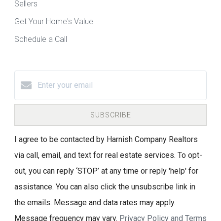
Sellers
Get Your Home's Value
Schedule a Call
SUBSCRIBE
I agree to be contacted by Harnish Company Realtors
via call, email, and text for real estate services. To opt-
out, you can reply ‘STOP’ at any time or reply 'help' for
assistance. You can also click the unsubscribe link in
the emails. Message and data rates may apply.
Message frequency may vary.
Privacy Policy and Terms