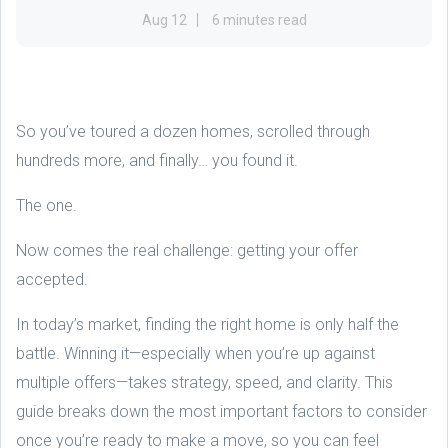
Aug 12
6 minutes read
So you’ve toured a dozen homes, scrolled through
hundreds more, and finally… you found it.
The one.
Now comes the real challenge: getting your offer
accepted.
In today’s market, finding the right home is only half the
battle. Winning it—especially when you’re up against
multiple offers—takes strategy, speed, and clarity. This
guide breaks down the most important factors to consider
once you’re ready to make a move, so you can feel