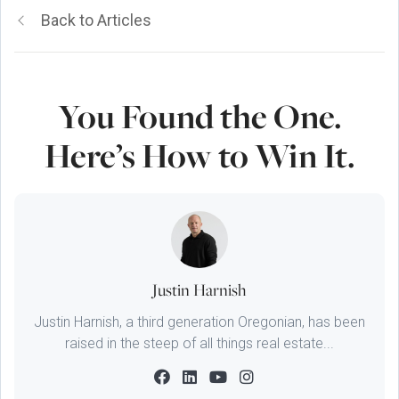
Back to Articles
You Found the One.
Here’s How to Win It.
Justin Harnish
Justin Harnish, a third generation Oregonian, has been
raised in the steep of all things real estate...