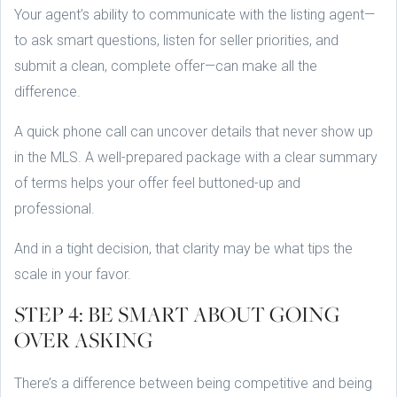
Your agent’s ability to communicate with the listing agent—
to ask smart questions, listen for seller priorities, and
submit a clean, complete offer—can make all the
difference.
A quick phone call can uncover details that never show up
in the MLS. A well-prepared package with a clear summary
of terms helps your offer feel buttoned-up and
professional.
And in a tight decision, that clarity may be what tips the
scale in your favor.
STEP 4: BE SMART ABOUT GOING
OVER ASKING
There’s a difference between being competitive and being