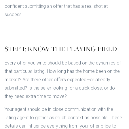
confident submitting an offer that has a real shot at
success.
STEP 1: KNOW THE PLAYING FIELD
Every offer you write should be based on the dynamics of
that particular listing. How long has the home been on the
market? Are there other offers expected—or already
submitted? Is the seller looking for a quick close, or do
they need extra time to move?
Your agent should be in close communication with the
listing agent to gather as much context as possible. These
details can influence everything from your offer price to