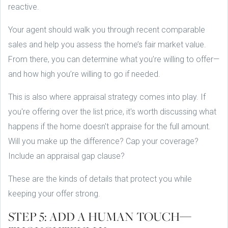
reactive.
Your agent should walk you through recent comparable
sales and help you assess the home’s fair market value.
From there, you can determine what you’re willing to offer—
and how high you’re willing to go if needed.
This is also where appraisal strategy comes into play. If
you're offering over the list price, it's worth discussing what
happens if the home doesn't appraise for the full amount.
Will you make up the difference? Cap your coverage?
Include an appraisal gap clause?
These are the kinds of details that protect you while
keeping your offer strong.
STEP 5: ADD A HUMAN TOUCH—