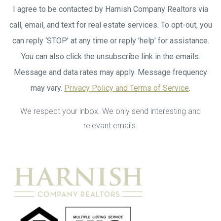
I agree to be contacted by Harnish Company Realtors via
call, email, and text for real estate services. To opt-out, you
can reply ‘STOP’ at any time or reply 'help' for assistance.
You can also click the unsubscribe link in the emails.
Message and data rates may apply. Message frequency
may vary.
Privacy Policy and Terms of Service
.
We respect your inbox. We only send interesting and
relevant emails.