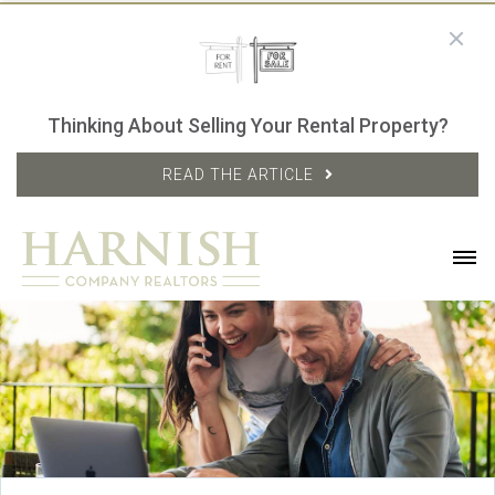
Thinking About Selling Your Rental Property?
READ THE ARTICLE