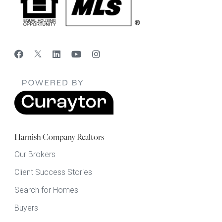
Harnish Company Realtors
Our Brokers
Client Success Stories
Search for Homes
Buyers