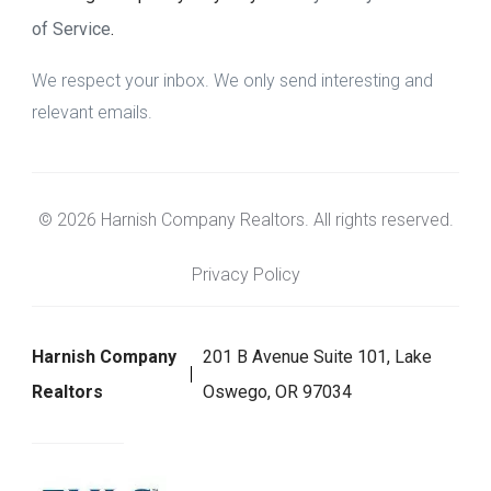
of Service
.
We respect your inbox. We only send interesting and
relevant emails.
© 2026 Harnish Company Realtors. All rights reserved.
Privacy Policy
Harnish Company
201 B Avenue Suite 101, Lake
Realtors
Oswego, OR 97034