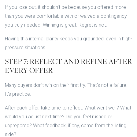
If you lose out, it shouldn’t be because you offered more
than you were comfortable with or waived a contingency
you truly needed. Winning is great. Regret is not.
Having this internal clarity keeps you grounded, even in high-
pressure situations.
STEP 7: REFLECT AND REFINE AFTER
EVERY OFFER
Many buyers don’t win on their first try. That’s not a failure.
It’s practice.
After each offer, take time to reflect. What went well? What
would you adjust next time? Did you feel rushed or
unprepared? What feedback, if any, came from the listing
side?