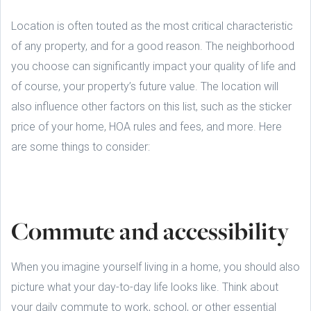
Location is often touted as the most critical characteristic
of any property, and for a good reason. The neighborhood
you choose can significantly impact your quality of life and
of course, your property’s future value. The location will
also influence other factors on this list, such as the sticker
price of your home, HOA rules and fees, and more. Here
are some things to consider:
Commute and accessibility
When you imagine yourself living in a home, you should also
picture what your day-to-day life looks like. Think about
your daily commute to work, school, or other essential