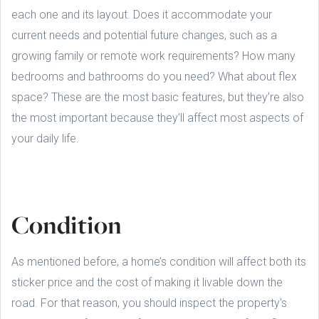
each one and its layout. Does it accommodate your
current needs and potential future changes, such as a
growing family or remote work requirements? How many
bedrooms and bathrooms do you need? What about flex
space? These are the most basic features, but they’re also
the most important because they’ll affect most aspects of
your daily life.
Condition
As mentioned before, a home’s condition will affect both its
sticker price and the cost of making it livable down the
road. For that reason, you should inspect the property's