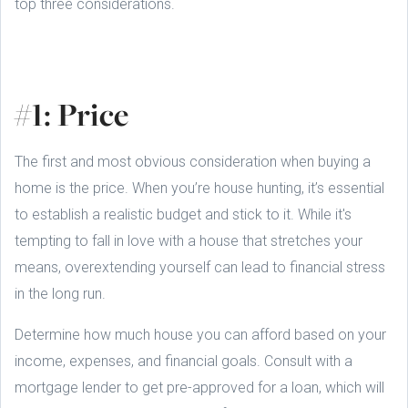
top three considerations.
#1: Price
The first and most obvious consideration when buying a
home is the price. When you’re house hunting, it’s essential
to establish a realistic budget and stick to it. While it's
tempting to fall in love with a house that stretches your
means, overextending yourself can lead to financial stress
in the long run.
Determine how much house you can afford based on your
income, expenses, and financial goals. Consult with a
mortgage lender to get pre-approved for a loan, which will