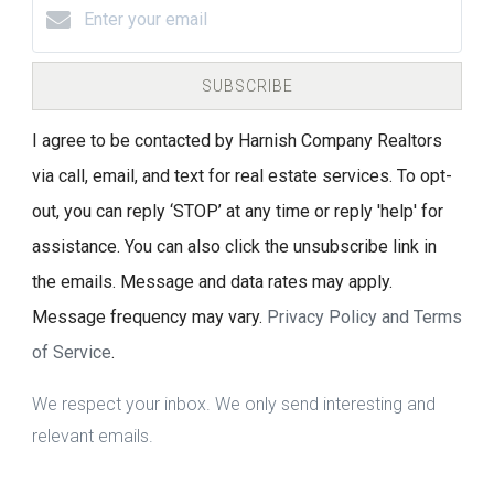
SUBSCRIBE
I agree to be contacted by Harnish Company Realtors
via call, email, and text for real estate services. To opt-
out, you can reply ‘STOP’ at any time or reply 'help' for
assistance. You can also click the unsubscribe link in
the emails. Message and data rates may apply.
Message frequency may vary.
Privacy Policy and Terms
of Service
.
We respect your inbox. We only send interesting and
relevant emails.