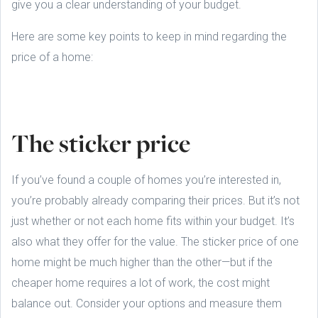
give you a clear understanding of your budget.
Here are some key points to keep in mind regarding the
price of a home:
The sticker price
If you’ve found a couple of homes you’re interested in,
you’re probably already comparing their prices. But it’s not
just whether or not each home fits within your budget. It’s
also what they offer for the value. The sticker price of one
home might be much higher than the other—but if the
cheaper home requires a lot of work, the cost might
balance out. Consider your options and measure them