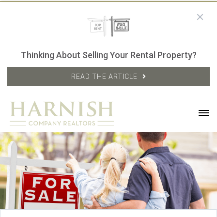
Thinking About Selling Your Rental Property?
READ THE ARTICLE