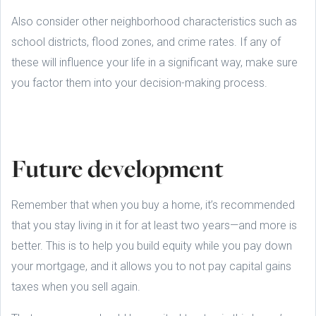
Also consider other neighborhood characteristics such as
school districts, flood zones, and crime rates. If any of
these will influence your life in a significant way, make sure
you factor them into your decision-making process.
Future development
Remember that when you buy a home, it’s recommended
that you stay living in it for at least two years—and more is
better. This is to help you build equity while you pay down
your mortgage, and it allows you to not pay capital gains
taxes when you sell again.