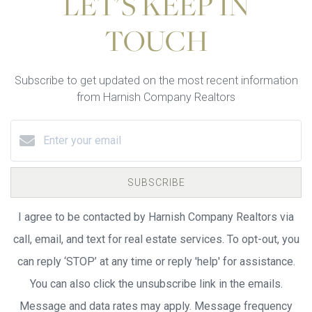
LET'S KEEP IN
TOUCH
Subscribe to get updated on the most recent information
from Harnish Company Realtors
SUBSCRIBE
I agree to be contacted by Harnish Company Realtors via
call, email, and text for real estate services. To opt-out, you
can reply ‘STOP’ at any time or reply 'help' for assistance.
You can also click the unsubscribe link in the emails.
Message and data rates may apply. Message frequency