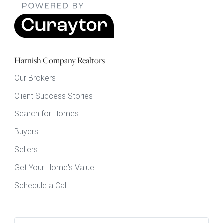
Harnish Company Realtors
Our Brokers
Client Success Stories
Search for Homes
Buyers
Sellers
Get Your Home's Value
Schedule a Call