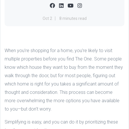
Oct 2
8 minutes read
When you’re shopping for a home, you’re likely to visit
multiple properties before you find The One. Some people
know which house they want to buy from the moment they
walk through the door, but for most people, figuring out
which home is right for you takes a significant amount of
thought and consideration. This process can become
more overwhelming the more options you have available
to you—but don’t worry.
Simplifying is easy, and you can do it by prioritizing these