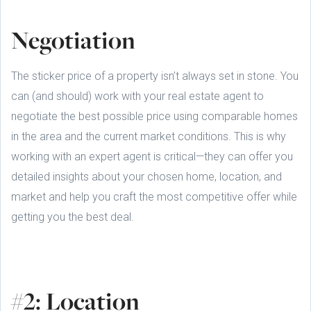
Negotiation
The sticker price of a property isn’t always set in stone. You
can (and should) work with your real estate agent to
negotiate the best possible price using comparable homes
in the area and the current market conditions. This is why
working with an expert agent is critical—they can offer you
detailed insights about your chosen home, location, and
market and help you craft the most competitive offer while
getting you the best deal.
#2: Location