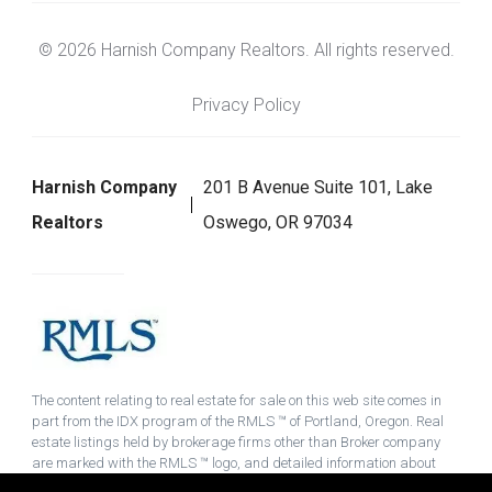
© 2026 Harnish Company Realtors. All rights reserved.
Privacy Policy
Harnish Company
201 B Avenue Suite 101, Lake
Realtors
Oswego, OR 97034
The content relating to real estate for sale on this web site comes in
part from the IDX program of the RMLS ™ of Portland, Oregon. Real
estate listings held by brokerage firms other than Broker company
are marked with the RMLS ™ logo, and detailed information about
these properties includes the names of the listing brokers. Listing