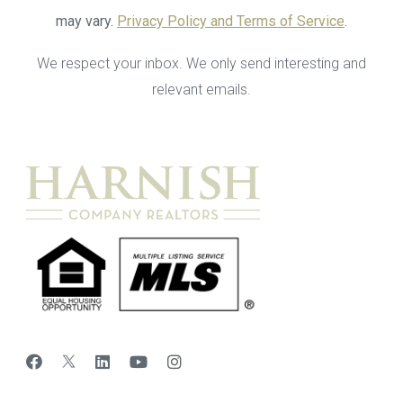
may vary.
Privacy Policy and Terms of Service
.
We respect your inbox. We only send interesting and
relevant emails.