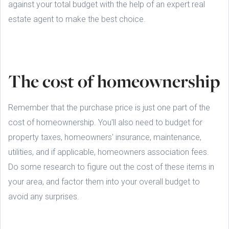
against your total budget with the help of an expert real
estate agent to make the best choice.
The cost of homeownership
Remember that the purchase price is just one part of the
cost of homeownership. You'll also need to budget for
property taxes, homeowners' insurance, maintenance,
utilities, and if applicable, homeowners association fees.
Do some research to figure out the cost of these items in
your area, and factor them into your overall budget to
avoid any surprises.