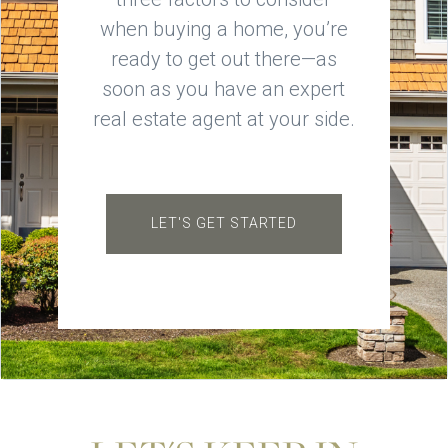
when buying a home, you’re
ready to get out there—as
soon as you have an expert
real estate agent at your side.
LET'S GET STARTED