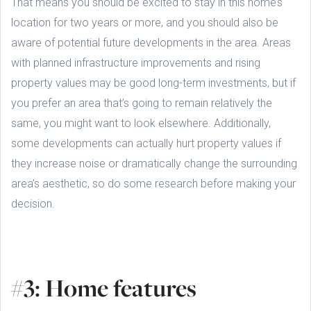
That means you should be excited to stay in this home’s
location for two years or more, and you should also be
aware of potential future developments in the area. Areas
with planned infrastructure improvements and rising
property values may be good long-term investments, but if
you prefer an area that’s going to remain relatively the
same, you might want to look elsewhere. Additionally,
some developments can actually hurt property values if
they increase noise or dramatically change the surrounding
area’s aesthetic, so do some research before making your
decision.
#3: Home features