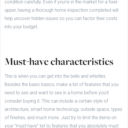
condition carefully. Even if you’re in the market for a fixer-
upper, having a thorough home inspection completed will
help uncover hidden issues so you can factor their costs
into your budget.
Must-have characteristics
This is when you can get into the bells and whistles.
Besides the basic basics, make a list of features that you
need to see and want to see in a home before you’ll
consider buying it. This can include a certain style of
architecture, smart home technology, outside space, types
of finishes, and much more. Just try to limit the items on
your “must-have” list to features that you absolutely must