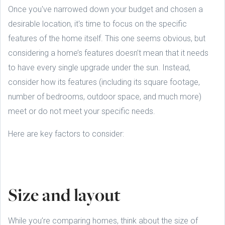
Once you've narrowed down your budget and chosen a
desirable location, it's time to focus on the specific
features of the home itself. This one seems obvious, but
considering a home’s features doesn’t mean that it needs
to have every single upgrade under the sun. Instead,
consider how its features (including its square footage,
number of bedrooms, outdoor space, and much more)
meet or do not meet your specific needs.
Here are key factors to consider:
Size and layout
While you’re comparing homes, think about the size of