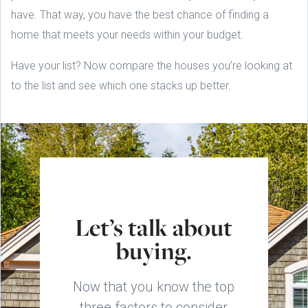
have. That way, you have the best chance of finding a
home that meets your needs within your budget.
Have your list? Now compare the houses you’re looking at
to the list and see which one stacks up better.
Let’s talk about
buying.
Now that you know the top
three factors to consider