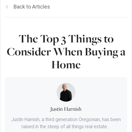
Back to Articles
The Top 3 Things to
Consider When Buying a
Home
Justin Harnish
Justin Harnish, a third generation Oregonian, has been
raised in the steep of all things real estate...