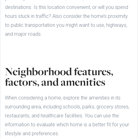
destinations. Is this location convenient, or will you spend
hours stuck in traffic? Also consider the home’s proximity
to public transportation you might want to use, highways,
and major roads.
Neighborhood features,
factors, and amenities
When considering a home, explore the amenities in its
surrounding area, including schools, parks, grocery stores,
restaurants, and healthcare facilities. You can use the
information to evaluate which home is a better fit for your
lifestyle and preferences.