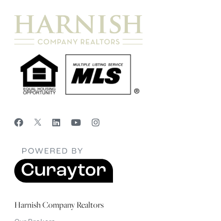
Harnish Company Realtors