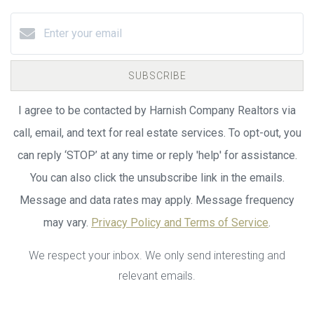
SUBSCRIBE
I agree to be contacted by Harnish Company Realtors via
call, email, and text for real estate services. To opt-out, you
can reply ‘STOP’ at any time or reply 'help' for assistance.
You can also click the unsubscribe link in the emails.
Message and data rates may apply. Message frequency
may vary.
Privacy Policy and Terms of Service
.
We respect your inbox. We only send interesting and
relevant emails.