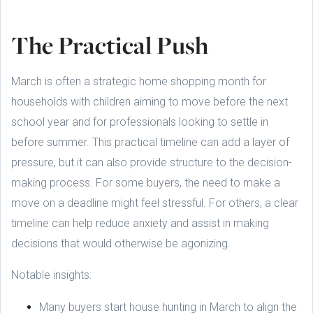
The Practical Push
March is often a strategic home shopping month for
households with children aiming to move before the next
school year and for professionals looking to settle in
before summer. This practical timeline can add a layer of
pressure, but it can also provide structure to the decision-
making process. For some buyers, the need to make a
move on a deadline might feel stressful. For others, a clear
timeline can help reduce anxiety and assist in making
decisions that would otherwise be agonizing.
Notable insights:
Many buyers start house hunting in March to align the