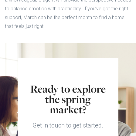
to balance emotion with practicality. If you’ve got the right
support, March can be the perfect month to find a home
that feels just right.
Ready to explore
the spring
market?
Get in touch to get started.