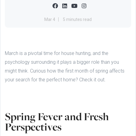
Mar 4
5 minutes read
March is a pivotal time for house hunting, and the
psychology surrounding it plays a bigger role than you
might think. Curious how the first month of spring affects
your search for the perfect home? Check it out.
Spring Fever and Fresh
Perspectives