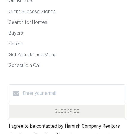
Our Brokers
Client Success Stories
Search for Homes
Buyers
Sellers
Get Your Home's Value
Schedule a Call
SUBSCRIBE
I agree to be contacted by Harnish Company Realtors