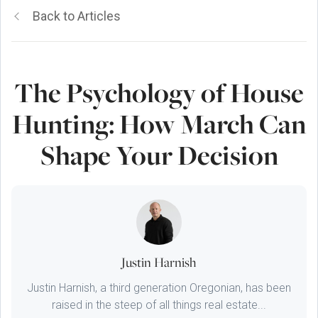
Back to Articles
The Psychology of House
Hunting: How March Can
Shape Your Decision
Justin Harnish
Justin Harnish, a third generation Oregonian, has been
raised in the steep of all things real estate...