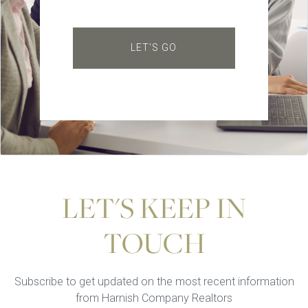
LET'S GO
LET'S KEEP IN
TOUCH
Subscribe to get updated on the most recent information
from Harnish Company Realtors