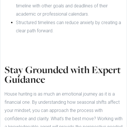
timeline with other goals and deadlines of their
academic or professional calendars.
Structured timelines can reduce anxiety by creating a
clear path forward.
Stay Grounded with Expert
Guidance
House hunting is as much an emotional journey as it is a
financial one. By understanding how seasonal shifts affect
your mindset, you can approach the process with
confidence and clarity. What’s the best move? Working with
a knowledgeable agent will provide the perspective needed