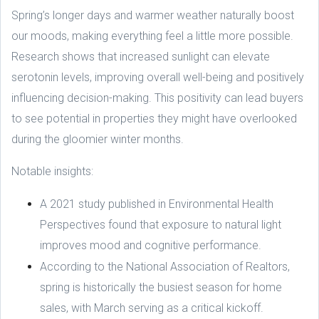
Spring’s longer days and warmer weather naturally boost
our moods, making everything feel a little more possible.
Research shows that increased sunlight can elevate
serotonin levels, improving overall well-being and positively
influencing decision-making. This positivity can lead buyers
to see potential in properties they might have overlooked
during the gloomier winter months.
Notable insights:
A 2021 study published in Environmental Health
Perspectives found that exposure to natural light
improves mood and cognitive performance.
According to the National Association of Realtors,
spring is historically the busiest season for home
sales, with March serving as a critical kickoff.