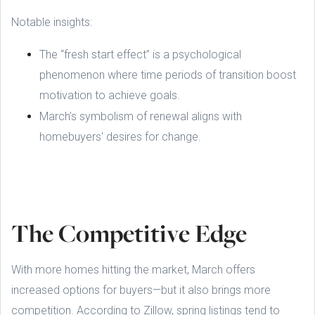
Notable insights:
The “fresh start effect” is a psychological
phenomenon where time periods of transition boost
motivation to achieve goals.
March’s symbolism of renewal aligns with
homebuyers' desires for change.
The Competitive Edge
With more homes hitting the market, March offers
increased options for buyers—but it also brings more
competition. According to Zillow, spring listings tend to