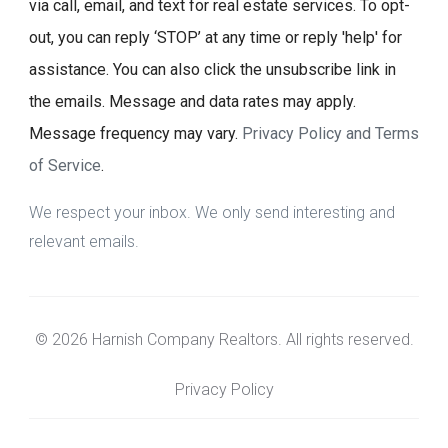
via call, email, and text for real estate services. To opt-
out, you can reply ‘STOP’ at any time or reply 'help' for
assistance. You can also click the unsubscribe link in
the emails. Message and data rates may apply.
Message frequency may vary.
Privacy Policy and Terms
of Service
.
We respect your inbox. We only send interesting and
relevant emails.
© 2026 Harnish Company Realtors. All rights reserved.
Privacy Policy