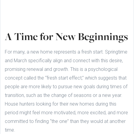
A Time for New Beginnings
For many, a new home represents a fresh start. Springtime
and March specifically align and connect with this desire,
promising renewal and growth. This is a psychological
concept called the “fresh start effect,” which suggests that
people are more likely to pursue new goals during times of
transition, such as the change of seasons or a new year.
House hunters looking for their new homes during this
period might feel more motivated, more excited, and more
committed to finding “the one” than they would at another
time.