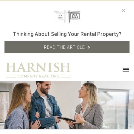
Thinking About Selling Your Rental Property?
READ THE ARTICLE