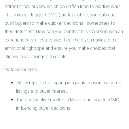
attract more buyers, which can often lead to bidding wars.
This mix can trigger FOMO (the fear of missing out) and
push buyers to make quicker decisions—sometimes to
their detriment. How can you combat this? Working with an
experienced real estate agent can help you navigate the
emotional tightrope and ensure you make choices that
align with your long-term goals.
Notable insights:
Zillow reports that spring is a peak season for home
listings and buyer interest.
The competitive market in March can trigger FOMO,
influencing buyer decisions.