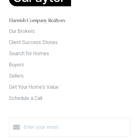
Harnish Company Realtors
Our Brokers
Client Success Stories
Search for Homes
Buyers
Sellers
Get Your Home's Value
Schedule a Call