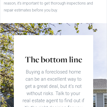
reason, it’s important to get thorough inspections and
repair estimates before you buy.
The bottom line
Buying a foreclosed home
can be an excellent way to
get a great deal, but it’s not
without risks. Talk to your
real estate agent to find out if