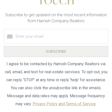
TOUCH
Subscribe to get updated on the most recent information
from Harnish Company Realtors
SUBSCRIBE
I agree to be contacted by Harnish Company Realtors via
call, email, and text for real estate services. To opt-out, you
can reply ‘STOP’ at any time or reply 'help' for assistance.
You can also click the unsubscribe link in the emails.
Message and data rates may apply. Message frequency
may vary.
Privacy Policy and Terms of Service
.