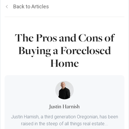
Back to Articles
The Pros and Cons of
Buying a Foreclosed
Home
Justin Harnish
Justin Harnish, a third generation Oregonian, has been
raised in the steep of all things real estate...