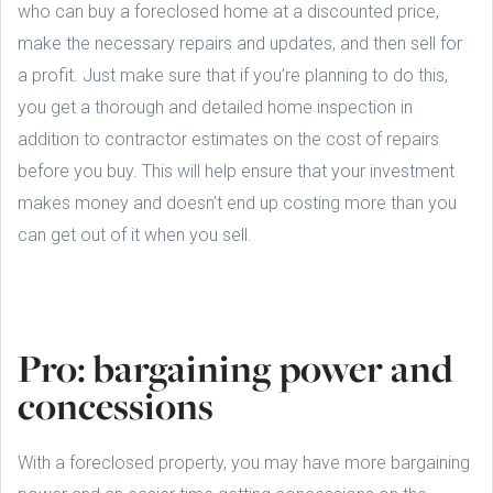
who can buy a foreclosed home at a discounted price,
make the necessary repairs and updates, and then sell for
a profit. Just make sure that if you’re planning to do this,
you get a thorough and detailed home inspection in
addition to contractor estimates on the cost of repairs
before you buy. This will help ensure that your investment
makes money and doesn’t end up costing more than you
can get out of it when you sell.
Pro: bargaining power and
concessions
With a foreclosed property, you may have more bargaining