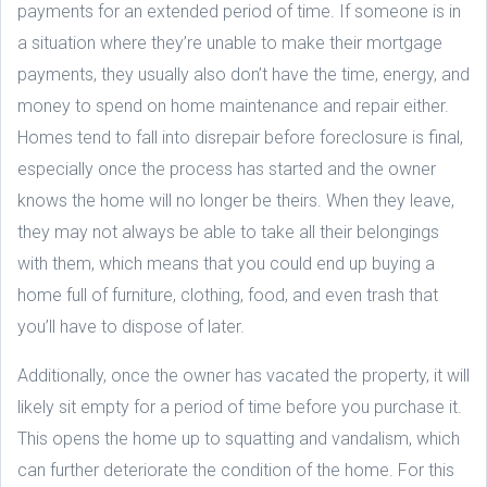
payments for an extended period of time. If someone is in
a situation where they’re unable to make their mortgage
payments, they usually also don’t have the time, energy, and
money to spend on home maintenance and repair either.
Homes tend to fall into disrepair before foreclosure is final,
especially once the process has started and the owner
knows the home will no longer be theirs. When they leave,
they may not always be able to take all their belongings
with them, which means that you could end up buying a
home full of furniture, clothing, food, and even trash that
you’ll have to dispose of later.
Additionally, once the owner has vacated the property, it will
likely sit empty for a period of time before you purchase it.
This opens the home up to squatting and vandalism, which
can further deteriorate the condition of the home. For this