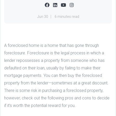
Jun 30
6 minutes read
A foreclosed home is a home that has gone through
foreclosure. Foreclosure is the legal process in which a
lender repossesses a property from someone who has
defaulted on their loan, usually by failing to make their
mortgage payments. You can then buy the foreclosed
property from the lender—sometimes at a great discount.
There is some risk in purchasing a foreclosed property,
however; check out the following pros and cons to decide
if it’s worth the potential reward for you.