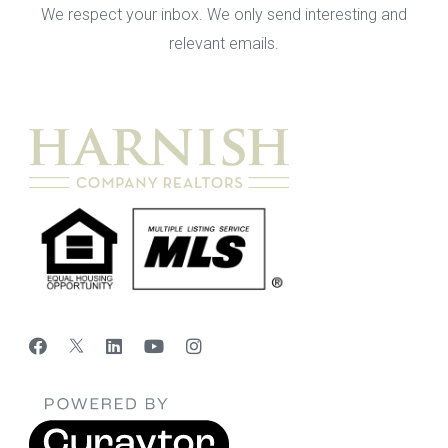
We respect your inbox. We only send interesting and
relevant emails.