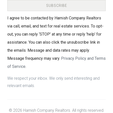
SUBSCRIBE
I agree to be contacted by Harnish Company Realtors
via call, email, and text for real estate services. To opt-
out, you can reply ‘STOP’ at any time or reply 'help' for
assistance. You can also click the unsubscribe link in
the emails. Message and data rates may apply.
Message frequency may vary.
Privacy Policy and Terms
of Service
.
We respect your inbox. We only send interesting and
relevant emails.
© 2026 Harnish Company Realtors. All rights reserved.