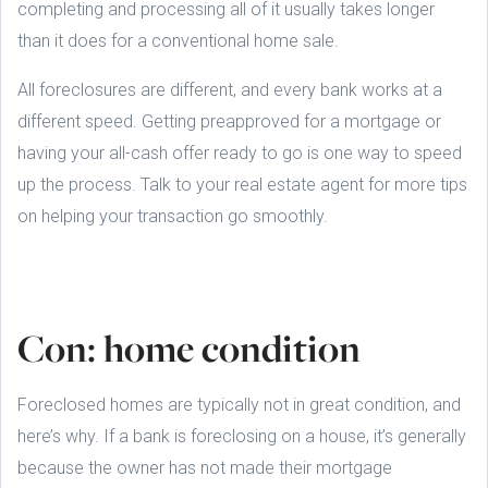
completing and processing all of it usually takes longer
than it does for a conventional home sale.
All foreclosures are different, and every bank works at a
different speed. Getting preapproved for a mortgage or
having your all-cash offer ready to go is one way to speed
up the process. Talk to your real estate agent for more tips
on helping your transaction go smoothly.
Con: home condition
Foreclosed homes are typically not in great condition, and
here’s why. If a bank is foreclosing on a house, it’s generally
because the owner has not made their mortgage