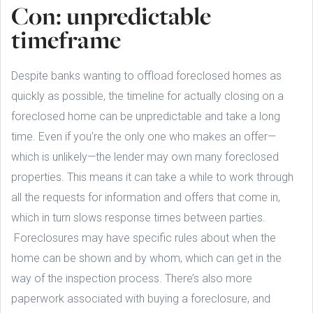
Con: unpredictable
timeframe
Despite banks wanting to offload foreclosed homes as
quickly as possible, the timeline for actually closing on a
foreclosed home can be unpredictable and take a long
time. Even if you’re the only one who makes an offer—
which is unlikely—the lender may own many foreclosed
properties. This means it can take a while to work through
all the requests for information and offers that come in,
which in turn slows response times between parties.
Foreclosures may have specific rules about when the
home can be shown and by whom, which can get in the
way of the inspection process. There’s also more
paperwork associated with buying a foreclosure, and