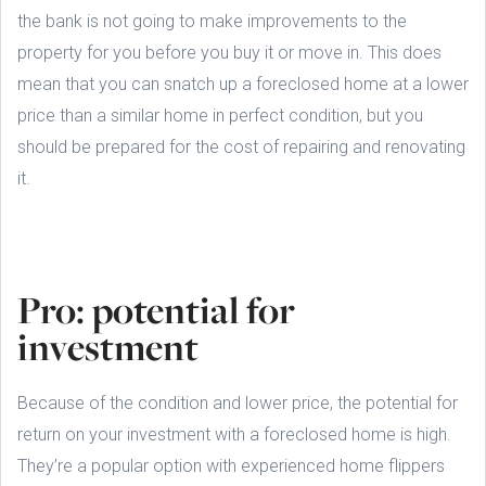
the bank is not going to make improvements to the
property for you before you buy it or move in. This does
mean that you can snatch up a foreclosed home at a lower
price than a similar home in perfect condition, but you
should be prepared for the cost of repairing and renovating
it.
Pro: potential for
investment
Because of the condition and lower price, the potential for
return on your investment with a foreclosed home is high.
They’re a popular option with experienced home flippers