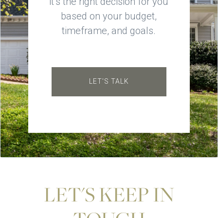
it’s the right decision for you
based on your budget,
timeframe, and goals.
LET'S TALK
LET'S KEEP IN