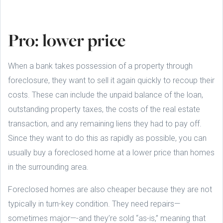
Pro: lower price
When a bank takes possession of a property through
foreclosure, they want to sell it again quickly to recoup their
costs. These can include the unpaid balance of the loan,
outstanding property taxes, the costs of the real estate
transaction, and any remaining liens they had to pay off.
Since they want to do this as rapidly as possible, you can
usually buy a foreclosed home at a lower price than homes
in the surrounding area.
Foreclosed homes are also cheaper because they are not
typically in turn-key condition. They need repairs—
sometimes major—-and they’re sold “as-is,” meaning that