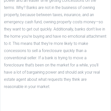
power and an easier time getting concessions on the
terms. Why? Banks are not in the business of owning
property, because between taxes, insurance, and an
emergency cash fund, owning property costs money—so
they want to get out quickly. Additionally, banks don’t live in
the home you’re buying and have no emotional attachment
to it. This means that they’re more likely to make
concessions to sell a foreclosure quickly than a
conventional seller. If a bank is trying to move a
foreclosure that’s been on the market for a while, you’ll
have a lot of bargaining power and should ask your real
estate agent about what requests they think are
reasonable in your market.