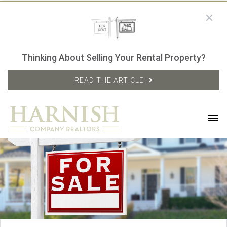
Thinking About Selling Your Rental Property?
READ THE ARTICLE