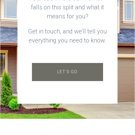
falls on this split and what it
means for you?
Get in touch, and we’ll tell you
everything you need to know.
LET'S GO