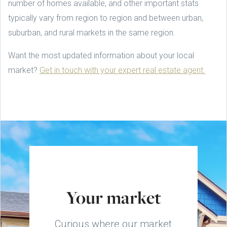
number of homes available, and other important stats
typically vary from region to region and between urban,
suburban, and rural markets in the same region.
Want the most updated information about your local
market?
Get in touch with your expert real estate agent.
Your market
Curious where our market