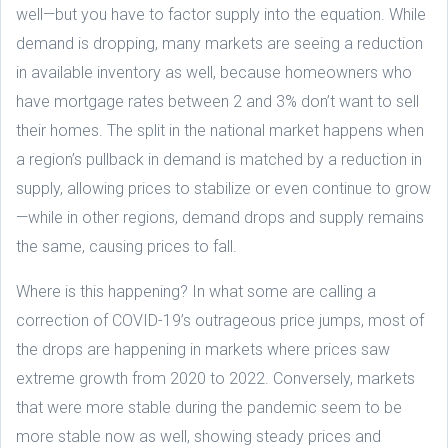
well—but you have to factor supply into the equation. While
demand is dropping, many markets are seeing a reduction
in available inventory as well, because homeowners who
have mortgage rates between 2 and 3% don’t want to sell
their homes. The split in the national market happens when
a region’s pullback in demand is matched by a reduction in
supply, allowing prices to stabilize or even continue to grow
—while in other regions, demand drops and supply remains
the same, causing prices to fall.
Where is this happening? In what some are calling a
correction of COVID-19’s outrageous price jumps, most of
the drops are happening in markets where prices saw
extreme growth from 2020 to 2022. Conversely, markets
that were more stable during the pandemic seem to be
more stable now as well, showing steady prices and