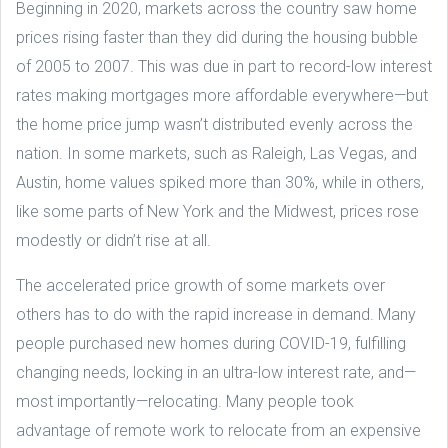
Beginning in 2020, markets across the country saw home
prices rising faster than they did during the housing bubble
of 2005 to 2007. This was due in part to record-low interest
rates making mortgages more affordable everywhere—but
the home price jump wasn’t distributed evenly across the
nation. In some markets, such as Raleigh, Las Vegas, and
Austin, home values spiked more than 30%, while in others,
like some parts of New York and the Midwest, prices rose
modestly or didn’t rise at all.
The accelerated price growth of some markets over
others has to do with the rapid increase in demand. Many
people purchased new homes during COVID-19, fulfilling
changing needs, locking in an ultra-low interest rate, and—
most importantly—relocating. Many people took
advantage of remote work to relocate from an expensive