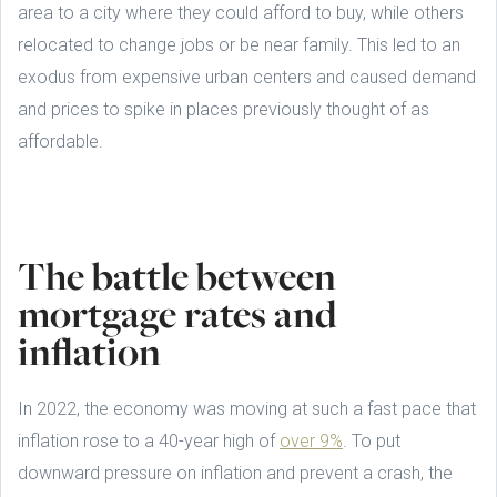
area to a city where they could afford to buy, while others
relocated to change jobs or be near family. This led to an
exodus from expensive urban centers and caused demand
and prices to spike in places previously thought of as
affordable.
The battle between
mortgage rates and
inflation
In 2022, the economy was moving at such a fast pace that
inflation rose to a 40-year high of
over 9%
. To put
downward pressure on inflation and prevent a crash, the