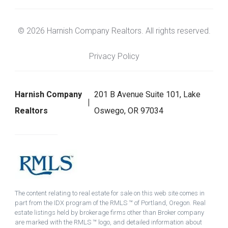
© 2026 Harnish Company Realtors. All rights reserved.
Privacy Policy
Harnish Company
201 B Avenue Suite 101, Lake
Realtors
Oswego, OR 97034
The content relating to real estate for sale on this web site comes in
part from the IDX program of the RMLS ™ of Portland, Oregon. Real
estate listings held by brokerage firms other than Broker company
are marked with the RMLS ™ logo, and detailed information about