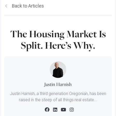
Back to Articles
The Housing Market Is
Split. Here’s Why.
Justin Harnish
Justin Harnish, a third generation Oregonian, has been
raised in the steep of all things real estate...