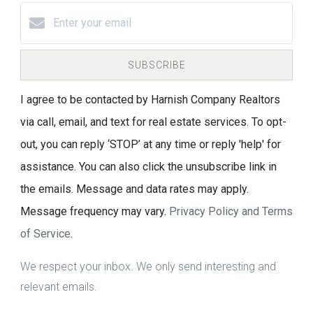
SUBSCRIBE
I agree to be contacted by Harnish Company Realtors
via call, email, and text for real estate services. To opt-
out, you can reply ‘STOP’ at any time or reply 'help' for
assistance. You can also click the unsubscribe link in
the emails. Message and data rates may apply.
Message frequency may vary.
Privacy Policy and Terms
of Service
.
We respect your inbox. We only send interesting and
relevant emails.