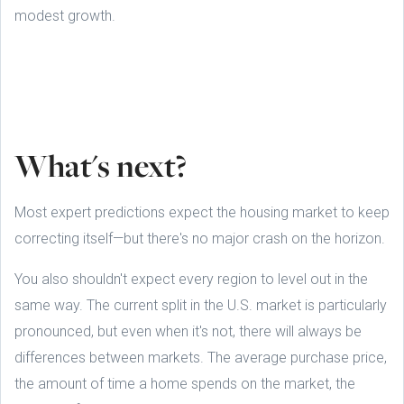
modest growth.
What's next?
Most expert predictions expect the housing market to keep
correcting itself—but there's no major crash on the horizon.
You also shouldn't expect every region to level out in the
same way. The current split in the U.S. market is particularly
pronounced, but even when it's not, there will always be
differences between markets. The average purchase price,
the amount of time a home spends on the market, the