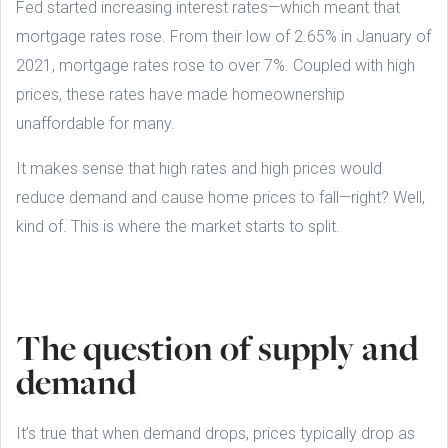
Fed started increasing interest rates—which meant that
mortgage rates rose. From their low of 2.65% in January of
2021, mortgage rates rose to over 7%. Coupled with high
prices, these rates have made homeownership
unaffordable for many.
It makes sense that high rates and high prices would
reduce demand and cause home prices to fall—right? Well,
kind of. This is where the market starts to split.
The question of supply and
demand
It’s true that when demand drops, prices typically drop as