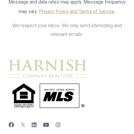
Message and data rates may apply. Message frequency
may vary.
Privacy Policy and Terms of Service
.
We respect your inbox. We only send interesting and
relevant emails.