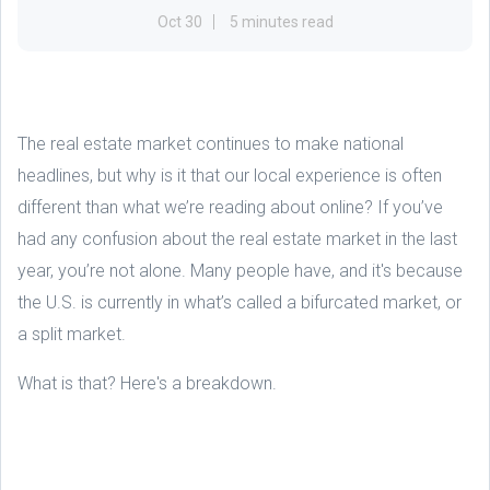
Oct 30
5 minutes read
The real estate market continues to make national
headlines, but why is it that our local experience is often
different than what we’re reading about online? If you’ve
had any confusion about the real estate market in the last
year, you’re not alone. Many people have, and it's because
the U.S. is currently in what’s called a bifurcated market, or
a split market.
What is that? Here's a breakdown.