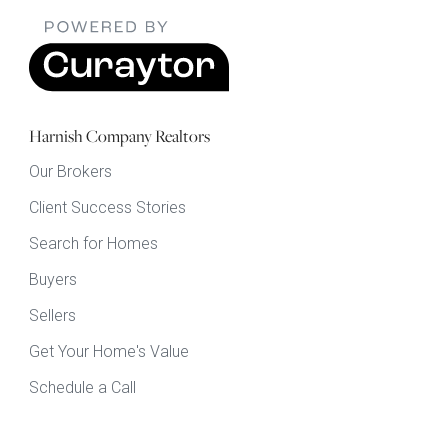
Harnish Company Realtors
Our Brokers
Client Success Stories
Search for Homes
Buyers
Sellers
Get Your Home's Value
Schedule a Call