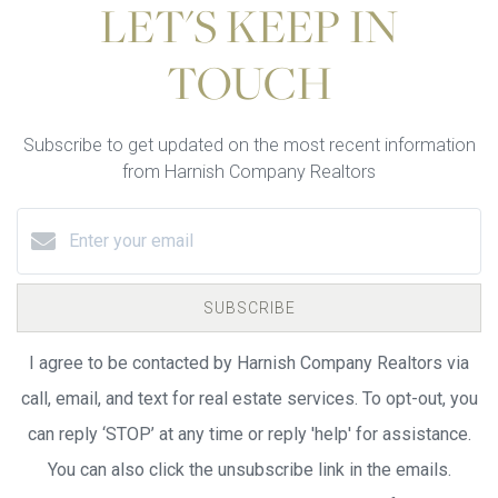
LET'S KEEP IN
TOUCH
Subscribe to get updated on the most recent information
from Harnish Company Realtors
SUBSCRIBE
I agree to be contacted by Harnish Company Realtors via
call, email, and text for real estate services. To opt-out, you
can reply ‘STOP’ at any time or reply 'help' for assistance.
You can also click the unsubscribe link in the emails.