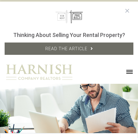
Thinking About Selling Your Rental Property?
READ THE ARTICLE