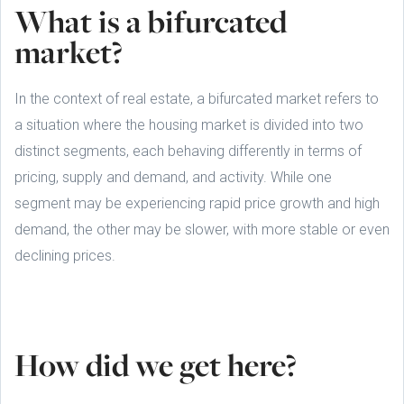
What is a bifurcated
market?
In the context of real estate, a bifurcated market refers to
a situation where the housing market is divided into two
distinct segments, each behaving differently in terms of
pricing, supply and demand, and activity. While one
segment may be experiencing rapid price growth and high
demand, the other may be slower, with more stable or even
declining prices.
How did we get here?