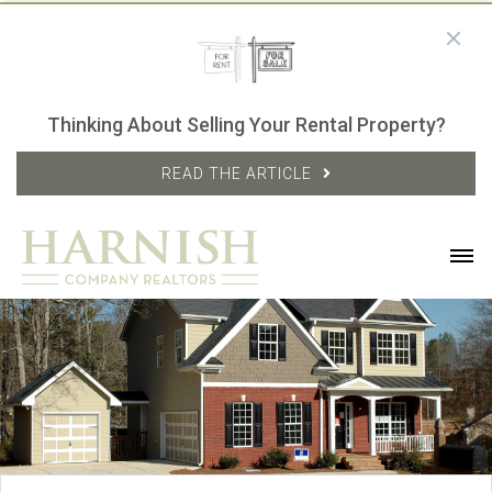
Thinking About Selling Your Rental Property?
READ THE ARTICLE