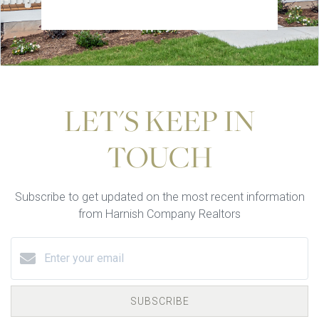
LET'S KEEP IN
TOUCH
Subscribe to get updated on the most recent information
from Harnish Company Realtors
SUBSCRIBE