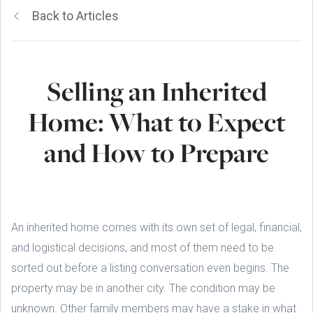
Back to Articles
Selling an Inherited
Home: What to Expect
and How to Prepare
An inherited home comes with its own set of legal, financial,
and logistical decisions, and most of them need to be
sorted out before a listing conversation even begins. The
property may be in another city. The condition may be
unknown. Other family members may have a stake in what