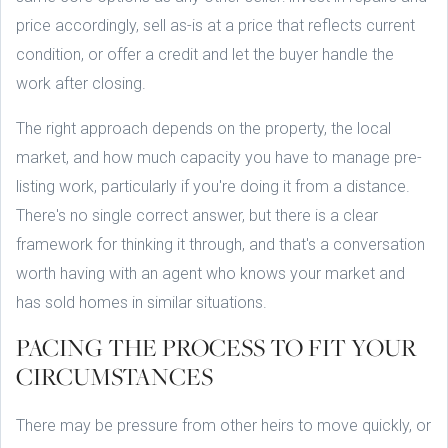
price accordingly, sell as-is at a price that reflects current
condition, or offer a credit and let the buyer handle the
work after closing.
The right approach depends on the property, the local
market, and how much capacity you have to manage pre-
listing work, particularly if you're doing it from a distance.
There's no single correct answer, but there is a clear
framework for thinking it through, and that's a conversation
worth having with an agent who knows your market and
has sold homes in similar situations.
PACING THE PROCESS TO FIT YOUR
CIRCUMSTANCES
There may be pressure from other heirs to move quickly, or