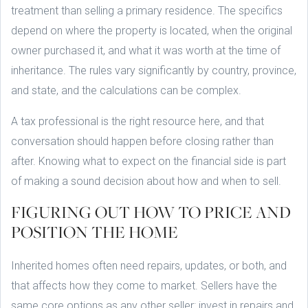
treatment than selling a primary residence. The specifics
depend on where the property is located, when the original
owner purchased it, and what it was worth at the time of
inheritance. The rules vary significantly by country, province,
and state, and the calculations can be complex.
A tax professional is the right resource here, and that
conversation should happen before closing rather than
after. Knowing what to expect on the financial side is part
of making a sound decision about how and when to sell.
FIGURING OUT HOW TO PRICE AND
POSITION THE HOME
Inherited homes often need repairs, updates, or both, and
that affects how they come to market. Sellers have the
same core options as any other seller: invest in repairs and