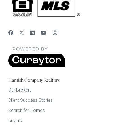
Harnish Company Realtors
Our Brokers
Client Success Stories
Search for Homes
Buyers