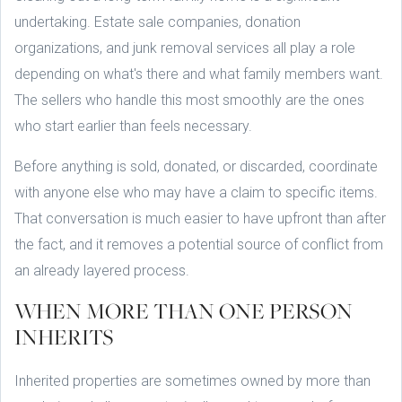
undertaking. Estate sale companies, donation
organizations, and junk removal services all play a role
depending on what's there and what family members want.
The sellers who handle this most smoothly are the ones
who start earlier than feels necessary.
Before anything is sold, donated, or discarded, coordinate
with anyone else who may have a claim to specific items.
That conversation is much easier to have upfront than after
the fact, and it removes a potential source of conflict from
an already layered process.
WHEN MORE THAN ONE PERSON
INHERITS
Inherited properties are sometimes owned by more than