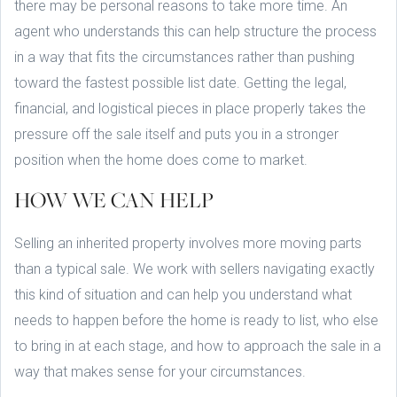
there may be personal reasons to take more time. An
agent who understands this can help structure the process
in a way that fits the circumstances rather than pushing
toward the fastest possible list date. Getting the legal,
financial, and logistical pieces in place properly takes the
pressure off the sale itself and puts you in a stronger
position when the home does come to market.
HOW WE CAN HELP
Selling an inherited property involves more moving parts
than a typical sale. We work with sellers navigating exactly
this kind of situation and can help you understand what
needs to happen before the home is ready to list, who else
to bring in at each stage, and how to approach the sale in a
way that makes sense for your circumstances.