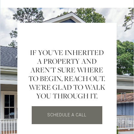
IF YOU'VE INHERITED
A PROPERTY AND
AREN'T SURE WHERE
TO BEGIN, REACH OUT.
WE'RE GLAD TO WALK
YOU THROUGH IT.
SCHEDULE A CALL