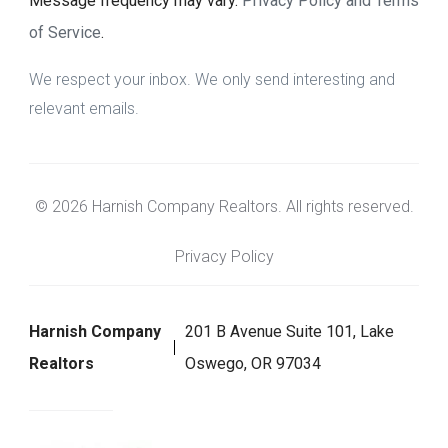
Message frequency may vary.
Privacy Policy and Terms
of Service
.
We respect your inbox. We only send interesting and
relevant emails.
© 2026 Harnish Company Realtors. All rights reserved.
Privacy Policy
Harnish Company
201 B Avenue Suite 101, Lake
Realtors
Oswego, OR 97034