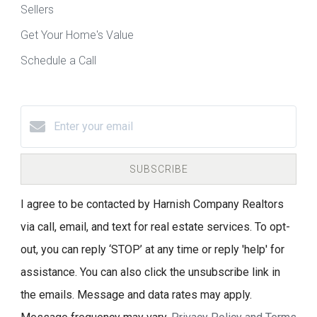
Sellers
Get Your Home's Value
Schedule a Call
SUBSCRIBE
I agree to be contacted by Harnish Company Realtors
via call, email, and text for real estate services. To opt-
out, you can reply ‘STOP’ at any time or reply 'help' for
assistance. You can also click the unsubscribe link in
the emails. Message and data rates may apply.