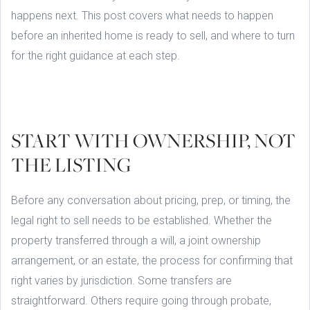
happens next. This post covers what needs to happen
before an inherited home is ready to sell, and where to turn
for the right guidance at each step.
START WITH OWNERSHIP, NOT
THE LISTING
Before any conversation about pricing, prep, or timing, the
legal right to sell needs to be established. Whether the
property transferred through a will, a joint ownership
arrangement, or an estate, the process for confirming that
right varies by jurisdiction. Some transfers are
straightforward. Others require going through probate,