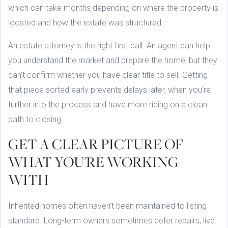
which can take months depending on where the property is
located and how the estate was structured.
An estate attorney is the right first call. An agent can help
you understand the market and prepare the home, but they
can't confirm whether you have clear title to sell. Getting
that piece sorted early prevents delays later, when you're
further into the process and have more riding on a clean
path to closing.
GET A CLEAR PICTURE OF
WHAT YOU'RE WORKING
WITH
Inherited homes often haven't been maintained to listing
standard. Long-term owners sometimes defer repairs, live