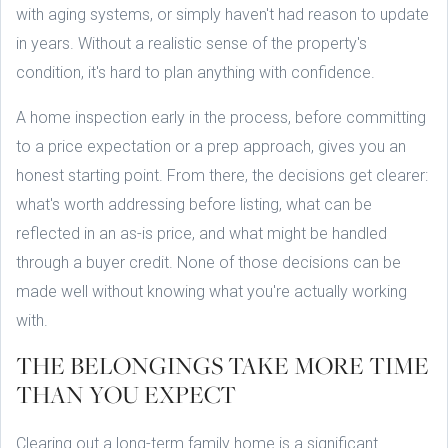
with aging systems, or simply haven't had reason to update
in years. Without a realistic sense of the property's
condition, it's hard to plan anything with confidence.
A home inspection early in the process, before committing
to a price expectation or a prep approach, gives you an
honest starting point. From there, the decisions get clearer:
what's worth addressing before listing, what can be
reflected in an as-is price, and what might be handled
through a buyer credit. None of those decisions can be
made well without knowing what you're actually working
with.
THE BELONGINGS TAKE MORE TIME
THAN YOU EXPECT
Clearing out a long-term family home is a significant