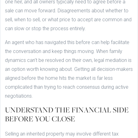
one heir, and all owners typically need to agree before a
sale can move forward. Disagreements about whether to
sell, when to sell, or what price to accept are common and
can slow or stop the process entirely.
An agent who has navigated this before can help facilitate
the conversation and keep things moving. When family
dynamics can't be resolved on their own, legal mediation is
an option worth knowing about. Getting all decision-makers
aligned before the home hits the market is far less
complicated than trying to reach consensus during active
negotiations.
UNDERSTAND THE FINANCIAL SIDE
BEFORE YOU CLOSE
Selling an inherited property may involve different tax