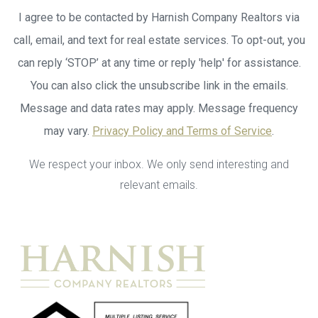
I agree to be contacted by Harnish Company Realtors via
call, email, and text for real estate services. To opt-out, you
can reply ‘STOP’ at any time or reply 'help' for assistance.
You can also click the unsubscribe link in the emails.
Message and data rates may apply. Message frequency
may vary.
Privacy Policy and Terms of Service
.
We respect your inbox. We only send interesting and
relevant emails.