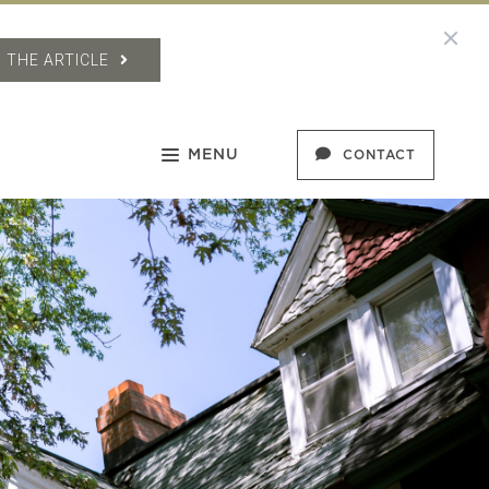
 THE ARTICLE
MENU
CONTACT