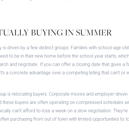
TUALLY BUYING IN SUMMER
 is driven by a few distinct groups. Families with school-age chi
need to be in their new home before the school year starts, which 
rch and negotiate. If you can offer a closing date that gives a f
that's a concrete advantage over a competing listing that can't 
up is relocating buyers. Corporate moves and employer-driven 
d these buyers are often operating on compressed schedules wit
ically can't afford to lose a week on a slow negotiation. They're 
often purchasing from out of town with limited opportunities to 