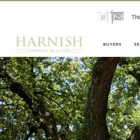
Thi
BUYERS
SE