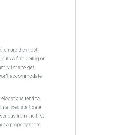
ldren are the most
puts a firm ceiling on
amily time to get
or won't accommodate
relocations tend to
h a fixed start date
serious from the first
tour a property more