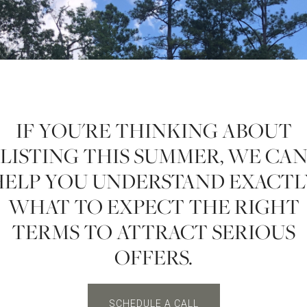
IF YOU'RE THINKING ABOUT
LISTING THIS SUMMER, WE CA
HELP YOU UNDERSTAND EXACTL
WHAT TO EXPECT THE RIGHT
TERMS TO ATTRACT SERIOUS
OFFERS.
SCHEDULE A CALL