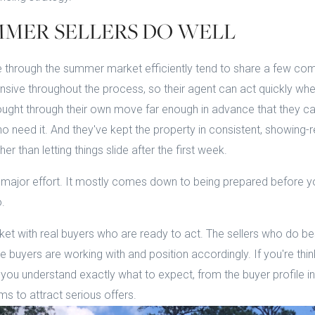
MER SELLERS DO WELL
 through the summer market efficiently tend to share a few com
sive throughout the process, so their agent can act quickly whe
ught through their own move far enough in advance that they ca
who need it. And they've kept the property in consistent, showing
her than letting things slide after the first week.
 major effort. It mostly comes down to being prepared before yo
.
et with real buyers who are ready to act. The sellers who do b
buyers are working with and position accordingly. If you're thinki
ou understand exactly what to expect, from the buyer profile in 
rms to attract serious offers.