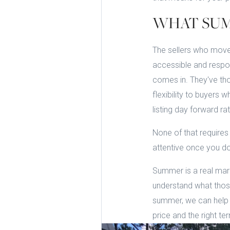
WHAT SUM
The sellers who move
accessible and respon
comes in. They've tho
flexibility to buyers 
listing day forward rat
None of that requires
attentive once you do
Summer is a real mark
understand what those 
summer, we can help y
price and the right te