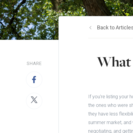
Back to Article
What 
SHARE
If you're listing your
the ones who were sho
they have less flexibi
summer market, and w
negotiating, and getti