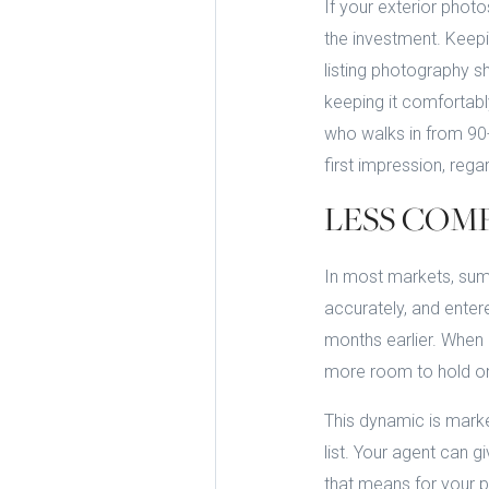
If your exterior pho
the investment. Keepi
listing photography s
keeping it comfortabl
who walks in from 90-
first impression, regar
LESS COM
In most markets, summ
accurately, and enter
months earlier. When 
more room to hold on 
This dynamic is marke
list. Your agent can
that means for your pr