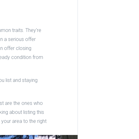
mon traits. They're
n a serious offer
n offer closing
-ready condition from
u list and staying
est are the ones who
ng about listing this
your area to the right