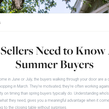
s
Sellers Need to Know
Summer Buyers
 home in June or July, the buyers walking through your door are a 
pping in March. They're motivated, they're often working agains
lity on timing than spring buyers typically do. Understanding who's 
hat they need, gives you a meaningful advantage when it comes
ng to the closing table without surprises.