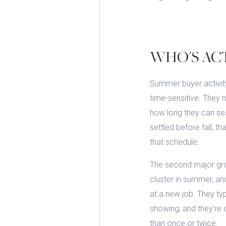
WHO'S AC
Summer buyer activity
time-sensitive. They 
how long they can sea
settled before fall, 
that schedule.
The second major gro
cluster in summer, an
at a new job. They typ
showing, and they're 
than once or twice.