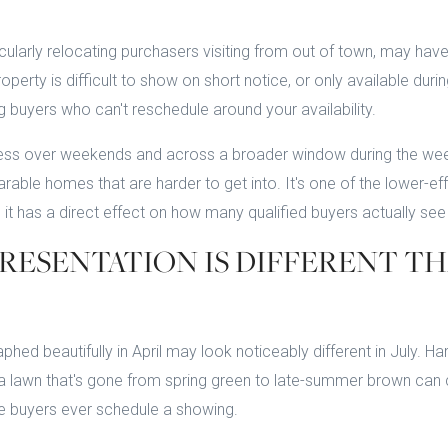
ularly relocating purchasers visiting from out of town, may ha
operty is difficult to show on short notice, or only available durin
g buyers who can't reschedule around your availability.
ess over weekends and across a broader window during the week 
able homes that are harder to get into. It's one of the lower-ef
 it has a direct effect on how many qualified buyers actually se
RESENTATION IS DIFFERENT T
ed beautifully in April may look noticeably different in July. Ha
 a lawn that's gone from spring green to late-summer brown can 
re buyers ever schedule a showing.