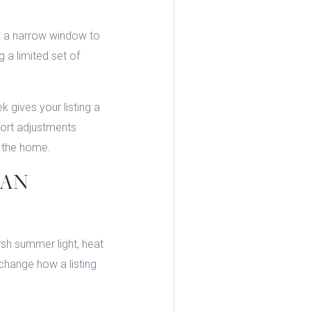
ve a narrow window to
g a limited set of
gives your listing a
fort adjustments
e the home.
HAN
rsh summer light, heat
change how a listing