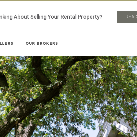
nking About Selling Your Rental Property?
READ
LLERS
OUR BROKERS