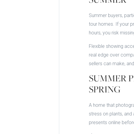
Summer buyers, partic
tour homes. If your pr
hours, you risk missin
Flexible showing acc
real edge over compar
sellers can make, and
SUMMER P
SPRING
A home that photograph
stress on plants, and
presents online befo