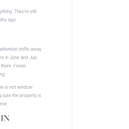
hing. They're still
nths ago.
attention shifts away
rs in June and July
 there. Fewer
ng.
une is not window
sure the property is
ume.
IN