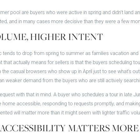
er pool are buyers who were active in spring and didn't land anyt
vated, and in many cases more decisive than they were a few mo
LUME, HIGHER INTENT
ic tends to drop from spring to summer as families vacation and 
 that actually means for sellers is that the buyers scheduling tou
 the casual browsers who show up in April just to see what's out
n weaker demand from the buyers who are still actively searchi
equest with that in mind. A buyer who schedules a tour in late J
e home accessible, responding to requests promptly, and making 
ented will matter more than it might seem with lighter traffic vol
ACCESSIBILITY MATTERS MORE 