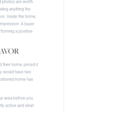
d photos are worth
uding anything the
ons. Inside the home,
 impression. A buyer
forming a positive
FAVOR
 their home, priced it
hey would have two
positioned home has
our area before you
tly active and what