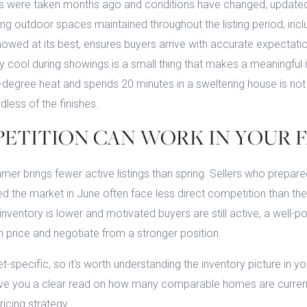
tos were taken months ago and conditions have changed, update
ng outdoor spaces maintained throughout the listing period, incl
howed at its best, ensures buyers arrive with accurate expectati
y cool during showings is a small thing that makes a meaningful
degree heat and spends 20 minutes in a sweltering house is not 
dless of the finishes.
PETITION CAN WORK IN YOUR 
er brings fewer active listings than spring. Sellers who prepared
ed the market in June often face less direct competition than t
inventory is lower and motivated buyers are still active, a well-
price and negotiate from a stronger position.
t-specific, so it's worth understanding the inventory picture in y
 give you a clear read on how many comparable homes are curren
icing strategy.