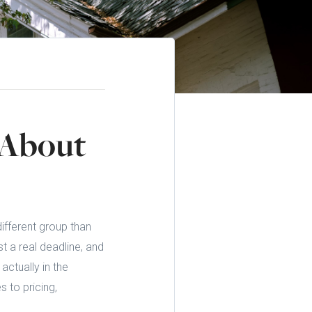
 About
different group than
t a real deadline, and
actually in the
 to pricing,