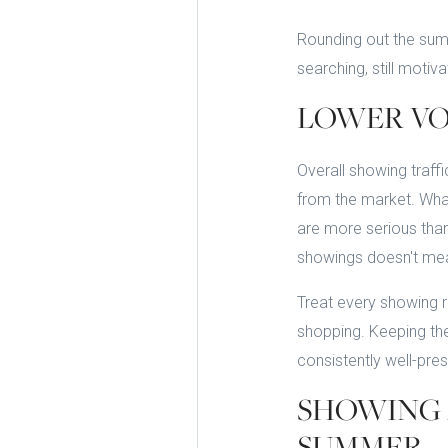
Rounding out the summ
searching, still moti
LOWER VO
Overall showing traff
from the market. What
are more serious than
showings doesn't mea
Treat every showing r
shopping. Keeping th
consistently well-pres
SHOWING 
SUMMER