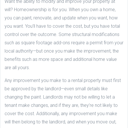
Want the ability to modify and improve your property at
will? Homeownership is for you. When you own a home,
you can paint, renovate, and update when you want, how
you want. You’ll have to cover the cost, but you have total
control over the outcome. Some structural modifications
such as square footage add-ons require a permit from your
local authority—but once you make the improvement, the
benefits such as more space and additional home value
are all yours.
Any improvement you make to a rental property must first
be approved by the landlord—even small details like
changing the paint. Landlords may not be willing to let a
tenant make changes, and if they are, they’re not likely to
cover the cost. Additionally, any improvement you make
will then belong to the landlord, and when you move out,