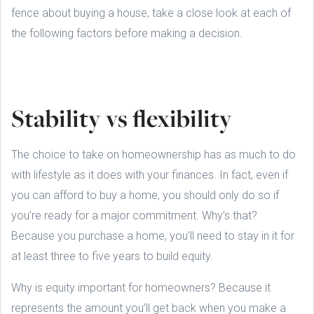
fence about buying a house, take a close look at each of
the following factors before making a decision.
Stability vs flexibility
The choice to take on homeownership has as much to do
with lifestyle as it does with your finances. In fact, even if
you can afford to buy a home, you should only do so if
you’re ready for a major commitment. Why’s that?
Because you purchase a home, you’ll need to stay in it for
at least three to five years to build equity.
Why is equity important for homeowners? Because it
represents the amount you’ll get back when you make a