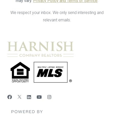
may vary.
Privacy Policy and Terms of Service
.
We respect your inbox. We only send interesting and
relevant emails.