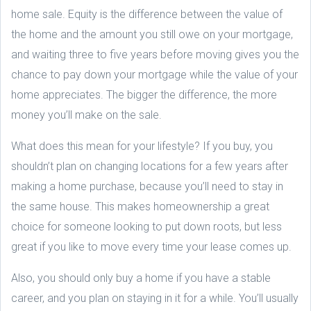
home sale. Equity is the difference between the value of
the home and the amount you still owe on your mortgage,
and waiting three to five years before moving gives you the
chance to pay down your mortgage while the value of your
home appreciates. The bigger the difference, the more
money you’ll make on the sale.
What does this mean for your lifestyle? If you buy, you
shouldn’t plan on changing locations for a few years after
making a home purchase, because you’ll need to stay in
the same house. This makes homeownership a great
choice for someone looking to put down roots, but less
great if you like to move every time your lease comes up.
Also, you should only buy a home if you have a stable
career, and you plan on staying in it for a while. You’ll usually