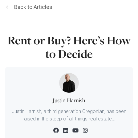
Back to Articles
Rent or Buy? Here’s How
to Decide
Justin Harnish
Justin Harnish, a third generation Oregonian, has been
raised in the steep of all things real estate...