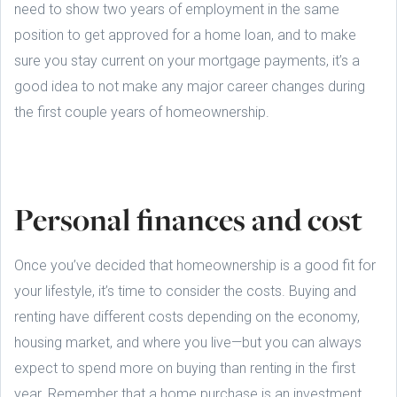
need to show two years of employment in the same
position to get approved for a home loan, and to make
sure you stay current on your mortgage payments, it’s a
good idea to not make any major career changes during
the first couple years of homeownership.
Personal finances and cost
Once you’ve decided that homeownership is a good fit for
your lifestyle, it’s time to consider the costs. Buying and
renting have different costs depending on the economy,
housing market, and where you live—but you can always
expect to spend more on buying than renting in the first
year. Remember that a home purchase is an investment.