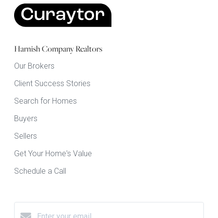
Harnish Company Realtors
Our Brokers
Client Success Stories
Search for Homes
Buyers
Sellers
Get Your Home's Value
Schedule a Call