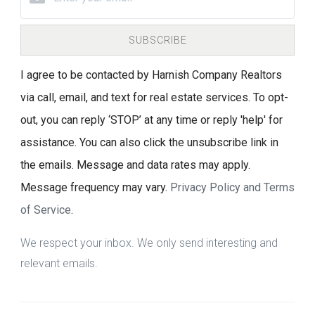
SUBSCRIBE
I agree to be contacted by Harnish Company Realtors
via call, email, and text for real estate services. To opt-
out, you can reply ‘STOP’ at any time or reply 'help' for
assistance. You can also click the unsubscribe link in
the emails. Message and data rates may apply.
Message frequency may vary.
Privacy Policy and Terms
of Service
.
We respect your inbox. We only send interesting and
relevant emails.