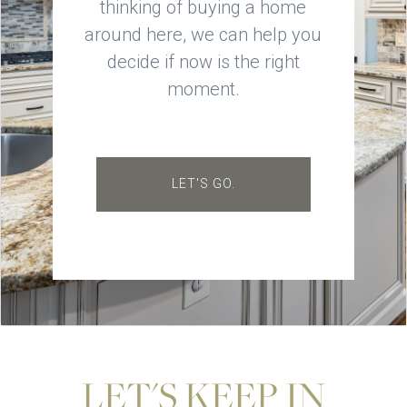
thinking of buying a home
around here, we can help you
decide if now is the right
moment.
LET'S GO.
LET'S KEEP IN