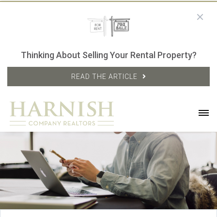
Thinking About Selling Your Rental Property?
READ THE ARTICLE