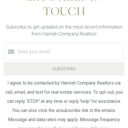
TOUCH
Subscribe to get updated on the most recent information
from Harnish Company Realtors
SUBSCRIBE
I agree to be contacted by Harnish Company Realtors via
call, email, and text for real estate services. To opt-out, you
can reply ‘STOP’ at any time or reply 'help' for assistance.
You can also click the unsubscribe link in the emails.
Message and data rates may apply. Message frequency