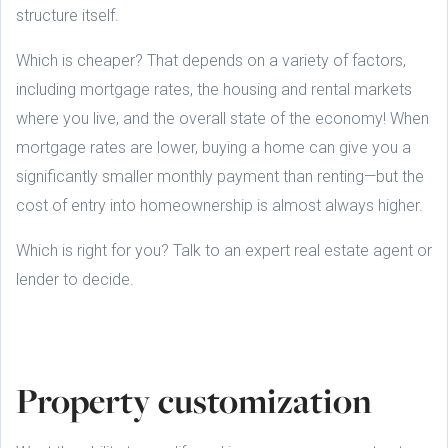
structure itself.
Which is cheaper? That depends on a variety of factors,
including mortgage rates, the housing and rental markets
where you live, and the overall state of the economy! When
mortgage rates are lower, buying a home can give you a
significantly smaller monthly payment than renting—but the
cost of entry into homeownership is almost always higher.
Which is right for you? Talk to an expert real estate agent or
lender to decide.
Property customization