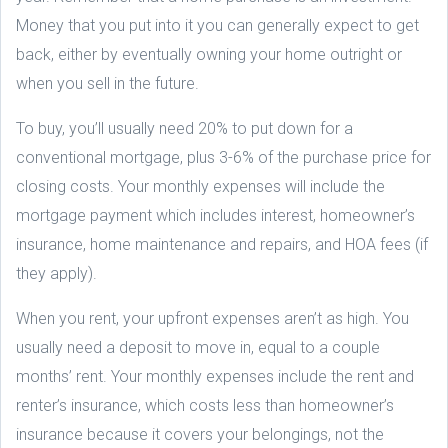
Money that you put into it you can generally expect to get
back, either by eventually owning your home outright or
when you sell in the future.
To buy, you’ll usually need 20% to put down for a
conventional mortgage, plus 3-6% of the purchase price for
closing costs. Your monthly expenses will include the
mortgage payment which includes interest, homeowner’s
insurance, home maintenance and repairs, and HOA fees (if
they apply).
When you rent, your upfront expenses aren’t as high. You
usually need a deposit to move in, equal to a couple
months’ rent. Your monthly expenses include the rent and
renter’s insurance, which costs less than homeowner’s
insurance because it covers your belongings, not the