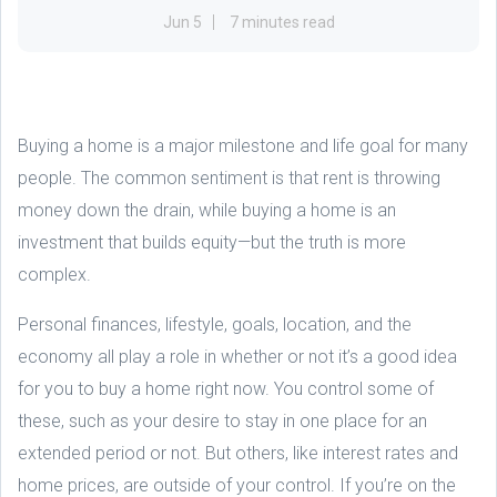
Jun 5
7 minutes read
Buying a home is a major milestone and life goal for many
people. The common sentiment is that rent is throwing
money down the drain, while buying a home is an
investment that builds equity—but the truth is more
complex.
Personal finances, lifestyle, goals, location, and the
economy all play a role in whether or not it’s a good idea
for you to buy a home right now. You control some of
these, such as your desire to stay in one place for an
extended period or not. But others, like interest rates and
home prices, are outside of your control. If you’re on the