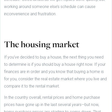
working around someone else’s schedule can cause
inconvenience and frustration.
The housing market
If you’ve decided to buy a house, the next thing you need
to determine is if you should buy a house right now. If your
finances are in order and you know that buying a home is
for you, consider the real estate market where you live and
compare it to the rental market.
In the country overall, rental prices and home purchase
prices have gone up in the last several years—but now,
home purchase prices are starting to come down. That