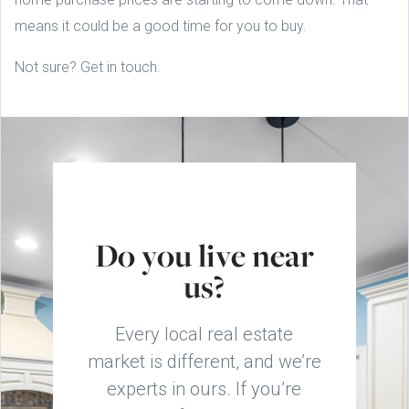
means it could be a good time for you to buy.
Not sure? Get in touch.
Do you live near
us?
Every local real estate
market is different, and we’re
experts in ours. If you’re