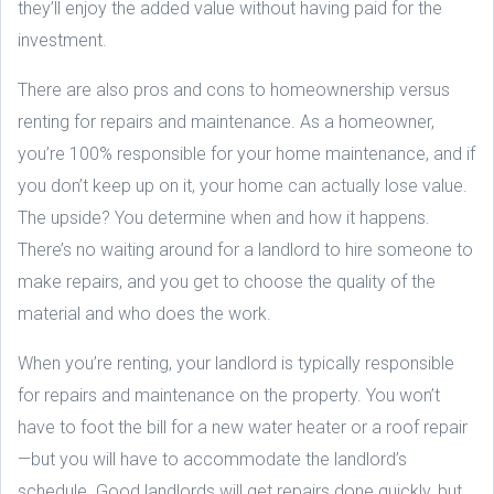
they’ll enjoy the added value without having paid for the
investment.
There are also pros and cons to homeownership versus
renting for repairs and maintenance. As a homeowner,
you’re 100% responsible for your home maintenance, and if
you don’t keep up on it, your home can actually lose value.
The upside? You determine when and how it happens.
There’s no waiting around for a landlord to hire someone to
make repairs, and you get to choose the quality of the
material and who does the work.
When you’re renting, your landlord is typically responsible
for repairs and maintenance on the property. You won’t
have to foot the bill for a new water heater or a roof repair
—but you will have to accommodate the landlord’s
schedule. Good landlords will get repairs done quickly, but