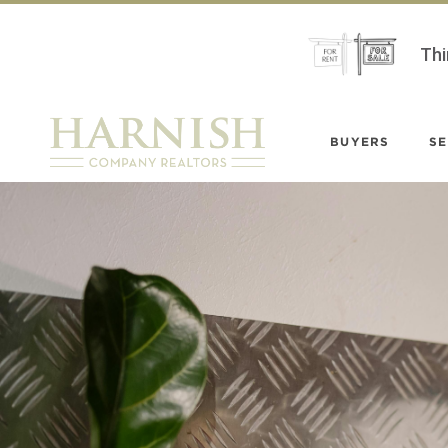
Thi
BUYERS
SE