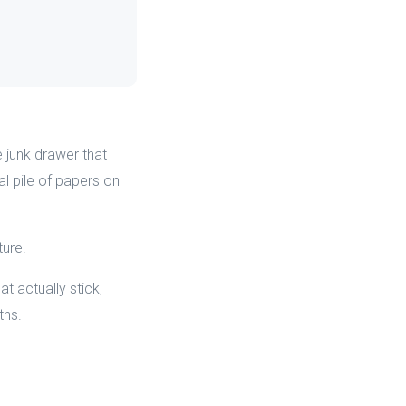
 junk drawer that
l pile of papers on
ture.
t actually stick,
ths.