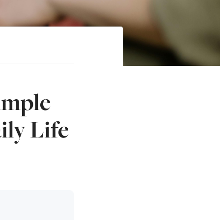
imple
ly Life