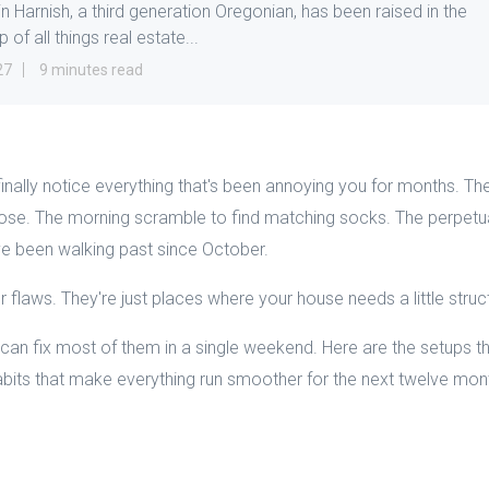
in Harnish, a third generation Oregonian, has been raised in the
 of all things real estate...
27
9 minutes read
inally notice everything that's been annoying you for months. The
close. The morning scramble to find matching socks. The perpetua
ve been walking past since October.
 flaws. They're just places where your house needs a little struc
n fix most of them in a single weekend. Here are the setups tha
habits that make everything run smoother for the next twelve mon