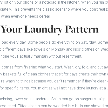
y list on your phone or a notepad in the kitchen. When you run ou
iately. This prevents the classic scenario where you don't realiz
g when everyone needs cereal.
 Your Laundry Pattern
load every day. Some people do everything on Saturday. Some
to different days, like towels on Monday and kids' clothes on We
 one you'll actually maintain without resentment.
 comes from finishing what you start. Wash, dry, fold, and put a
y baskets full of clean clothes that sit for days create their ow
re-washing things because you can't remember if they're clean or
for specific items. You might as well not have done laundry at all
whelming, lower your standards. Shirts can go on hangers straight
unmatched. Fitted sheets can be wadded into balls and shoved on