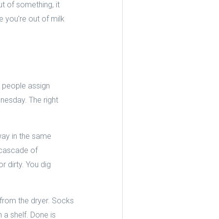
t of something, it
e you're out of milk
 people assign
dnesday. The right
way in the same
n cascade of
 dirty. You dig
.
 from the dryer. Socks
 a shelf. Done is