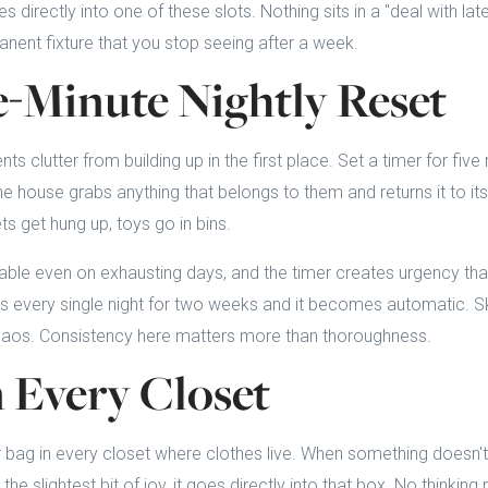
 directly into one of these slots. Nothing sits in a "deal with lat
ent fixture that you stop seeing after a week.
e-Minute Nightly Reset
ents clutter from building up in the first place. Set a timer for fiv
he house grabs anything that belongs to them and returns it to i
ets get hung up, toys go in bins.
able even on exhausting days, and the timer creates urgency tha
is every single night for two weeks and it becomes automatic. Ski
haos. Consistency here matters more than thoroughness.
n Every Closet
 bag in every closet where clothes live. When something doesn't f
he slightest bit of joy, it goes directly into that box. No thinking