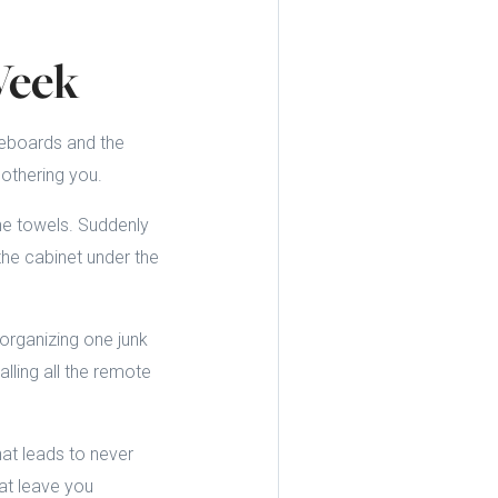
Week
seboards and the
bothering you.
he towels. Suddenly
the cabinet under the
organizing one junk
lling all the remote
hat leads to never
at leave you