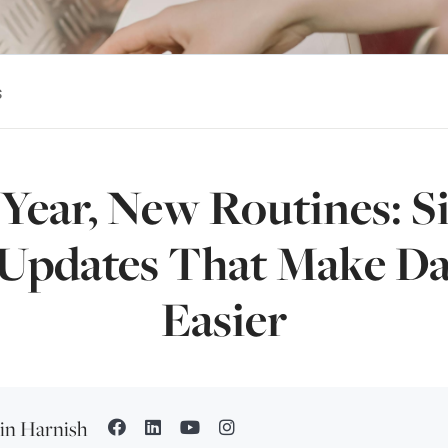
s
Year, New Routines: S
pdates That Make Dai
Easier
tin Harnish