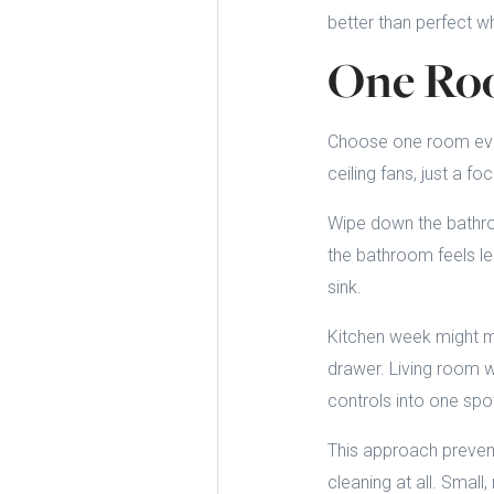
better than perfect wh
One Roo
Choose one room every
ceiling fans, just a 
Wipe down the bathroo
the bathroom feels le
sink.
Kitchen week might me
drawer. Living room w
controls into one spo
This approach prevent
cleaning at all. Smal