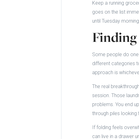
Keep a running grocer
goes on the list immed
until Tuesday mornin
Finding
Some people do one 
different categories 
approach is whichever
The real breakthrough
session. Those laundr
problems. You end up 
through piles looking 
If folding feels over
can live in a drawer 