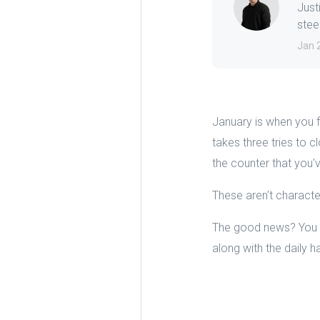
Just
steep
Jan 
January is when you f
takes three tries to 
the counter that you'
These aren't character
The good news? You ca
along with the daily 