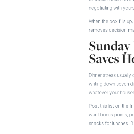
negotiating with your
When the box fills up,
removes decision-mak
Sunday 
Saves H
Dinner stress usually
writing down seven di
whatever your househo
Post this list on the f
want bonus points, pr
snacks for lunches. Bu