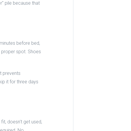
er" pile because that
e minutes before bed,
ts proper spot. Shoes
t prevents
p it for three days
it, doesn't get used,
 required. No