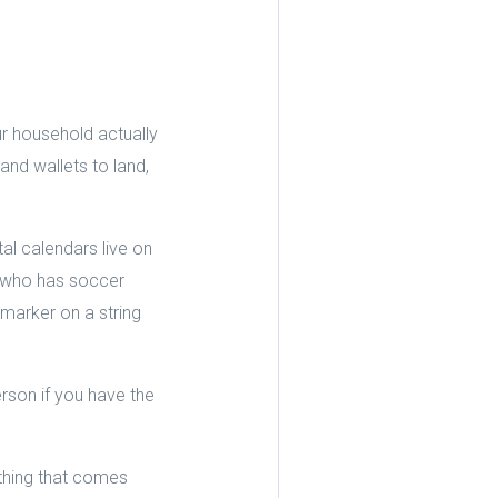
r household actually
nd wallets to land,
al calendars live on
e who has soccer
marker on a string
rson if you have the
ything that comes