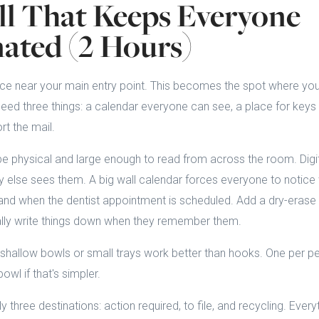
l That Keeps Everyone
ated (2 Hours)
ace near your main entry point. This becomes the spot where you
d three things: a calendar everyone can see, a place for keys a
t the mail.
e physical and large enough to read from across the room. Digit
else sees them. A big wall calendar forces everyone to notic
nd when the dentist appointment is scheduled. Add a dry-erase 
lly write things down when they remember them.
 shallow bowls or small trays work better than hooks. One per pe
owl if that's simpler.
 three destinations: action required, to file, and recycling. Ever