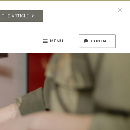
 THE ARTICLE
MENU
CONTACT