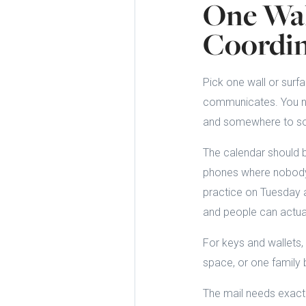
One Wal
Coordin
Pick one wall or surf
communicates. You nee
and somewhere to sor
The calendar should b
phones where nobody 
practice on Tuesday a
and people can actua
For keys and wallets,
space, or one family b
The mail needs exactly