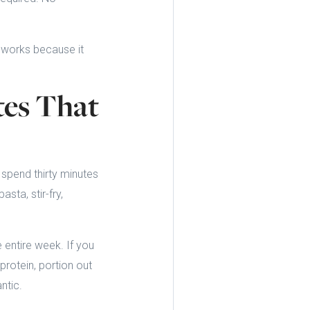
s works because it
tes That
 spend thirty minutes
sta, stir-fry,
e entire week. If you
rotein, portion out
ntic.