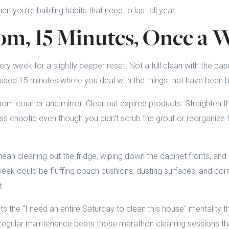
en you're building habits that need to last all year.
m, 15 Minutes, Once a 
 week for a slightly deeper reset. Not a full clean with the ba
focused 15 minutes where you deal with the things that have been 
m counter and mirror. Clear out expired products. Straighten t
ss chaotic even though you didn't scrub the grout or reorganize 
an cleaning out the fridge, wiping down the cabinet fronts, and 
eek could be fluffing couch cushions, dusting surfaces, and corra
t.
s the "I need an entire Saturday to clean this house" mentality t
l, regular maintenance beats those marathon cleaning sessions th