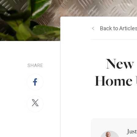
Back to Article
New 
SHARE
Home U
Jus