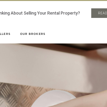
nking About Selling Your Rental Property?
READ
LLERS
OUR BROKERS