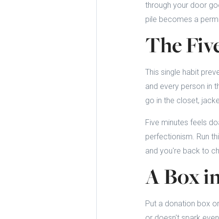
through your door goes
pile becomes a perman
The Fiv
This single habit prev
and every person in t
go in the closet, jack
Five minutes feels do
perfectionism. Run th
and you're back to c
A Box i
Put a donation box or
or doesn't spark even t