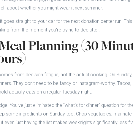
self about whether you might wear it next summer.
 it goes straight to your car for the next donation center run. Thi
ing from the moment you're trying to declutter.
Meal Planning (30 Minu
ours)
 comes from decision fatigue, not the actual cooking. On Sunday,
nners. They don't need to be fancy or Instagram-worthy. Tacos, pa
ld actually eats on a regular Tuesday night.
ridge. You've just eliminated the "what's for dinner" question for th
ep some ingredients on Sunday too. Chop vegetables, marinate p
t even just having the list makes weeknights significantly less fra