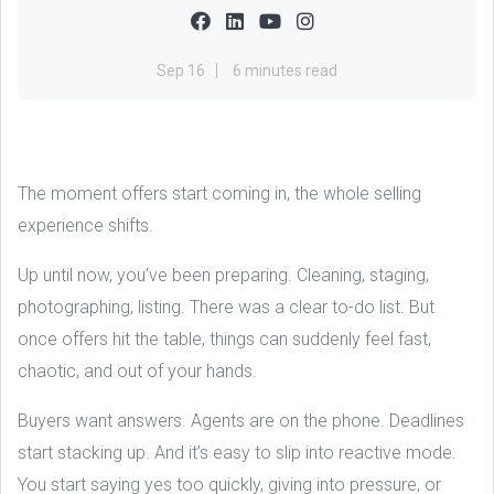
Sep 16
6 minutes read
The moment offers start coming in, the whole selling
experience shifts.
Up until now, you’ve been preparing. Cleaning, staging,
photographing, listing. There was a clear to-do list. But
once offers hit the table, things can suddenly feel fast,
chaotic, and out of your hands.
Buyers want answers. Agents are on the phone. Deadlines
start stacking up. And it’s easy to slip into reactive mode.
You start saying yes too quickly, giving into pressure, or