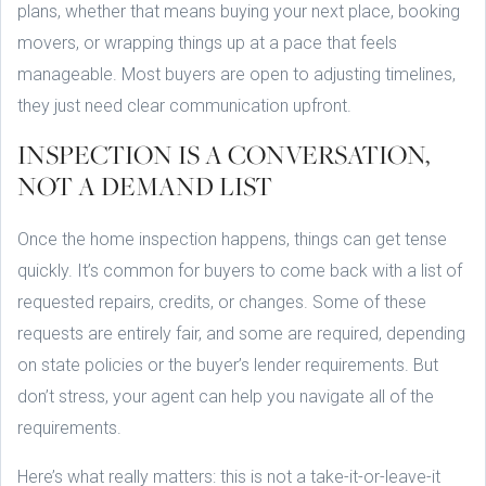
plans, whether that means buying your next place, booking
movers, or wrapping things up at a pace that feels
manageable. Most buyers are open to adjusting timelines,
they just need clear communication upfront.
INSPECTION IS A CONVERSATION,
NOT A DEMAND LIST
Once the home inspection happens, things can get tense
quickly. It’s common for buyers to come back with a list of
requested repairs, credits, or changes. Some of these
requests are entirely fair, and some are required, depending
on state policies or the buyer’s lender requirements. But
don’t stress, your agent can help you navigate all of the
requirements.
Here’s what really matters: this is not a take-it-or-leave-it