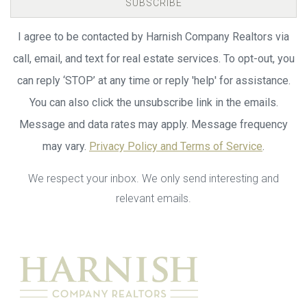
SUBSCRIBE
I agree to be contacted by Harnish Company Realtors via
call, email, and text for real estate services. To opt-out, you
can reply ‘STOP’ at any time or reply 'help' for assistance.
You can also click the unsubscribe link in the emails.
Message and data rates may apply. Message frequency
may vary.
Privacy Policy and Terms of Service
.
We respect your inbox. We only send interesting and
relevant emails.