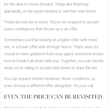
for the deal to move forward. Things like financing,
appraisals, or the buyer needing to sell their own home.
These are not set in stone. You’re not required to accept
every contingency that shows up in an offer.
Sometimes you’ll be looking at a higher offer with more
risk, or a lower offer with stronger terms. That’s when it’s
crucial to have guidance from your agent, someone knows
how to break it all down with you. Together, you can decide
what you’re willing to accept and where to draw the line.
You can request shorter timelines, fewer conditions, or
even choose a different offer altogether. It’s your call.
EVEN THE PRICE CAN BE REVISITED