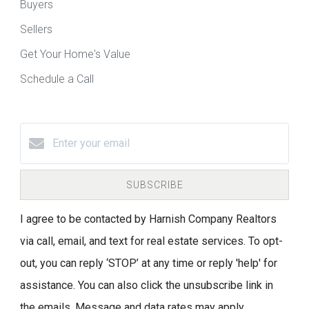
Buyers
Sellers
Get Your Home's Value
Schedule a Call
SUBSCRIBE
I agree to be contacted by Harnish Company Realtors
via call, email, and text for real estate services. To opt-
out, you can reply ‘STOP’ at any time or reply 'help' for
assistance. You can also click the unsubscribe link in
the emails. Message and data rates may apply.