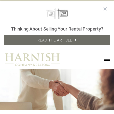
Thinking About Selling Your Rental Property?
READ THE ARTICLE