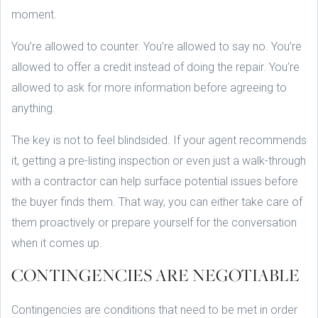
moment.
You’re allowed to counter. You’re allowed to say no. You’re
allowed to offer a credit instead of doing the repair. You’re
allowed to ask for more information before agreeing to
anything.
The key is not to feel blindsided. If your agent recommends
it, getting a pre-listing inspection or even just a walk-through
with a contractor can help surface potential issues before
the buyer finds them. That way, you can either take care of
them proactively or prepare yourself for the conversation
when it comes up.
CONTINGENCIES ARE NEGOTIABLE
Contingencies are conditions that need to be met in order