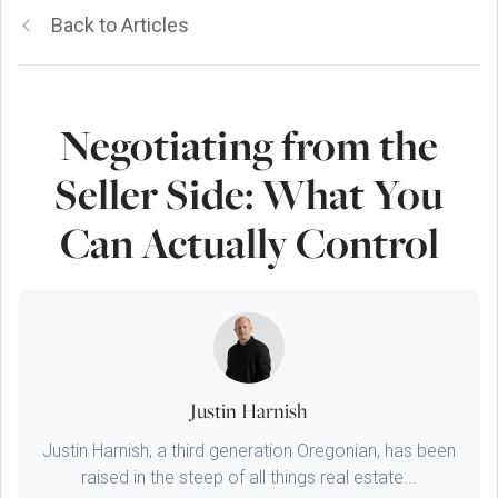
Back to Articles
Negotiating from the
Seller Side: What You
Can Actually Control
Justin Harnish
Justin Harnish, a third generation Oregonian, has been
raised in the steep of all things real estate...