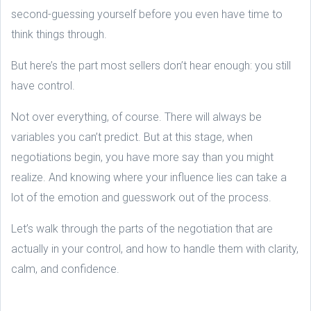
second-guessing yourself before you even have time to
think things through.
But here’s the part most sellers don’t hear enough: you still
have control.
Not over everything, of course. There will always be
variables you can’t predict. But at this stage, when
negotiations begin, you have more say than you might
realize. And knowing where your influence lies can take a
lot of the emotion and guesswork out of the process.
Let’s walk through the parts of the negotiation that are
actually in your control, and how to handle them with clarity,
calm, and confidence.