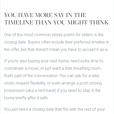
YOU HAVE MORE SAY IN THE
TIMELINE THAN YOU MIGHT THINK
One of the most common stress points for sellers is the
closing date. Buyers often include their preferred timeline in
the offer, but that doesn’t mean you have to accept it as-is.
If you’re also buying your next home, need extra time to
coordinate a move, or just want a little breathing room,
that’s part of the conversation. You can ask for a later
close, request flexibility, or even arrange a post-closing
possession (aka a rent-back) if you need to stay in the
home briefly after it sells.
You just need a closing date that fits with the rest of your