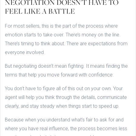
NEGOTIATION DOESN'T HAVE TO
FEEL LIKE A BATTLE
For most sellers, this is the part of the process where
emotion starts to take over. There’s money on the line.
There’s timing to think about. There are expectations from
everyone involved.
But negotiating doesn’t mean fighting. It means finding the
terms that help you move forward with confidence.
You don’t have to figure all of this out on your own. Your
agent will help you think through the details, communicate
clearly, and stay steady when things start to speed up.
Because when you understand what’s fair to ask for and
where you have real influence, the process becomes less