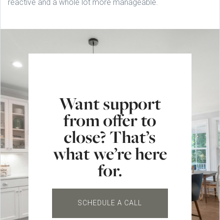
reactive and a whole lot more manageable.
Want support
from offer to
close? That’s
what we’re here
for.
SCHEDULE A CALL