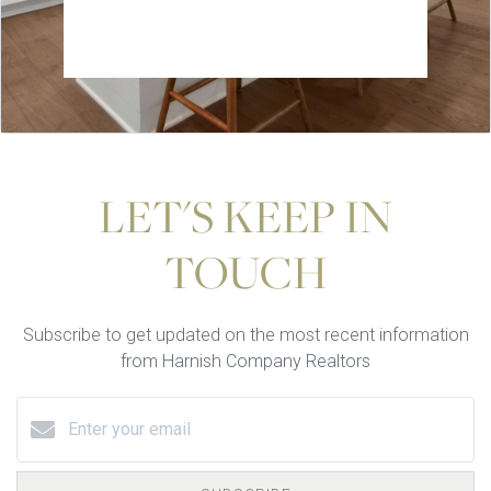
LET'S KEEP IN
TOUCH
Subscribe to get updated on the most recent information
from Harnish Company Realtors