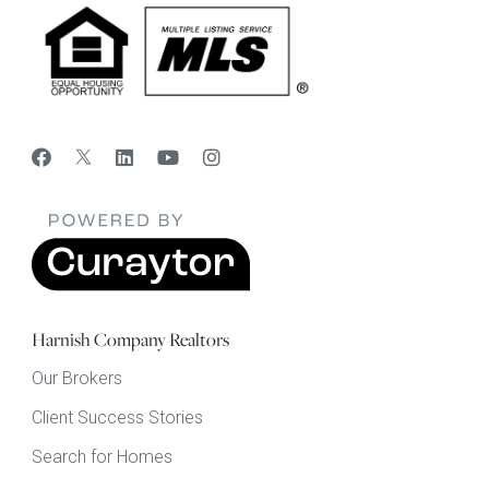
Harnish Company Realtors
Our Brokers
Client Success Stories
Search for Homes