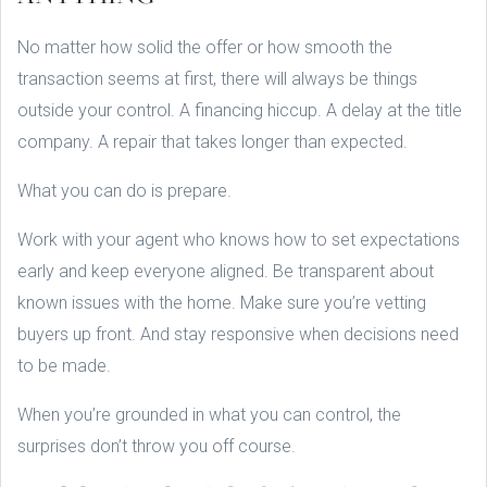
No matter how solid the offer or how smooth the
transaction seems at first, there will always be things
outside your control. A financing hiccup. A delay at the title
company. A repair that takes longer than expected.
What you can do is prepare.
Work with your agent who knows how to set expectations
early and keep everyone aligned. Be transparent about
known issues with the home. Make sure you’re vetting
buyers up front. And stay responsive when decisions need
to be made.
When you’re grounded in what you can control, the
surprises don’t throw you off course.