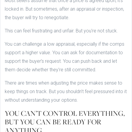
Most sellers assume that once a price is agreed upon, it’s
locked in. But sometimes, after an appraisal or inspection,
the buyer will try to renegotiate.
This can feel frustrating and unfair. But you’re not stuck.
You can challenge a low appraisal, especially if the comps
support a higher value. You can ask for documentation to
support the buyer’s request. You can push back and let
them decide whether they’re still committed.
There are times when adjusting the price makes sense to
keep things on track. But you shouldn’t feel pressured into it
without understanding your options.
YOU CAN’T CONTROL EVERYTHING,
BUT YOU CAN BE READY FOR
ANYTHING