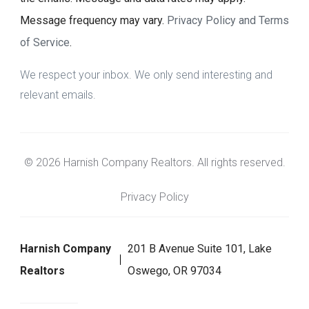
Message frequency may vary.
Privacy Policy and Terms
of Service
.
We respect your inbox. We only send interesting and
relevant emails.
© 2026 Harnish Company Realtors. All rights reserved.
Privacy Policy
Harnish Company
201 B Avenue Suite 101, Lake
Realtors
Oswego, OR 97034