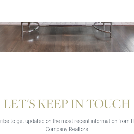
LET'S KEEP IN TOUCH
ibe to get updated on the most recent information from H
Company Realtors