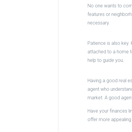
No one wants to comp
features or neighborh
necessary.
Patience is also key
attached to a home to
help to guide you.
Having a good real est
agent who understands
market. A good agent 
Have your finances l
offer more appealing 