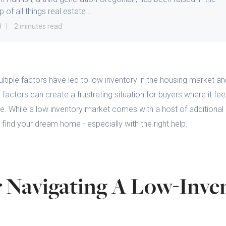
 of all things real estate...
8
2 minutes read
ultiple factors have led to low inventory in the housing market 
ctors can create a frustrating situation for buyers where it feels
e. While a low inventory market comes with a host of additional c
 find your dream home - especially with the right help.
r Navigating A Low-Inve