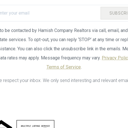
SUBSCRI
 to be contacted by Harnish Company Realtors via call, email, and 
tate services. To opt-out, you can reply ‘STOP’ at any time or repl
sistance. You can also click the unsubscribe link in the emails. 
data rates may apply. Message frequency may vary.
Privacy Poli
Terms of Service
.
 respect your inbox. We only send interesting and relevant emai