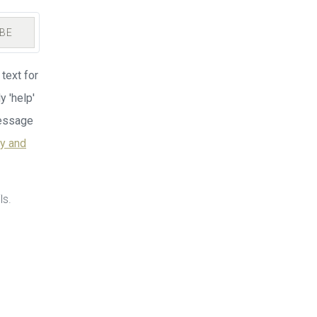
BE
text for
y 'help'
Message
cy and
ls.