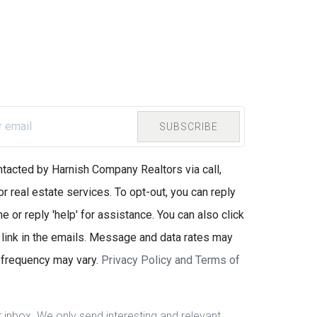
SUBSCRIBE
ntacted by Harnish Company Realtors via call,
or real estate services. To opt-out, you can reply
e or reply 'help' for assistance. You can also click
 link in the emails. Message and data rates may
frequency may vary.
Privacy Policy and Terms of
inbox. We only send interesting and relevant