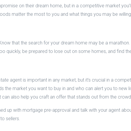
romise on their dream home, but in a competitive market you’l
oods matter the most to you and what things you may be willing t
. Know that the search for your dream home may be a marathon. 
o quickly, be prepared to lose out on some homes, and find the 
ate agent is important in any market, but it’s crucial in a competi
 the market you want to buy in and who can alert you to new list
can also help you craft an offer that stands out from the crowd
ined up with mortgage pre-approval and talk with your agent ab
to sellers.