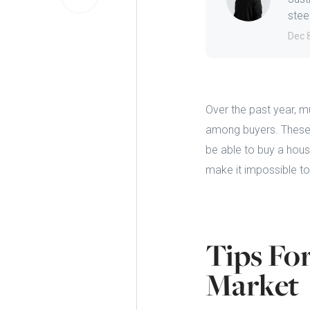
steep
Dec 
Over the past year, m
among buyers. These fa
be able to buy a hous
make it impossible to
Tips Fo
Market