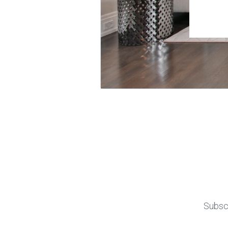
Subscr