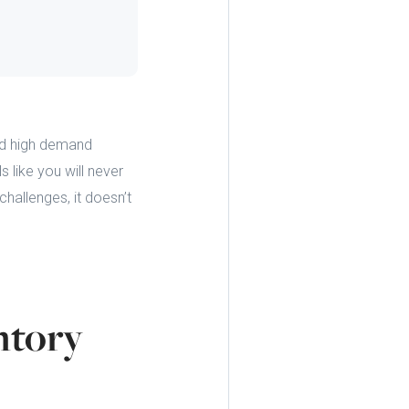
and high demand
 like you will never
hallenges, it doesn’t
ntory