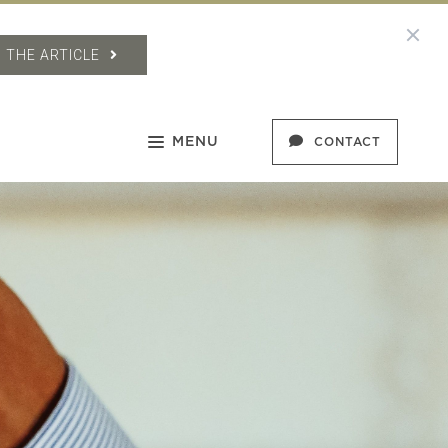
 THE ARTICLE
MENU
CONTACT