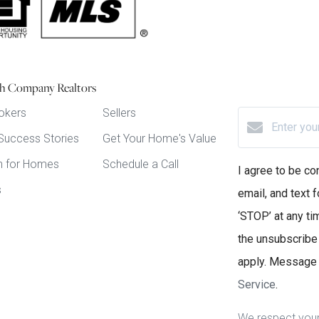
h Company Realtors
okers
Sellers
 Success Stories
Get Your Home's Value
h for Homes
Schedule a Call
I agree to be co
s
email, and text f
‘STOP’ at any tim
the unsubscribe
apply. Message 
Service
.
We respect your 