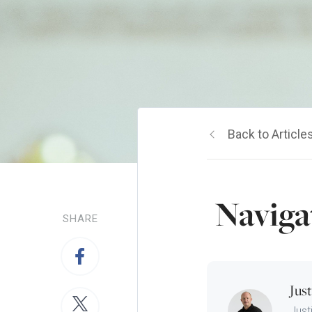
Back to Article
Naviga
SHARE
Jus
Just