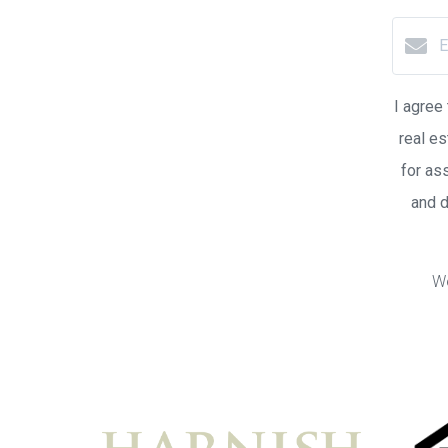
I agree
real es
for as
and 
We