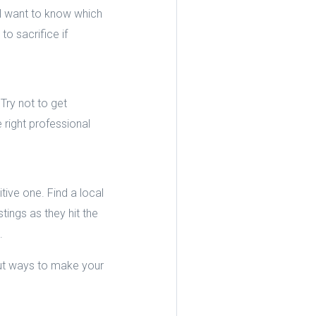
l want to know which
o sacrifice if
Try not to get
right professional
tive one. Find a local
ings as they hit the
.
out ways to make your