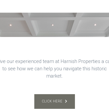
ive our experienced team at Harnish Properties a ca
to see how we can help you navigate this historic
market.
CLICK HERE