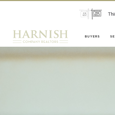
Thi
BUYERS
SE