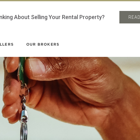
nking About Selling Your Rental Property?
READ
LLERS
OUR BROKERS