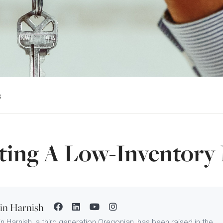
s
ting A Low-Inventory
tin Harnish
in Harnish, a third generation Oregonian, has been raised in the