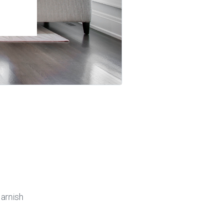
arnish