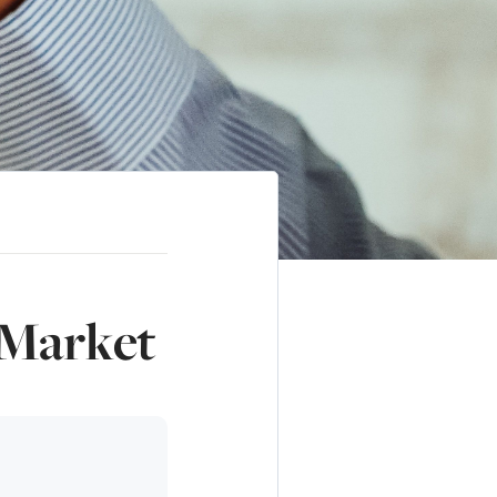
 Market