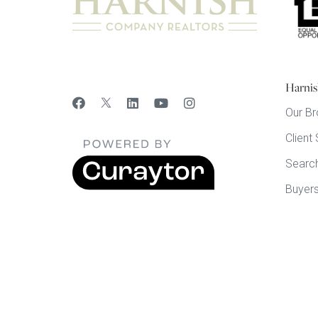
Harnis
Our Br
Client
Searc
Buyer