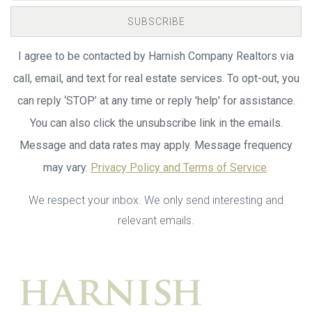
SUBSCRIBE
I agree to be contacted by Harnish Company Realtors via
call, email, and text for real estate services. To opt-out, you
can reply ‘STOP’ at any time or reply 'help' for assistance.
You can also click the unsubscribe link in the emails.
Message and data rates may apply. Message frequency
may vary.
Privacy Policy and Terms of Service
.
We respect your inbox. We only send interesting and
relevant emails.