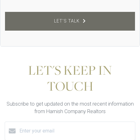
LET'S TALK
LET'S KEEP IN
TOUCH
Subscribe to get updated on the most recent information
from Harnish Company Realtors