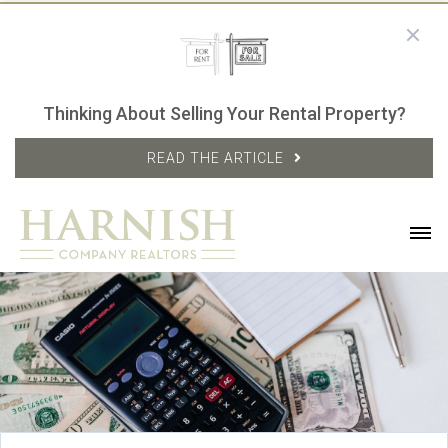
Thinking About Selling Your Rental Property?
READ THE ARTICLE