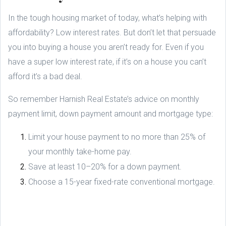
In the tough housing market of today, what’s helping with
affordability? Low interest rates. But don’t let that persuade
you into buying a house you aren’t ready for. Even if you
have a super low interest rate, if it’s on a house you can’t
afford it’s a bad deal.
So remember Harnish Real Estate’s advice on monthly
payment limit, down payment amount and mortgage type:
Limit your house payment to no more than 25% of
your monthly take-home pay.
Save at least 10–20% for a down payment.
Choose a 15-year fixed-rate conventional mortgage.