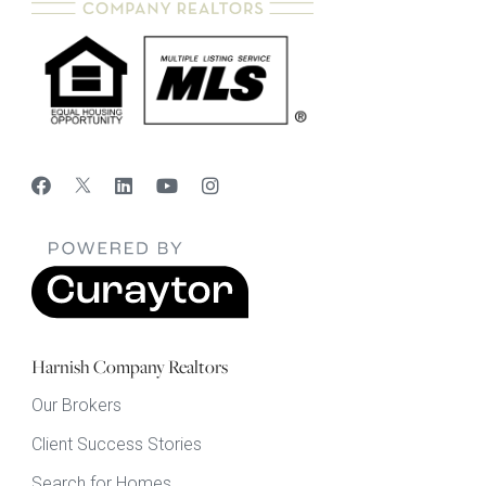
Harnish Company Realtors
Our Brokers
Client Success Stories
Search for Homes