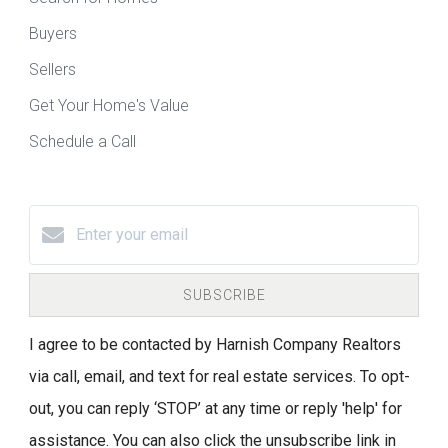
Buyers
Sellers
Get Your Home's Value
Schedule a Call
SUBSCRIBE
I agree to be contacted by Harnish Company Realtors
via call, email, and text for real estate services. To opt-
out, you can reply ‘STOP’ at any time or reply 'help' for
assistance. You can also click the unsubscribe link in