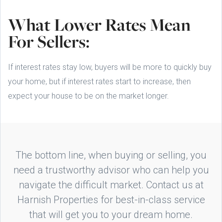
What Lower Rates Mean
For Sellers:
If interest rates stay low, buyers will be more to quickly buy
your home, but if interest rates start to increase, then
expect your house to be on the market longer.
The bottom line, when buying or selling, you
need a trustworthy advisor who can help you
navigate the difficult market. Contact us at
Harnish Properties for best-in-class service
that will get you to your dream home.