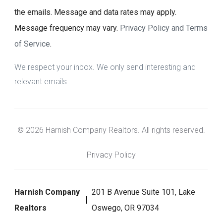
the emails. Message and data rates may apply.
Message frequency may vary.
Privacy Policy and Terms
of Service
.
We respect your inbox. We only send interesting and
relevant emails.
© 2026 Harnish Company Realtors. All rights reserved.
Privacy Policy
Harnish Company
201 B Avenue Suite 101, Lake
Realtors
Oswego, OR 97034