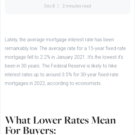
Dec 8
2 minutes read
Lately, the average mortgage interest rate has been
remarkably low. The average rate for a 15-year fixed-rate
mortgage fell to 2.2% in January 2021. It’s the lowest it’s
been in 30 years. The Federal Reserve is likely to hike
interest rates up to around 3.5% for 30-year fixed-rate
mortgages in 2022, according to economists.
What Lower Rates Mean
For Buyers: