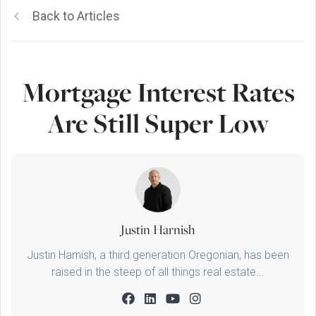
Back to Articles
Mortgage Interest Rates
Are Still Super Low
Justin Harnish
Justin Harnish, a third generation Oregonian, has been
raised in the steep of all things real estate...