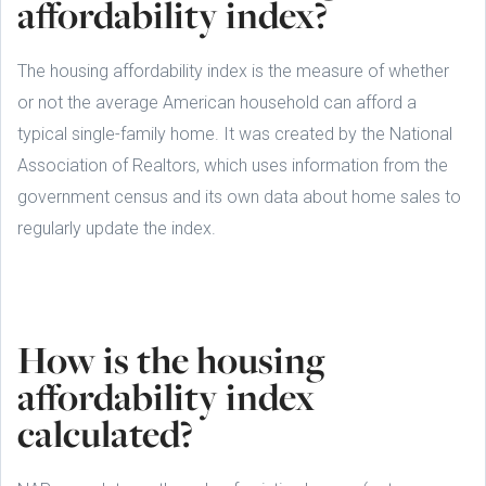
affordability index?
The housing affordability index is the measure of whether
or not the average American household can afford a
typical single-family home. It was created by the National
Association of Realtors, which uses information from the
government census and its own data about home sales to
regularly update the index.
How is the housing
affordability index
calculated?