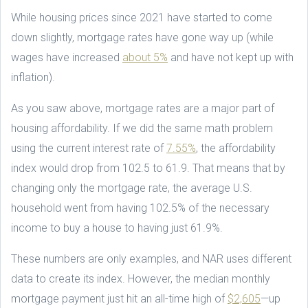
While housing prices since 2021 have started to come
down slightly, mortgage rates have gone way up (while
wages have increased
about 5%
and have not kept up with
inflation).
As you saw above, mortgage rates are a major part of
housing affordability. If we did the same math problem
using the current interest rate of
7.55%
, the affordability
index would drop from 102.5 to 61.9. That means that by
changing only the mortgage rate, the average U.S.
household went from having 102.5% of the necessary
income to buy a house to having just 61.9%.
These numbers are only examples, and NAR uses different
data to create its index. However, the median monthly
mortgage payment just hit an all-time high of
$2,605
—up