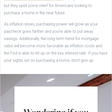
but they spell some relief for Americans looking to
purchase a home in the near future.
As inflation slows, purchasing power will grow as your
paycheck goes farther and you’re able to put away
savings. Additionally, the long-term trend for mortgage
rates will become more favorable as inflation cools and
the Fed is able to let up on the key interest rate. If you have
your sights set on purchasing a home, don’t give up.
Wondering if you