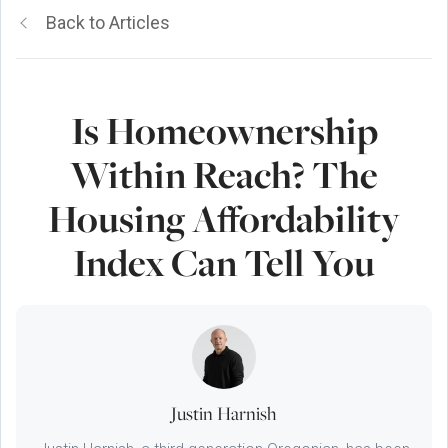
Back to Articles
Is Homeownership
Within Reach? The
Housing Affordability
Index Can Tell You
Justin Harnish