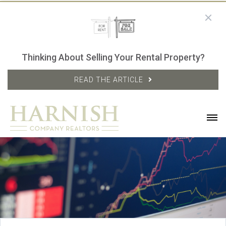
Thinking About Selling Your Rental Property?
READ THE ARTICLE