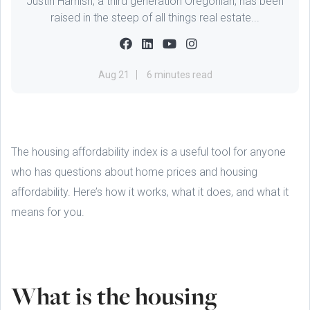
Justin Harnish, a third generation Oregonian, has been
raised in the steep of all things real estate...
Aug 21
6 minutes read
The housing affordability index is a useful tool for anyone
who has questions about home prices and housing
affordability. Here’s how it works, what it does, and what it
means for you.
What is the housing