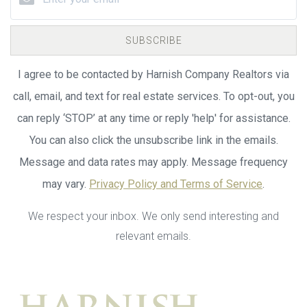
SUBSCRIBE
I agree to be contacted by Harnish Company Realtors via
call, email, and text for real estate services. To opt-out, you
can reply ‘STOP’ at any time or reply 'help' for assistance.
You can also click the unsubscribe link in the emails.
Message and data rates may apply. Message frequency
may vary.
Privacy Policy and Terms of Service
.
We respect your inbox. We only send interesting and
relevant emails.