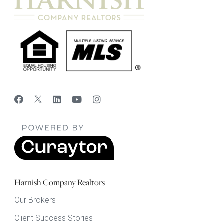
Harnish Company Realtors
Our Brokers
Client Success Stories