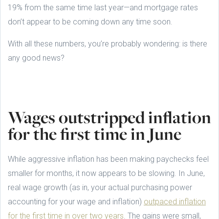
19% from the same time last year—and mortgage rates
don’t appear to be coming down any time soon.
With all these numbers, you’re probably wondering: is there
any good news?
Wages outstripped inflation
for the first time in June
While aggressive inflation has been making paychecks feel
smaller for months, it now appears to be slowing. In June,
real wage growth (as in, your actual purchasing power
accounting for your wage and inflation)
outpaced inflation
for the first time in over two years
. The gains were small,