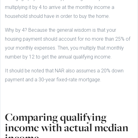
multiplying it by 4 to arrive at the monthly income a
household should have in order to buy the home.
Why by 4? Because the general wisdom is that your
housing payment should account for no more than 25% of
your monthly expenses. Then, you multiply that monthly
number by 12 to get the annual qualifying income.
It should be noted that NAR also assumes a 20% down
payment and a 30-year fixed-rate mortgage.
Comparing qualifying
income with actual median
income