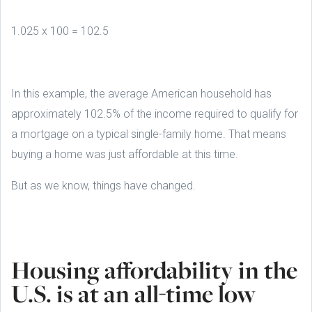
1.025 x 100 = 102.5
In this example, the average American household has
approximately 102.5% of the income required to qualify for
a mortgage on a typical single-family home. That means
buying a home was just affordable at this time.
But as we know, things have changed.
Housing affordability in the
U.S. is at an all-time low