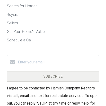
Search for Homes
Buyers
Sellers
Get Your Home's Value
Schedule a Call
SUBSCRIBE
I agree to be contacted by Harnish Company Realtors
via call, email, and text for real estate services. To opt-
out, you can reply ‘STOP’ at any time or reply 'help' for