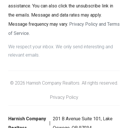
assistance. You can also click the unsubscribe link in
the emails. Message and data rates may apply.
Message frequency may vary.
Privacy Policy and Terms
of Service
.
We respect your inbox. We only send interesting and
relevant emails.
© 2026 Harnish Company Realtors. All rights reserved.
Privacy Policy
Harnish Company
201 B Avenue Suite 101, Lake
Realtors
Oswego, OR 97034