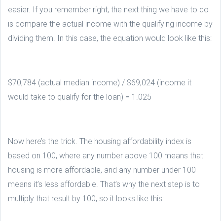
easier. If you remember right, the next thing we have to do
is compare the actual income with the qualifying income by
dividing them. In this case, the equation would look like this:
$70,784 (actual median income) / $69,024 (income it
would take to qualify for the loan) = 1.025
Now here’s the trick. The housing affordability index is
based on 100, where any number above 100 means that
housing is more affordable, and any number under 100
means it’s less affordable. That’s why the next step is to
multiply that result by 100, so it looks like this: