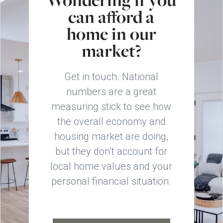
can afford a
home in our
market?
Get in touch. National
numbers are a great
measuring stick to see how
the overall economy and
housing market are doing,
but they don’t account for
local home values and your
personal financial situation.