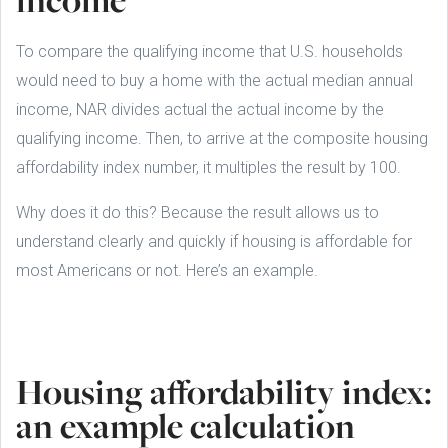
To compare the qualifying income that U.S. households
would need to buy a home with the actual median annual
income, NAR divides actual the actual income by the
qualifying income. Then, to arrive at the composite housing
affordability index number, it multiples the result by 100.
Why does it do this? Because the result allows us to
understand clearly and quickly if housing is affordable for
most Americans or not. Here’s an example.
Housing affordability index:
an example calculation