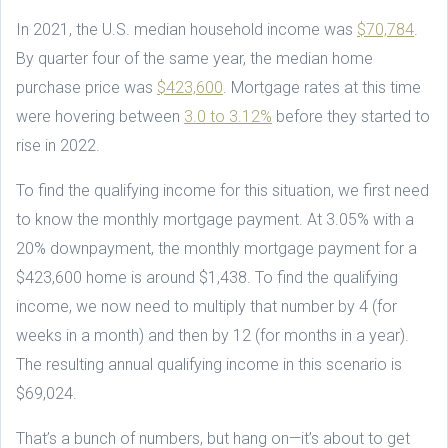
In 2021, the U.S. median household income was
$70,784
.
By quarter four of the same year, the median home
purchase price was
$423,600
. Mortgage rates at this time
were hovering between
3.0 to 3.12%
before they started to
rise in 2022.
To find the qualifying income for this situation, we first need
to know the monthly mortgage payment. At 3.05% with a
20% downpayment, the monthly mortgage payment for a
$423,600 home is around $1,438. To find the qualifying
income, we now need to multiply that number by 4 (for
weeks in a month) and then by 12 (for months in a year).
The resulting annual qualifying income in this scenario is
$69,024.
That’s a bunch of numbers, but hang on—it’s about to get