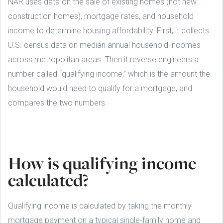
NAR uses data on the sale of existing homes (not new
construction homes), mortgage rates, and household
income to determine housing affordability. First, it collects
U.S. census data on median annual household incomes
across metropolitan areas. Then it reverse engineers a
number called “qualifying income,” which is the amount the
household would need to qualify for a mortgage, and
compares the two numbers.
How is qualifying income
calculated?
Qualifying income is calculated by taking the monthly
mortgage payment on a typical single-family home and