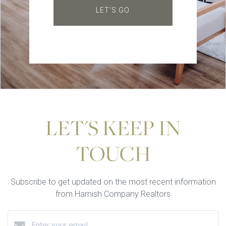
LET'S GO
LET'S KEEP IN
TOUCH
Subscribe to get updated on the most recent information
from Harnish Company Realtors