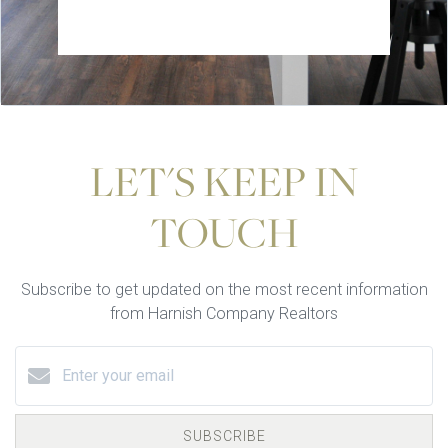
LET'S KEEP IN
TOUCH
Subscribe to get updated on the most recent information
from Harnish Company Realtors
SUBSCRIBE