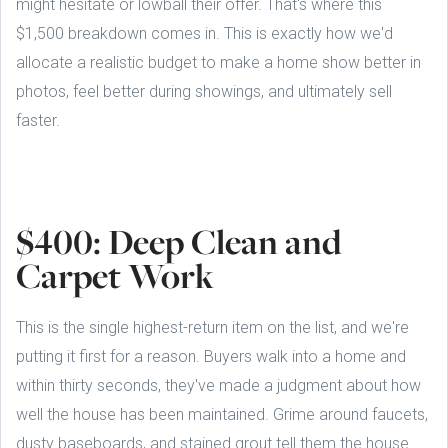
might hesitate or lowball their offer. That's where this
$1,500 breakdown comes in. This is exactly how we'd
allocate a realistic budget to make a home show better in
photos, feel better during showings, and ultimately sell
faster.
$400: Deep Clean and
Carpet Work
This is the single highest-return item on the list, and we're
putting it first for a reason. Buyers walk into a home and
within thirty seconds, they've made a judgment about how
well the house has been maintained. Grime around faucets,
dusty baseboards, and stained grout tell them the house