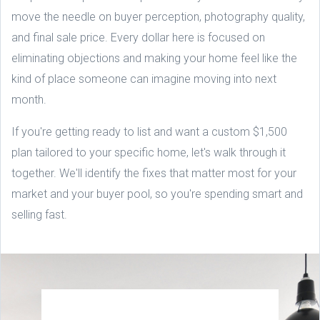
move the needle on buyer perception, photography quality,
and final sale price. Every dollar here is focused on
eliminating objections and making your home feel like the
kind of place someone can imagine moving into next
month.
If you're getting ready to list and want a custom $1,500
plan tailored to your specific home, let's walk through it
together. We'll identify the fixes that matter most for your
market and your buyer pool, so you're spending smart and
selling fast.