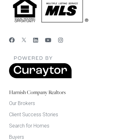
Harnish Company Realtors
Our Brokers
Client Success Stories
Search for Homes
Buyers