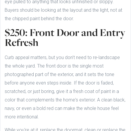
eye pulled to anything that looks unfinished or sloppy.
Buyers should be looking at the layout and the light, not at
the chipped paint behind the door.
$250: Front Door and Entry
Refresh
Curb appeal matters, but you don't need to re-landscape
the whole yard. The front door is the single most
photographed part of the exterior, and it sets the tone
before anyone even steps inside. If the door is faded,
scratched, or just boring, give it a fresh coat of paint in a
color that complements the home's exterior. A clean black,
navy, or even a bold red can make the whole house feel
more intentional.
While you're at it, replace the doormat, clean or replace the