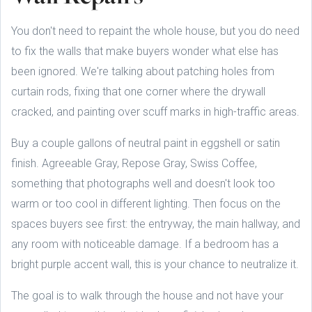
You don't need to repaint the whole house, but you do need
to fix the walls that make buyers wonder what else has
been ignored. We're talking about patching holes from
curtain rods, fixing that one corner where the drywall
cracked, and painting over scuff marks in high-traffic areas.
Buy a couple gallons of neutral paint in eggshell or satin
finish. Agreeable Gray, Repose Gray, Swiss Coffee,
something that photographs well and doesn't look too
warm or too cool in different lighting. Then focus on the
spaces buyers see first: the entryway, the main hallway, and
any room with noticeable damage. If a bedroom has a
bright purple accent wall, this is your chance to neutralize it.
The goal is to walk through the house and not have your