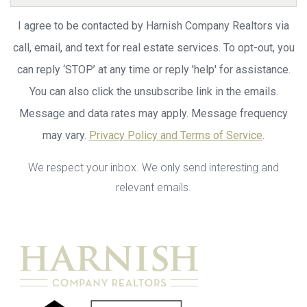
I agree to be contacted by Harnish Company Realtors via
call, email, and text for real estate services. To opt-out, you
can reply ‘STOP’ at any time or reply 'help' for assistance.
You can also click the unsubscribe link in the emails.
Message and data rates may apply. Message frequency
may vary.
Privacy Policy and Terms of Service
.
We respect your inbox. We only send interesting and
relevant emails.