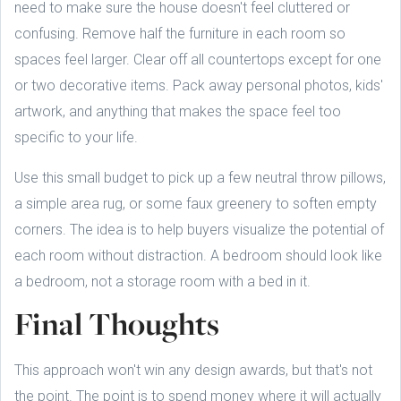
need to make sure the house doesn't feel cluttered or
confusing. Remove half the furniture in each room so
spaces feel larger. Clear off all countertops except for one
or two decorative items. Pack away personal photos, kids'
artwork, and anything that makes the space feel too
specific to your life.
Use this small budget to pick up a few neutral throw pillows,
a simple area rug, or some faux greenery to soften empty
corners. The idea is to help buyers visualize the potential of
each room without distraction. A bedroom should look like
a bedroom, not a storage room with a bed in it.
Final Thoughts
This approach won't win any design awards, but that's not
the point. The point is to spend money where it will actually