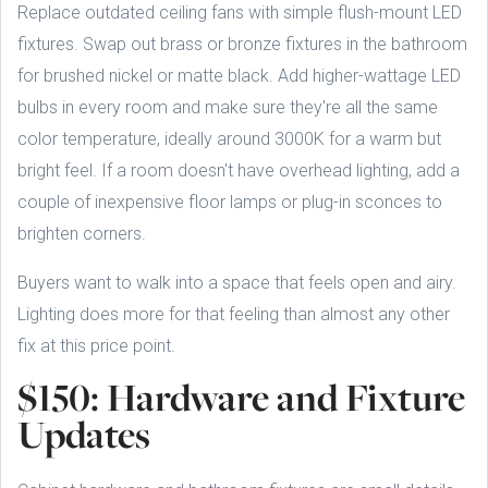
Replace outdated ceiling fans with simple flush-mount LED
fixtures. Swap out brass or bronze fixtures in the bathroom
for brushed nickel or matte black. Add higher-wattage LED
bulbs in every room and make sure they're all the same
color temperature, ideally around 3000K for a warm but
bright feel. If a room doesn't have overhead lighting, add a
couple of inexpensive floor lamps or plug-in sconces to
brighten corners.
Buyers want to walk into a space that feels open and airy.
Lighting does more for that feeling than almost any other
fix at this price point.
$150: Hardware and Fixture
Updates