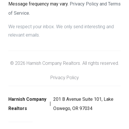
Message frequency may vary.
Privacy Policy and Terms
of Service
.
We respect your inbox. We only send interesting and
relevant emails.
© 2026 Harnish Company Realtors. All rights reserved.
Privacy Policy
Harnish Company
201 B Avenue Suite 101, Lake
Realtors
Oswego, OR 97034