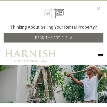
Thinking About Selling Your Rental Property?
READ THE ARTICLE