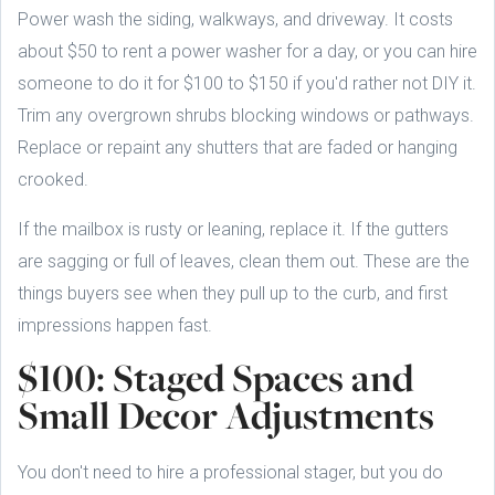
Power wash the siding, walkways, and driveway. It costs
about $50 to rent a power washer for a day, or you can hire
someone to do it for $100 to $150 if you'd rather not DIY it.
Trim any overgrown shrubs blocking windows or pathways.
Replace or repaint any shutters that are faded or hanging
crooked.
If the mailbox is rusty or leaning, replace it. If the gutters
are sagging or full of leaves, clean them out. These are the
things buyers see when they pull up to the curb, and first
impressions happen fast.
$100: Staged Spaces and
Small Decor Adjustments
You don't need to hire a professional stager, but you do