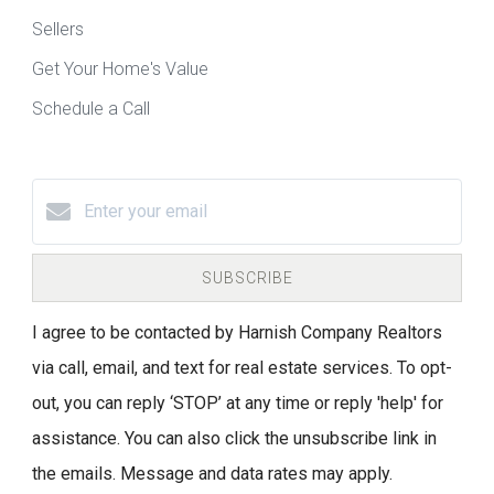
Sellers
Get Your Home's Value
Schedule a Call
SUBSCRIBE
I agree to be contacted by Harnish Company Realtors
via call, email, and text for real estate services. To opt-
out, you can reply ‘STOP’ at any time or reply 'help' for
assistance. You can also click the unsubscribe link in
the emails. Message and data rates may apply.