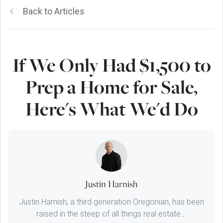
Back to Articles
If We Only Had $1,500 to
Prep a Home for Sale,
Here's What We'd Do
Justin Harnish
Justin Harnish, a third generation Oregonian, has been
raised in the steep of all things real estate...