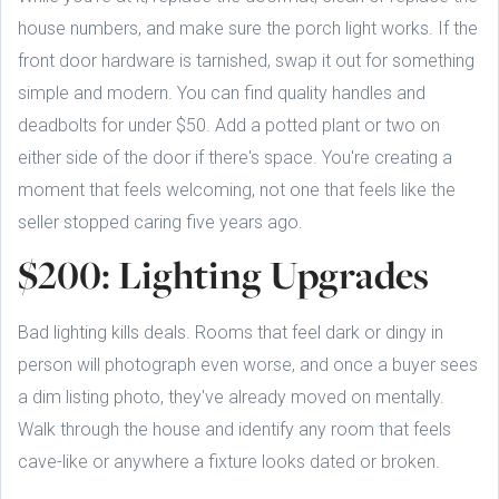
house numbers, and make sure the porch light works. If the
front door hardware is tarnished, swap it out for something
simple and modern. You can find quality handles and
deadbolts for under $50. Add a potted plant or two on
either side of the door if there's space. You're creating a
moment that feels welcoming, not one that feels like the
seller stopped caring five years ago.
$200: Lighting Upgrades
Bad lighting kills deals. Rooms that feel dark or dingy in
person will photograph even worse, and once a buyer sees
a dim listing photo, they've already moved on mentally.
Walk through the house and identify any room that feels
cave-like or anywhere a fixture looks dated or broken.