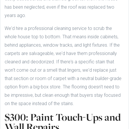
has been neglected, even if the roof was replaced two
years ago.
We'd hire a professional cleaning service to scrub the
whole house top to bottom. That means inside cabinets,
behind appliances, window tracks, and light fixtures. If the
carpets are salvageable, we'd have them professionally
cleaned and deodorized. If there's a specific stain that
won't come out or a smell that lingers, we'd replace just
that section or room of carpet with a neutral builder-grade
option from a big-box store. The flooring doesn't need to
be impressive, but clean enough that buyers stay focused
on the space instead of the stains.
$300: Paint Touch-Ups and
Wall Repairs