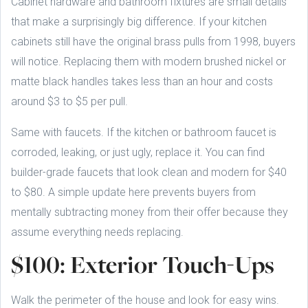
Cabinet hardware and bathroom fixtures are small details
that make a surprisingly big difference. If your kitchen
cabinets still have the original brass pulls from 1998, buyers
will notice. Replacing them with modern brushed nickel or
matte black handles takes less than an hour and costs
around $3 to $5 per pull.
Same with faucets. If the kitchen or bathroom faucet is
corroded, leaking, or just ugly, replace it. You can find
builder-grade faucets that look clean and modern for $40
to $80. A simple update here prevents buyers from
mentally subtracting money from their offer because they
assume everything needs replacing.
$100: Exterior Touch-Ups
Walk the perimeter of the house and look for easy wins.