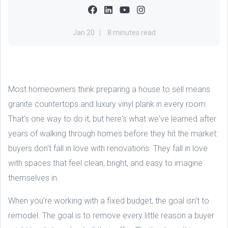
Jan 20
8 minutes read
Most homeowners think preparing a house to sell means
granite countertops and luxury vinyl plank in every room.
That's one way to do it, but here's what we've learned after
years of walking through homes before they hit the market:
buyers don't fall in love with renovations. They fall in love
with spaces that feel clean, bright, and easy to imagine
themselves in.
When you're working with a fixed budget, the goal isn't to
remodel. The goal is to remove every little reason a buyer