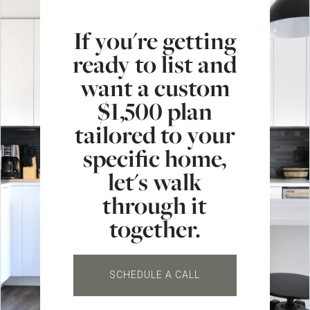
If you're getting
ready to list and
want a custom
$1,500 plan
tailored to your
specific home,
let's walk
through it
together.
SCHEDULE A CALL