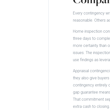
Every contingency wri
reasonable. Others add
Home inspection conti
three days to complet
more certainty than 
issues. The inspection
use findings as levera
Appraisal contingenci
they also give buyer
contingency entirely 
gap guarantee means t
That commitment sepa
extra cash to closing.