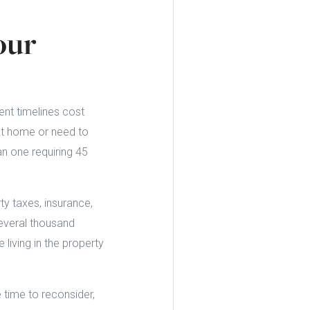
our
ent timelines cost
ext home or need to
n one requiring 45
y taxes, insurance,
several thousand
 living in the property
 time to reconsider,