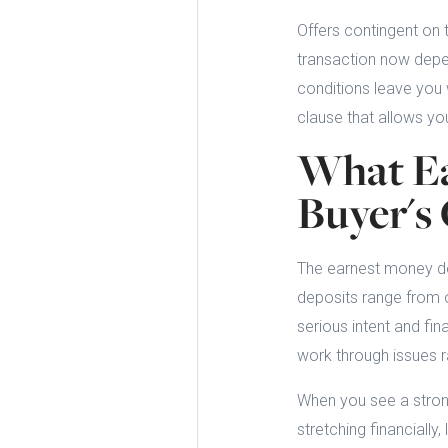
Offers contingent on 
transaction now depen
conditions leave you w
clause that allows yo
What Ea
Buyer'
The earnest money de
deposits range from o
serious intent and fin
work through issues r
When you see a strong
stretching financially