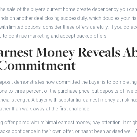
the sale of the buyer's current home create dependency you can'
ds on another deal closing successfully, which doubles your ris
ith limited options, consider these offers carefully. If you do a
u to continue marketing and accept backup offers.
rnest Money Reveals Ab
s Commitment
posit demonstrates how committed the buyer is to completing 
ne to three percent of the purchase price, but deposits of five 
ancial strength. A buyer with substantial earnest money at risk ha
ather than walk away at the first challenge.
 offer paired with minimal earnest money, pay attention. It might
, lacks confidence in their own offer, or hasn't been advised well.