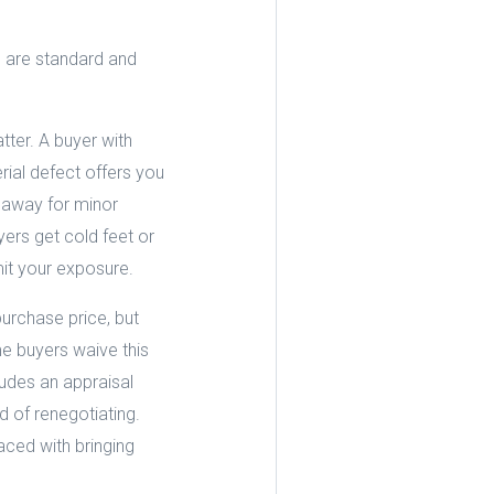
s are standard and
tter. A buyer with
ial defect offers you
 away for minor
yers get cold feet or
mit your exposure.
urchase price, but
e buyers waive this
ludes an appraisal
 of renegotiating.
ced with bringing