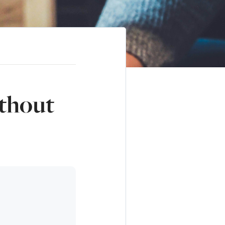
thout