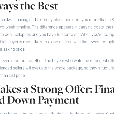
ways the Best
 shaky financing and a 60-day close can cost you more than a $
wo-week timeline. The difference appears in carrying costs, the ri
he deal collapses and you have to start over. When you're compa
hich buyer is most likely to close on time with the fewest compli
r asking price.
everal factors together. The buyers who write the strongest offe
enced sellers will evaluate the whole package, so they structure
han just price.
kes a Strong Offer: Fin
nd Down Payment
pay for your home directly affects the likelihood of closing. Cash