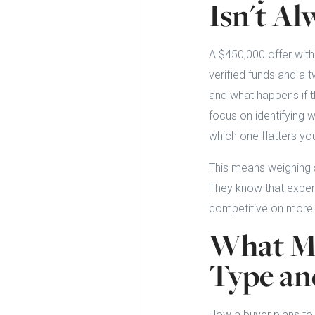
Isn't Al
A $450,000 offer with
verified funds and a t
and what happens if t
focus on identifying w
which one flatters you
This means weighing s
They know that experi
competitive on more t
What Ma
Type a
How a buyer plans to 