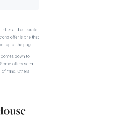
 number and celebrate.
trong offer is one that
he top of the page.
ms comes down to
t. Some offers seem
e of mind. Others
House