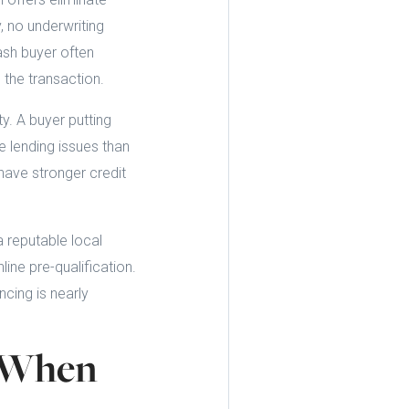
, no underwriting
cash buyer often
 the transaction.
ty. A buyer putting
e lending issues than
ave stronger credit
a reputable local
ine pre-qualification.
cing is nearly
s When