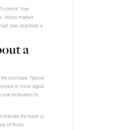
t control. Your
k. Unless market
ccept one, negotiate a
out a
the purchase. Typical
percent or more signal
s real motivation to
 indicate the buyer is
 Any of those