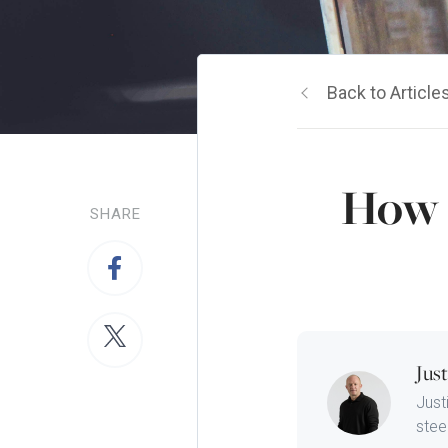
Back to Article
How 
SHARE
Jus
Just
steep