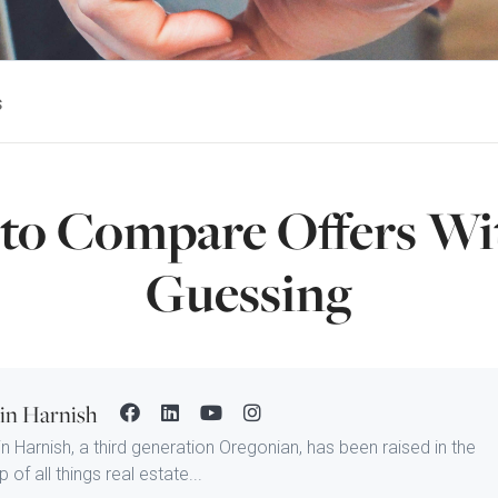
s
to Compare Offers Wi
Guessing
tin Harnish
in Harnish, a third generation Oregonian, has been raised in the
 of all things real estate...