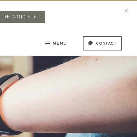
 THE ARTICLE
MENU
CONTACT