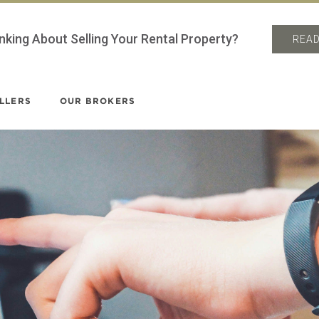
nking About Selling Your Rental Property?
READ
LLERS
OUR BROKERS