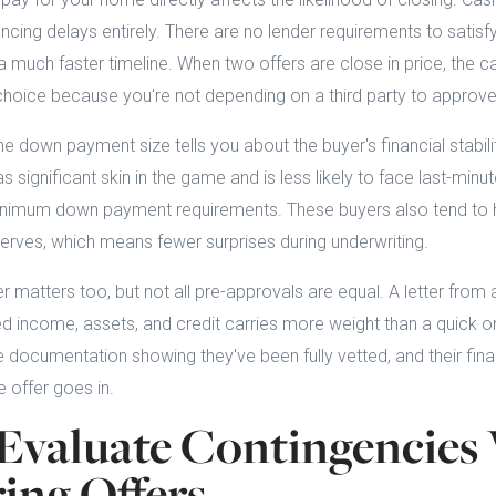
ancing delays entirely. There are no lender requirements to satisfy
 a much faster timeline. When two offers are close in price, the 
choice because you're not depending on a third party to approve
he down payment size tells you about the buyer's financial stabili
ignificant skin in the game and is less likely to face last-minut
imum down payment requirements. These buyers also tend to h
erves, which means fewer surprises during underwriting.
r matters too, but not all pre-approvals are equal. A letter from 
d income, assets, and credit carries more weight than a quick onl
 documentation showing they've been fully vetted, and their finan
 offer goes in.
Evaluate Contingencie
ng Offers