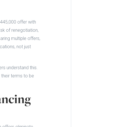
445,000 offer with
sk of renegotiation,
ring multiple offers,
cations, not just
rs understand this.
 their terms to be
ancing
 offers eliminate