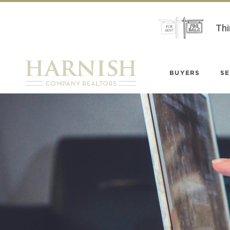
Thi
BUYERS
SE