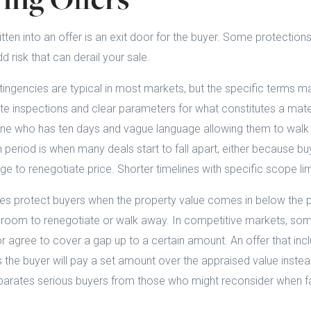
tten into an offer is an exit door for the buyer. Some protection
 risk that can derail your sale.
ngencies are typical in most markets, but the specific terms ma
e inspections and clear parameters for what constitutes a mater
one who has ten days and vague language allowing them to walk
 period is when many deals start to fall apart, either because bu
ge to renegotiate price. Shorter timelines with specific scope li
es protect buyers when the property value comes in below the p
s room to renegotiate or walk away. In competitive markets, som
or agree to cover a gap up to a certain amount. An offer that inc
he buyer will pay a set amount over the appraised value instead
rates serious buyers from those who might reconsider when fa