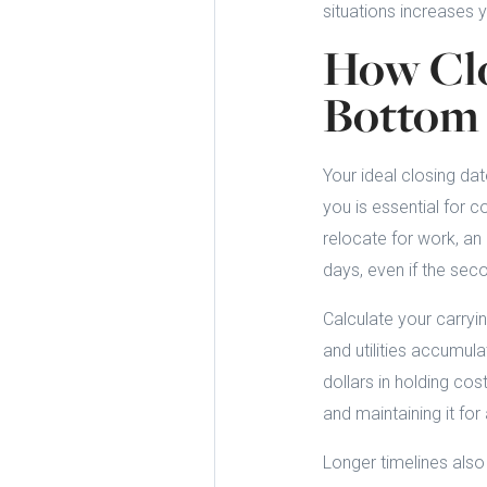
situations increases y
How Clo
Bottom 
Your ideal closing da
you is essential for 
relocate for work, an
days, even if the seco
Calculate your carryi
and utilities accumul
dollars in holding cos
and maintaining it for
Longer timelines also