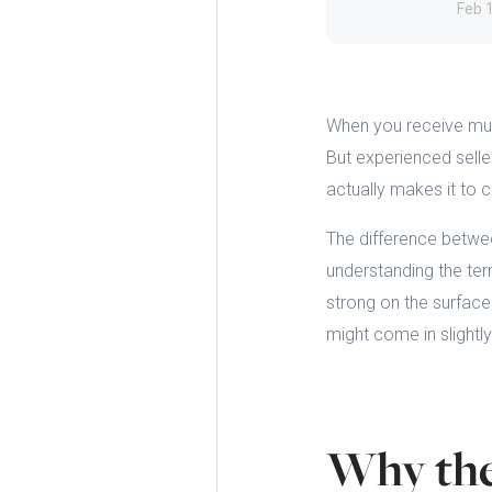
Feb 
When you receive mult
But experienced seller
actually makes it to 
The difference betwe
understanding the ter
strong on the surface
might come in slightly
Why the