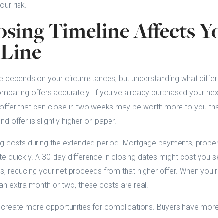
our risk.
sing Timeline Affects Y
Line
te depends on your circumstances, but understanding what differ
comparing offers accurately. If you've already purchased your n
 offer that can close in two weeks may be worth more to you tha
nd offer is slightly higher on paper.
ng costs during the extended period. Mortgage payments, propert
ate quickly. A 30-day difference in closing dates might cost you 
ts, reducing your net proceeds from that higher offer. When you're
 an extra month or two, these costs are real.
 create more opportunities for complications. Buyers have more