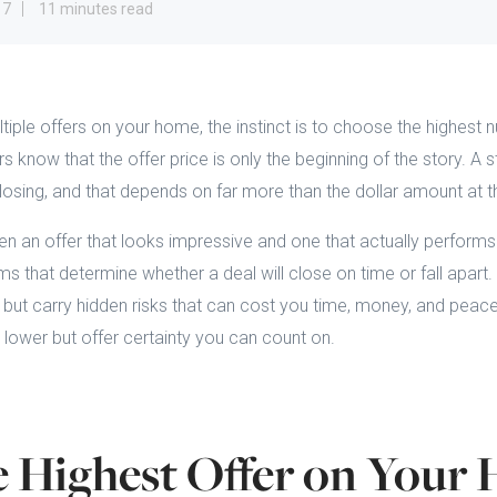
17
11 minutes read
iple offers on your home, the instinct is to choose the highest
s know that the offer price is only the beginning of the story. A s
closing, and that depends on far more than the dollar amount at t
en an offer that looks impressive and one that actually perfor
ms that determine whether a deal will close on time or fall apar
 but carry hidden risks that can cost you time, money, and peac
 lower but offer certainty you can count on.
 Highest Offer on Your 