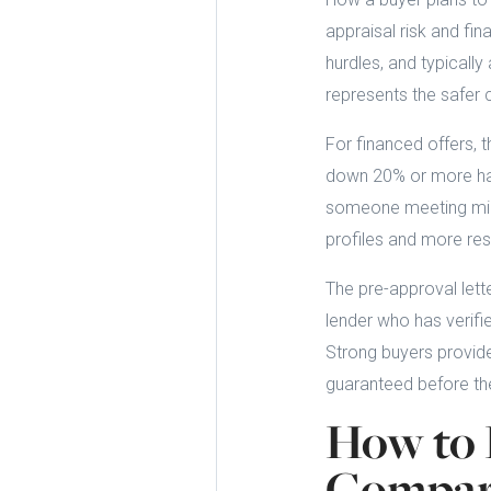
appraisal risk and fin
hurdles, and typically
represents the safer 
For financed offers, t
down 20% or more has s
someone meeting min
profiles and more res
The pre-approval lette
lender who has verifie
Strong buyers provide
guaranteed before the
How to 
Compari