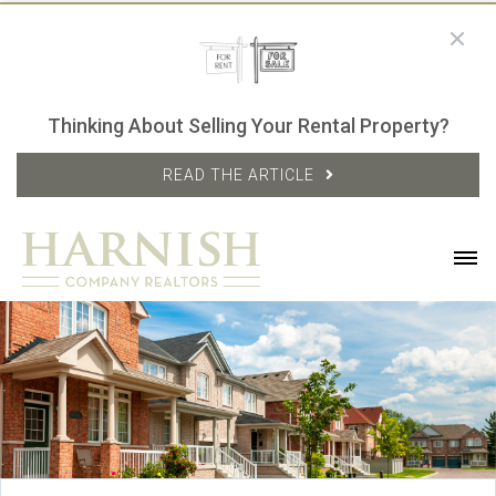
Thinking About Selling Your Rental Property?
READ THE ARTICLE