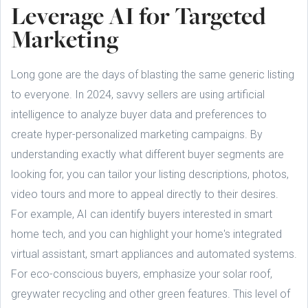
Leverage AI for Targeted
Marketing
Long gone are the days of blasting the same generic listing
to everyone. In 2024, savvy sellers are using artificial
intelligence to analyze buyer data and preferences to
create hyper-personalized marketing campaigns. By
understanding exactly what different buyer segments are
looking for, you can tailor your listing descriptions, photos,
video tours and more to appeal directly to their desires.
For example, AI can identify buyers interested in smart
home tech, and you can highlight your home's integrated
virtual assistant, smart appliances and automated systems.
For eco-conscious buyers, emphasize your solar roof,
greywater recycling and other green features. This level of