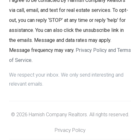
I agree to be contacted by Harnish Company Realtors
via call, email, and text for real estate services. To opt-
out, you can reply ‘STOP’ at any time or reply 'help' for
assistance. You can also click the unsubscribe link in
the emails. Message and data rates may apply.
Message frequency may vary.
Privacy Policy and Terms
of Service
.
We respect your inbox. We only send interesting and
relevant emails.
© 2026 Harnish Company Realtors. All rights reserved.
Privacy Policy