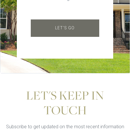
LET'S GO
LET'S KEEP IN
TOUCH
Subscribe to get updated on the most recent information