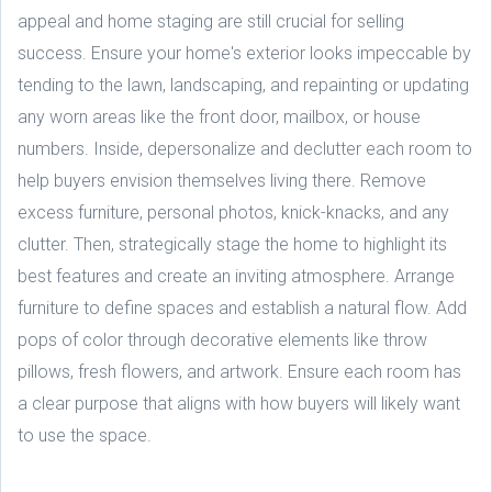
appeal and home staging are still crucial for selling
success. Ensure your home's exterior looks impeccable by
tending to the lawn, landscaping, and repainting or updating
any worn areas like the front door, mailbox, or house
numbers. Inside, depersonalize and declutter each room to
help buyers envision themselves living there. Remove
excess furniture, personal photos, knick-knacks, and any
clutter. Then, strategically stage the home to highlight its
best features and create an inviting atmosphere. Arrange
furniture to define spaces and establish a natural flow. Add
pops of color through decorative elements like throw
pillows, fresh flowers, and artwork. Ensure each room has
a clear purpose that aligns with how buyers will likely want
to use the space.