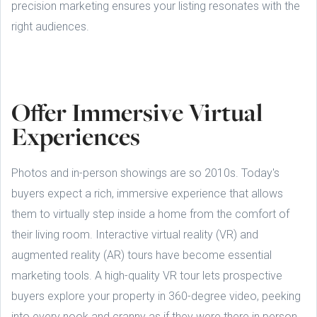
precision marketing ensures your listing resonates with the
right audiences.
Offer Immersive Virtual
Experiences
Photos and in-person showings are so 2010s. Today's
buyers expect a rich, immersive experience that allows
them to virtually step inside a home from the comfort of
their living room. Interactive virtual reality (VR) and
augmented reality (AR) tours have become essential
marketing tools. A high-quality VR tour lets prospective
buyers explore your property in 360-degree video, peeking
into every nook and cranny as if they were there in person.