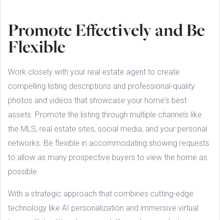
Promote Effectively and Be
Flexible
Work closely with your real estate agent to create
compelling listing descriptions and professional-quality
photos and videos that showcase your home's best
assets. Promote the listing through multiple channels like
the MLS, real estate sites, social media, and your personal
networks. Be flexible in accommodating showing requests
to allow as many prospective buyers to view the home as
possible.
With a strategic approach that combines cutting-edge
technology like AI personalization and immersive virtual