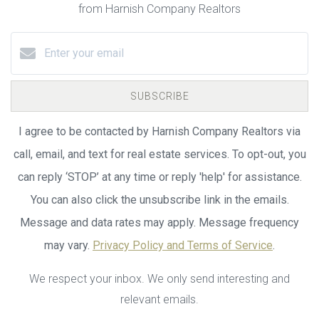
from Harnish Company Realtors
SUBSCRIBE
I agree to be contacted by Harnish Company Realtors via
call, email, and text for real estate services. To opt-out, you
can reply ‘STOP’ at any time or reply 'help' for assistance.
You can also click the unsubscribe link in the emails.
Message and data rates may apply. Message frequency
may vary.
Privacy Policy and Terms of Service
.
We respect your inbox. We only send interesting and
relevant emails.