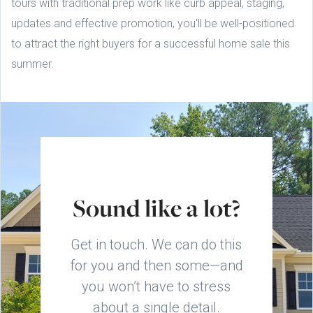
tours with traditional prep work like curb appeal, staging,
updates and effective promotion, you'll be well-positioned
to attract the right buyers for a successful home sale this
summer.
Sound like a lot?
Get in touch. We can do this
for you and then some—and
you won’t have to stress
about a single detail.