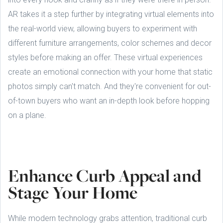
AR takes it a step further by integrating virtual elements into
the real-world view, allowing buyers to experiment with
different furniture arrangements, color schemes and decor
styles before making an offer. These virtual experiences
create an emotional connection with your home that static
photos simply can't match. And they're convenient for out-
of-town buyers who want an in-depth look before hopping
on a plane.
Enhance Curb Appeal and
Stage Your Home
While modern technology grabs attention, traditional curb