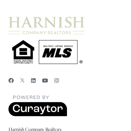
Harnish Company Realtors