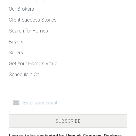
Our Brokers
Client Success Stories
Search for Homes
Buyers
Sellers
Get Your Home's Value
Schedule a Call
SUBSCRIBE