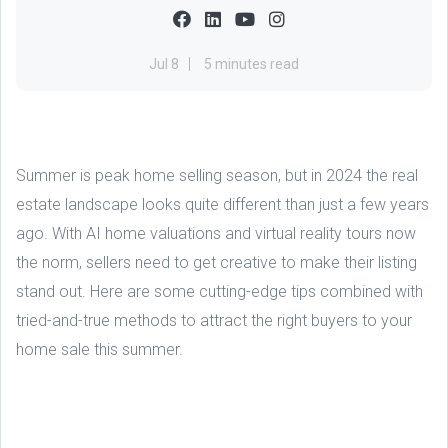
Jul 8
5 minutes read
Summer is peak home selling season, but in 2024 the real
estate landscape looks quite different than just a few years
ago. With AI home valuations and virtual reality tours now
the norm, sellers need to get creative to make their listing
stand out. Here are some cutting-edge tips combined with
tried-and-true methods to attract the right buyers to your
home sale this summer.