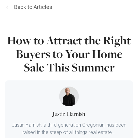
Back to Articles
How to Attract the Right
Buyers to Your Home
Sale This Summer
Justin Harnish
Justin Harnish, a third generation Oregonian, has been
raised in the steep of all things real estate...