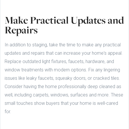
Make Practical Updates and
Repairs
In addition to staging, take the time to make any practical
updates and repairs that can increase your home's appeal.
Replace outdated light fixtures, faucets, hardware, and
window treatments with modern options. Fix any lingering
issues like leaky faucets, squeaky doors, or cracked tiles.
Consider having the home professionally deep cleaned as
well, including carpets, windows, surfaces and more. These
small touches show buyers that your home is well-cared
for.