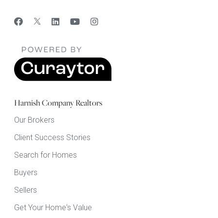
Harnish Company Realtors
Our Brokers
Client Success Stories
Search for Homes
Buyers
Sellers
Get Your Home's Value