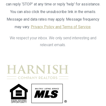
can reply ‘STOP’ at any time or reply 'help' for assistance.
You can also click the unsubscribe link in the emails.
Message and data rates may apply. Message frequency
may vary.
Privacy Policy and Terms of Service
.
We respect your inbox. We only send interesting and
relevant emails.