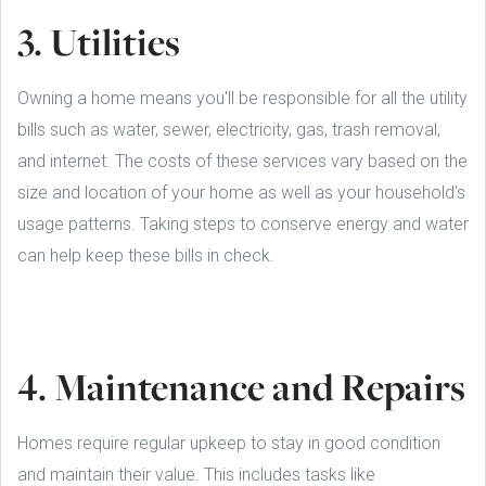
3. Utilities
Owning a home means you'll be responsible for all the utility
bills such as water, sewer, electricity, gas, trash removal,
and internet. The costs of these services vary based on the
size and location of your home as well as your household’s
usage patterns. Taking steps to conserve energy and water
can help keep these bills in check.
4. Maintenance and Repairs
Homes require regular upkeep to stay in good condition
and maintain their value. This includes tasks like