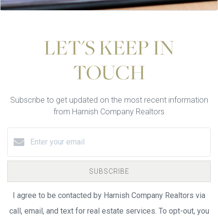
LET'S KEEP IN
TOUCH
Subscribe to get updated on the most recent information
from Harnish Company Realtors
SUBSCRIBE
I agree to be contacted by Harnish Company Realtors via
call, email, and text for real estate services. To opt-out, you