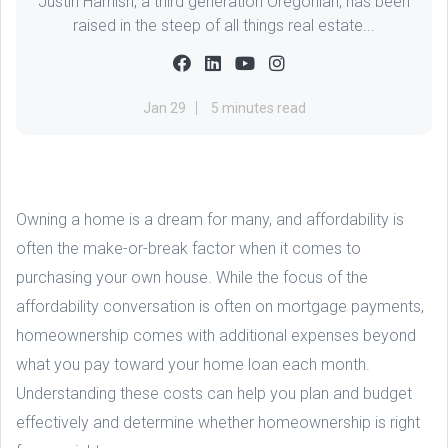
Justin Harnish, a third generation Oregonian, has been
raised in the steep of all things real estate...
Jan 29
5 minutes read
Owning a home is a dream for many, and affordability is
often the make-or-break factor when it comes to
purchasing your own house. While the focus of the
affordability conversation is often on mortgage payments,
homeownership comes with additional expenses beyond
what you pay toward your home loan each month.
Understanding these costs can help you plan and budget
effectively and determine whether homeownership is right