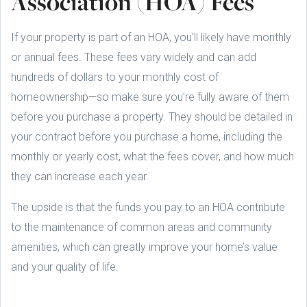
Association (HOA) Fees
If your property is part of an HOA, you'll likely have monthly
or annual fees. These fees vary widely and can add
hundreds of dollars to your monthly cost of
homeownership—so make sure you’re fully aware of them
before you purchase a property. They should be detailed in
your contract before you purchase a home, including the
monthly or yearly cost, what the fees cover, and how much
they can increase each year.
The upside is that the funds you pay to an HOA contribute
to the maintenance of common areas and community
amenities, which can greatly improve your home’s value
and your quality of life.