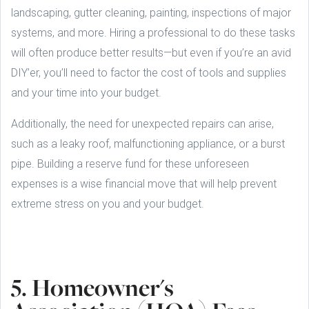
landscaping, gutter cleaning, painting, inspections of major
systems, and more. Hiring a professional to do these tasks
will often produce better results—but even if you’re an avid
DIY’er, you’ll need to factor the cost of tools and supplies
and your time into your budget.
Additionally, the need for unexpected repairs can arise,
such as a leaky roof, malfunctioning appliance, or a burst
pipe. Building a reserve fund for these unforeseen
expenses is a wise financial move that will help prevent
extreme stress on you and your budget.
5. Homeowner's