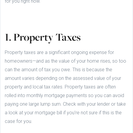
for you right now.
1. Property Taxes
Property taxes are a significant ongoing expense for
homeowners—and as the value of your home rises, so too
can the amount of tax you owe. This is because the
amount varies depending on the assessed value of your
property and local tax rates. Property taxes are often
rolled into monthly mortgage payments so you can avoid
paying one large lump sum. Check with your lender or take
a look at your mortgage bill if you’re not sure if this is the
case for you.