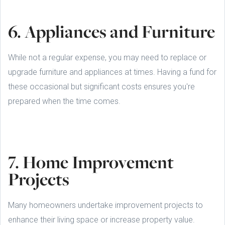
6. Appliances and Furniture
While not a regular expense, you may need to replace or
upgrade furniture and appliances at times. Having a fund for
these occasional but significant costs ensures you're
prepared when the time comes.
7. Home Improvement
Projects
Many homeowners undertake improvement projects to
enhance their living space or increase property value.