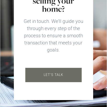
selling your
home?
Get in touch. We'll guide you
through every step of the
process to ensure a smooth
transaction that meets your
goals.
LET'S TALK