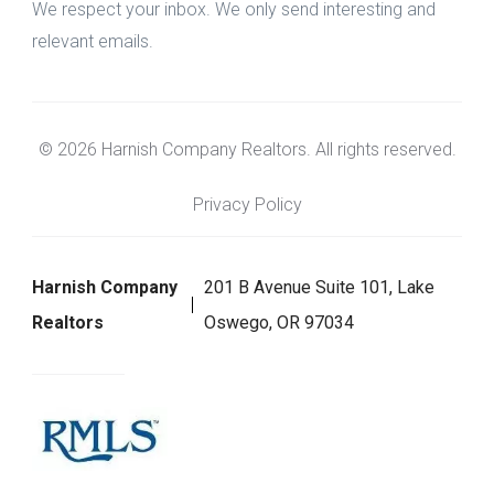
We respect your inbox. We only send interesting and
relevant emails.
© 2026 Harnish Company Realtors. All rights reserved.
Privacy Policy
Harnish Company
201 B Avenue Suite 101, Lake
Realtors
Oswego, OR 97034