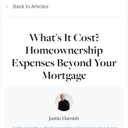
Back to Articles
What's It Cost?
Homeownership
Expenses Beyond Your
Mortgage
Justin Harnish