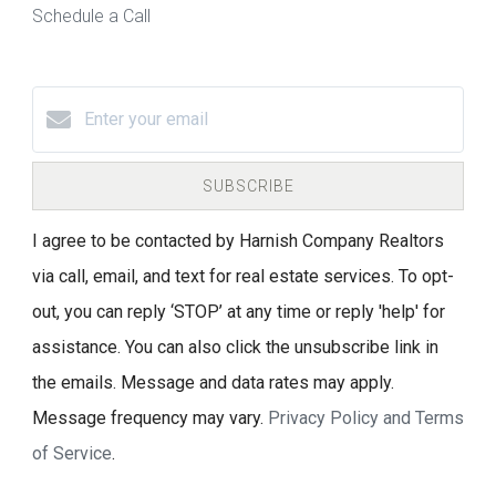
Schedule a Call
SUBSCRIBE
I agree to be contacted by Harnish Company Realtors
via call, email, and text for real estate services. To opt-
out, you can reply ‘STOP’ at any time or reply 'help' for
assistance. You can also click the unsubscribe link in
the emails. Message and data rates may apply.
Message frequency may vary.
Privacy Policy and Terms
of Service
.