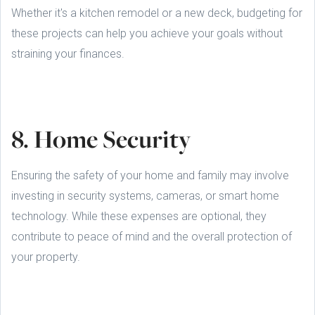
Whether it's a kitchen remodel or a new deck, budgeting for
these projects can help you achieve your goals without
straining your finances.
8. Home Security
Ensuring the safety of your home and family may involve
investing in security systems, cameras, or smart home
technology. While these expenses are optional, they
contribute to peace of mind and the overall protection of
your property.