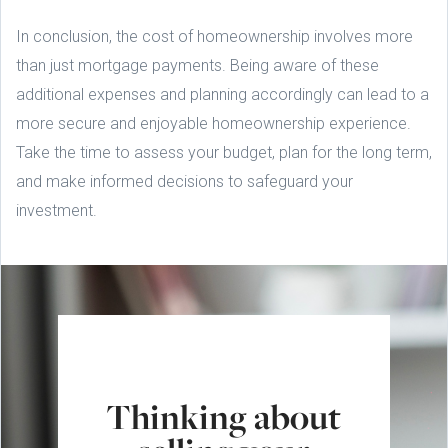
In conclusion, the cost of homeownership involves more
than just mortgage payments. Being aware of these
additional expenses and planning accordingly can lead to a
more secure and enjoyable homeownership experience.
Take the time to assess your budget, plan for the long term,
and make informed decisions to safeguard your
investment.
Thinking about