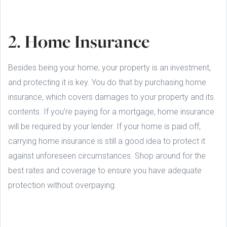
2. Home Insurance
Besides being your home, your property is an investment,
and protecting it is key. You do that by purchasing home
insurance, which covers damages to your property and its
contents. If you’re paying for a mortgage, home insurance
will be required by your lender. If your home is paid off,
carrying home insurance is still a good idea to protect it
against unforeseen circumstances. Shop around for the
best rates and coverage to ensure you have adequate
protection without overpaying.