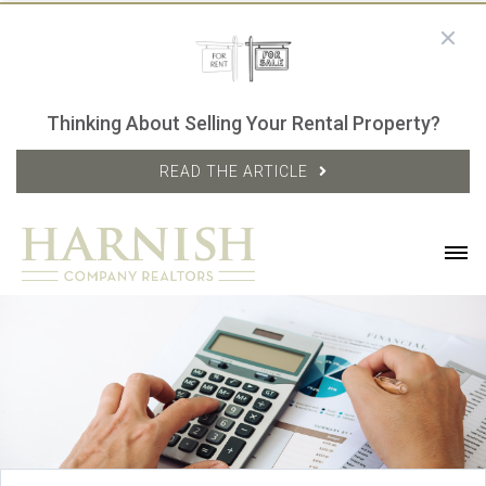
Thinking About Selling Your Rental Property?
READ THE ARTICLE