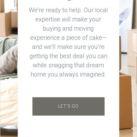
We’re ready to help. Our local
expertise will make your
buying and moving
experience a piece of cake—
and we’ll make sure you’re
getting the best deal you can
while snagging that dream
home you always imagined.
LET'S GO