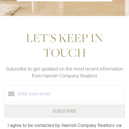
LET'S KEEP IN
TOUCH
Subscribe to get updated on the most recent information
from Harnish Company Realtors
SUBSCRIBE
I agree to be contacted by Harnish Company Realtors via