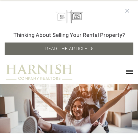
Thinking About Selling Your Rental Property?
READ THE ARTICLE