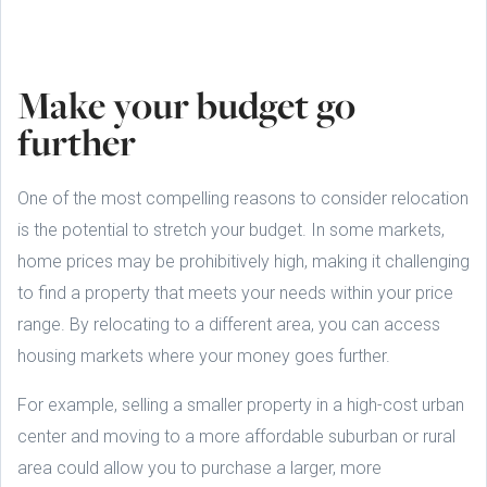
Make your budget go
further
One of the most compelling reasons to consider relocation
is the potential to stretch your budget. In some markets,
home prices may be prohibitively high, making it challenging
to find a property that meets your needs within your price
range. By relocating to a different area, you can access
housing markets where your money goes further.
For example, selling a smaller property in a high-cost urban
center and moving to a more affordable suburban or rural
area could allow you to purchase a larger, more