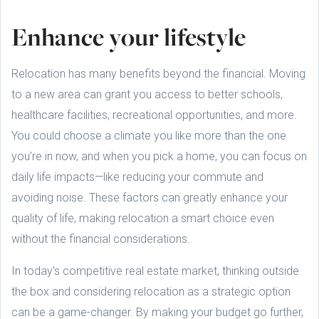
Enhance your lifestyle
Relocation has many benefits beyond the financial. Moving
to a new area can grant you access to better schools,
healthcare facilities, recreational opportunities, and more.
You could choose a climate you like more than the one
you’re in now, and when you pick a home, you can focus on
daily life impacts—like reducing your commute and
avoiding noise. These factors can greatly enhance your
quality of life, making relocation a smart choice even
without the financial considerations.
In today's competitive real estate market, thinking outside
the box and considering relocation as a strategic option
can be a game-changer. By making your budget go further,