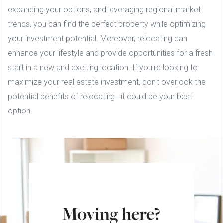
expanding your options, and leveraging regional market
trends, you can find the perfect property while optimizing
your investment potential. Moreover, relocating can
enhance your lifestyle and provide opportunities for a fresh
start in a new and exciting location. If you're looking to
maximize your real estate investment, don't overlook the
potential benefits of relocating—it could be your best
option.
Moving here?