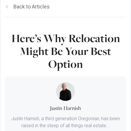
Back to Articles
Here’s Why Relocation
Might Be Your Best
Option
Justin Harnish
Justin Harnish, a third generation Oregonian, has been
raised in the steep of all things real estate...