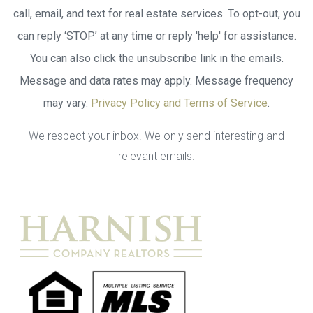
call, email, and text for real estate services. To opt-out, you
can reply ‘STOP’ at any time or reply 'help' for assistance.
You can also click the unsubscribe link in the emails.
Message and data rates may apply. Message frequency
may vary.
Privacy Policy and Terms of Service
.
We respect your inbox. We only send interesting and
relevant emails.