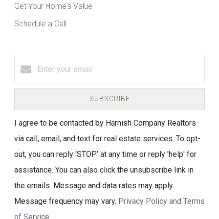
Get Your Home's Value
Schedule a Call
SUBSCRIBE
I agree to be contacted by Harnish Company Realtors
via call, email, and text for real estate services. To opt-
out, you can reply ‘STOP’ at any time or reply 'help' for
assistance. You can also click the unsubscribe link in
the emails. Message and data rates may apply.
Message frequency may vary.
Privacy Policy and Terms
of Service
.