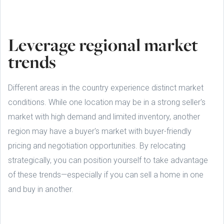
Leverage regional market
trends
Different areas in the country experience distinct market
conditions. While one location may be in a strong seller's
market with high demand and limited inventory, another
region may have a buyer's market with buyer-friendly
pricing and negotiation opportunities. By relocating
strategically, you can position yourself to take advantage
of these trends—especially if you can sell a home in one
and buy in another.