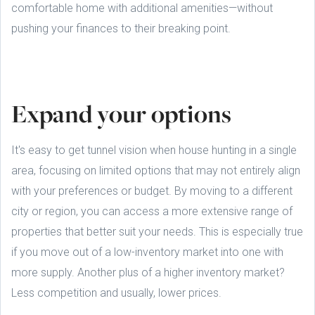
comfortable home with additional amenities—without
pushing your finances to their breaking point.
Expand your options
It's easy to get tunnel vision when house hunting in a single
area, focusing on limited options that may not entirely align
with your preferences or budget. By moving to a different
city or region, you can access a more extensive range of
properties that better suit your needs. This is especially true
if you move out of a low-inventory market into one with
more supply. Another plus of a higher inventory market?
Less competition and usually, lower prices.