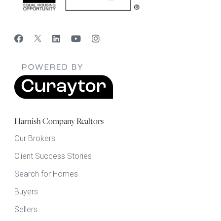
Harnish Company Realtors
Our Brokers
Client Success Stories
Search for Homes
Buyers
Sellers