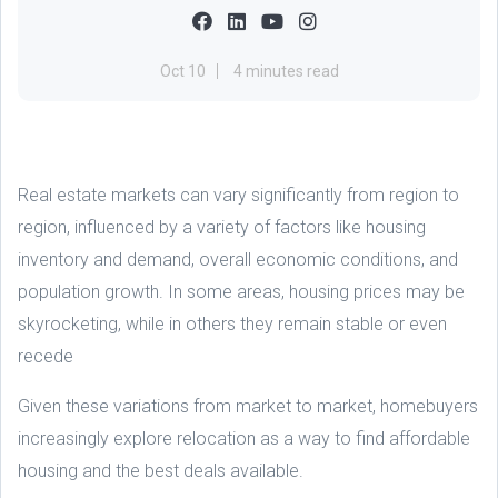
Oct 10
4 minutes read
Real estate markets can vary significantly from region to
region, influenced by a variety of factors like housing
inventory and demand, overall economic conditions, and
population growth. In some areas, housing prices may be
skyrocketing, while in others they remain stable or even
recede
Given these variations from market to market, homebuyers
increasingly explore relocation as a way to find affordable
housing and the best deals available.