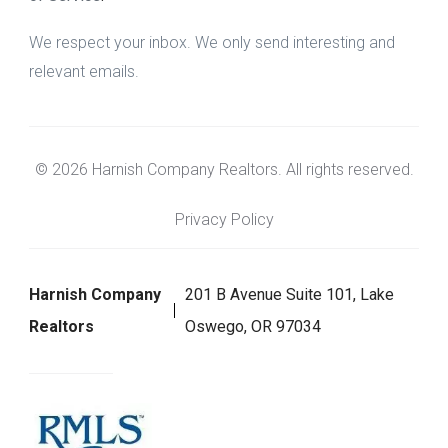
We respect your inbox. We only send interesting and
relevant emails.
© 2026 Harnish Company Realtors. All rights reserved.
Privacy Policy
Harnish Company
201 B Avenue Suite 101, Lake
Realtors
Oswego, OR 97034