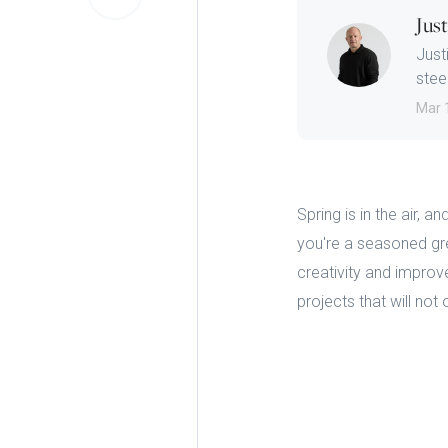
Jus
Just
steep
Mar 
Spring is in the air,
you're a seasoned gre
creativity and impro
projects that will not