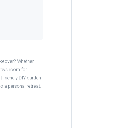
makeover? Whether
lways room for
-friendly DIY garden
to a personal retreat.