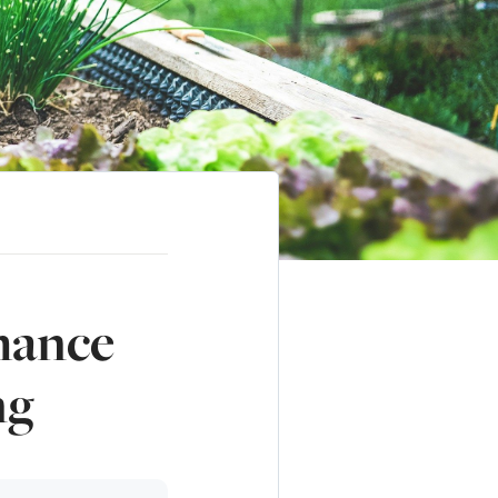
hance
ng