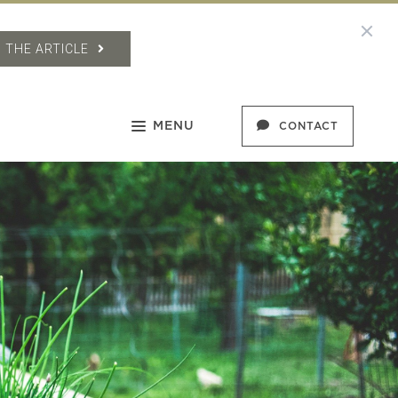
 THE ARTICLE
MENU
CONTACT