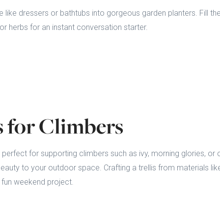
e like dressers or bathtubs into gorgeous garden planters. Fill th
or herbs for an instant conversation starter.
is for Climbers
 perfect for supporting climbers such as ivy, morning glories, or 
eauty to your outdoor space. Crafting a trellis from materials
a fun weekend project.