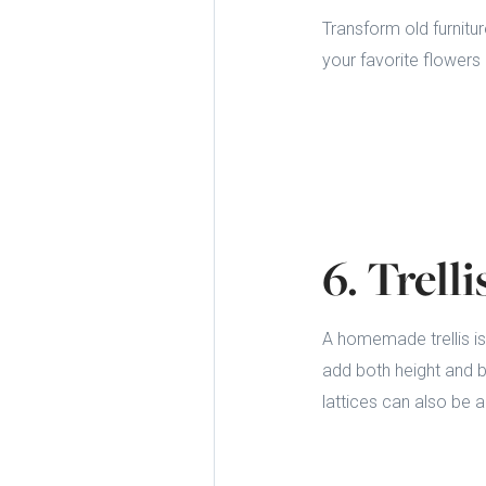
Transform old furnitur
your favorite flowers 
6. Trell
A homemade trellis is
add both height and b
lattices can also be 