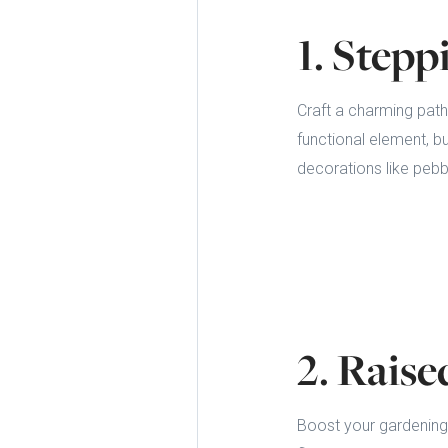
1. Step
Craft a charming pat
functional element, b
decorations like pebbl
2. Rais
Boost your gardening