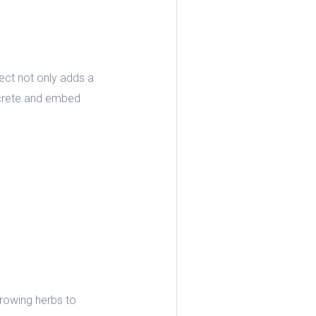
ect not only adds a
oncrete and embed
rowing herbs to