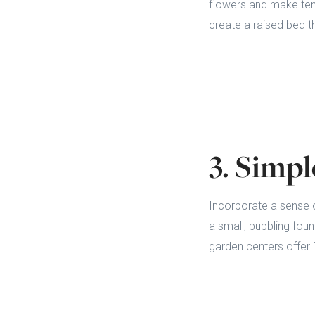
flowers and make ten
create a raised bed t
3. Simp
Incorporate a sense o
a small, bubbling fou
garden centers offer D