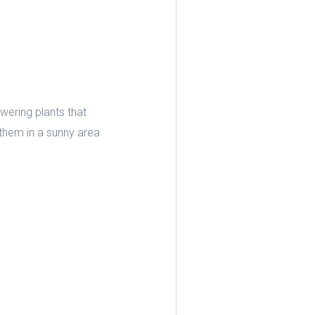
owering plants that
e them in a sunny area