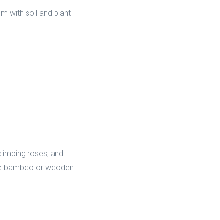
em with soil and plant
climbing roses, and
 like bamboo or wooden