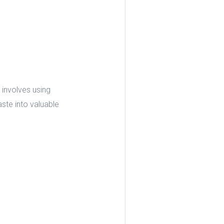
 involves using
ste into valuable