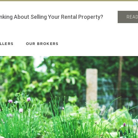
nking About Selling Your Rental Property?
READ
LLERS
OUR BROKERS