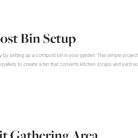
ost Bin Setup
y by setting up a compost bin in your garden. This simple project
 pallets to create a bin that converts kitchen scraps and yard wa
Pit Gathering Area