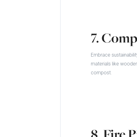
7. Comp
Embrace sustainabilit
materials like wooden
compost.
8. Fire 