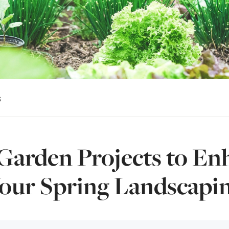
s
Garden Projects to En
our Spring Landscapi