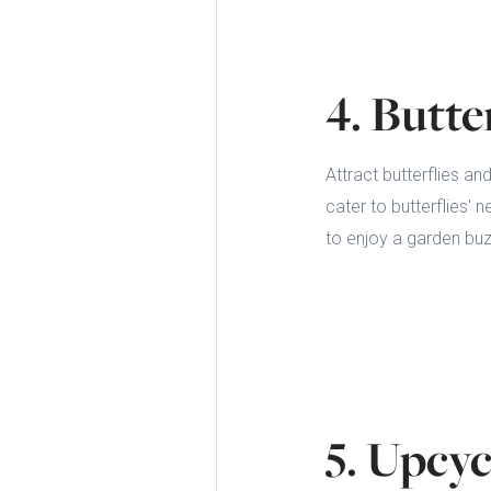
4. Butte
Attract butterflies an
cater to butterflies' 
to enjoy a garden buzz
5. Upcyc