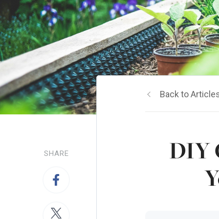
Back to Article
DIY 
SHARE
Y