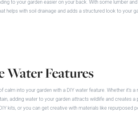
ding to your garden easier on your back. With some lumber and 
hat helps with soil drainage and adds a structured look to your g
le Water Features
f calm into your garden with a DIY water feature. Whether it's a m
ntain, adding water to your garden attracts wildlife and creates a
IY kits, or you can get creative with materials like repurposed p