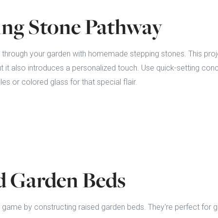
ping Stone Pathway
h through your garden with homemade stepping stones. This proj
ut it also introduces a personalized touch. Use quick-setting c
es or colored glass for that special flair.
ed Garden Beds
 game by constructing raised garden beds. They're perfect for g