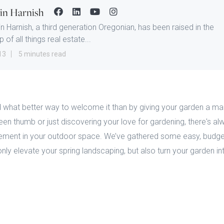
tin Harnish
in Harnish, a third generation Oregonian, has been raised in the
 of all things real estate...
13
5 minutes read
 and what better way to welcome it than by giving your garden a 
en thumb or just discovering your love for gardening, there's a
vement in your outdoor space. We’ve gathered some easy, budget
 only elevate your spring landscaping, but also turn your garden in