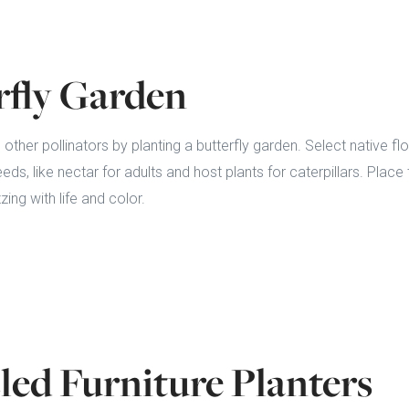
rfly Garden
d other pollinators by planting a butterfly garden. Select native fl
needs, like nectar for adults and host plants for caterpillars. Plac
ing with life and color.
led Furniture Planters