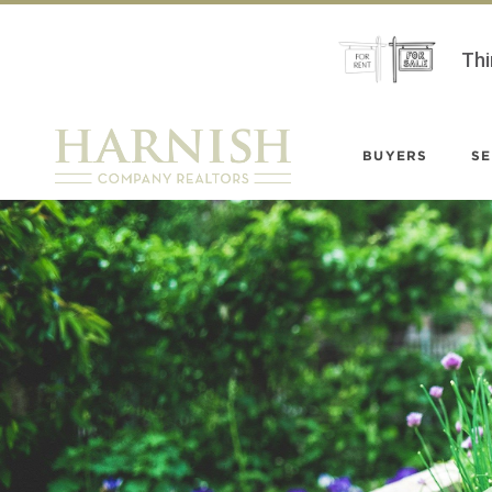
Thi
BUYERS
SE