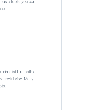
basic tools, you can
arden.
inimalist bird bath or
 peaceful vibe. Many
ots.