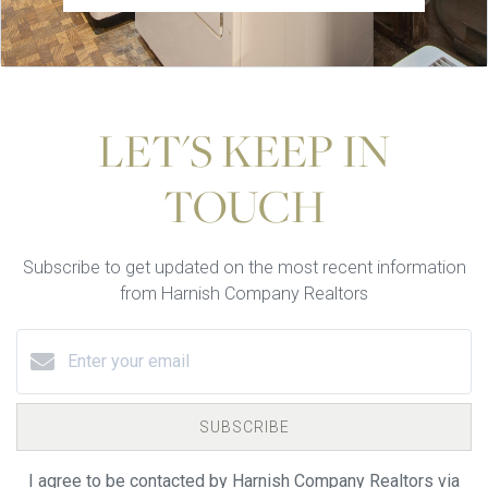
LET'S KEEP IN
TOUCH
Subscribe to get updated on the most recent information
from Harnish Company Realtors
SUBSCRIBE
I agree to be contacted by Harnish Company Realtors via