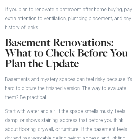
If you plan to renovate a bathroom after home buying, pay
extra attention to ventilation, plumbing placement, and any
history of leaks.
Basement Renovations:
What to Check Before You
Plan the Update
Basements and mystery spaces can feel risky because it's
hard to picture the finished version. The way to evaluate
them? Be practical.
Start with water and air. If the space smells musty, feels
damp, or shows staining, address that before you think
about flooring, drywall, or furniture. If the basement feels
dry and has workable ceiling height, access, and lighting