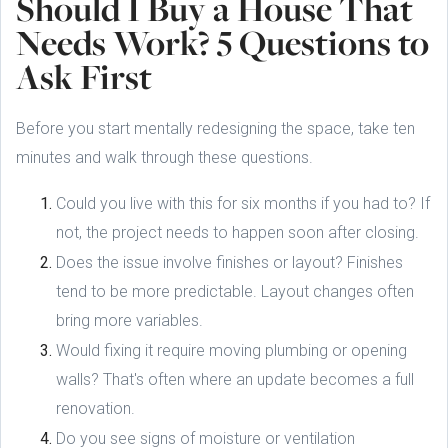
Should I Buy a House That
Needs Work? 5 Questions to
Ask First
Before you start mentally redesigning the space, take ten
minutes and walk through these questions.
Could you live with this for six months if you had to? If
not, the project needs to happen soon after closing.
Does the issue involve finishes or layout? Finishes
tend to be more predictable. Layout changes often
bring more variables.
Would fixing it require moving plumbing or opening
walls? That's often where an update becomes a full
renovation.
Do you see signs of moisture or ventilation