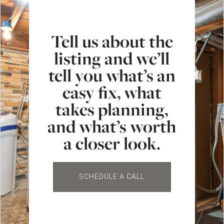
Tell us about the
listing and we’ll
tell you what’s an
easy fix, what
takes planning,
and what’s worth
a closer look.
SCHEDULE A CALL