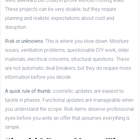
feels awkward but could improve without moving walls.
These projects can be very doable, but they require
planning and realistic expectations about cost and
disruption.
Risk or unknowns.
This is where you slow down. Moisture
issues, ventilation problems, questionable DIY work, older
materials, electrical concerns, structural questions. These
are not automatic deal-breakers, but they do require more
information before you decide.
A quick rule of thumb:
cosmetic updates are easiest to
tackle in phases. Functional updates are manageable when
you understand the scope. Risk items deserve professional
eyes before you write an offer that assumes everything is
simple.