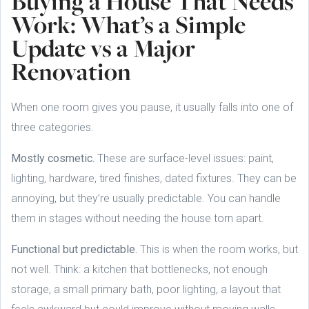
Buying a House That Needs
Work: What’s a Simple
Update vs a Major
Renovation
When one room gives you pause, it usually falls into one of
three categories.
Mostly cosmetic.
These are surface-level issues: paint,
lighting, hardware, tired finishes, dated fixtures. They can be
annoying, but they’re usually predictable. You can handle
them in stages without needing the house torn apart.
Functional but predictable.
This is when the room works, but
not well. Think: a kitchen that bottlenecks, not enough
storage, a small primary bath, poor lighting, a layout that