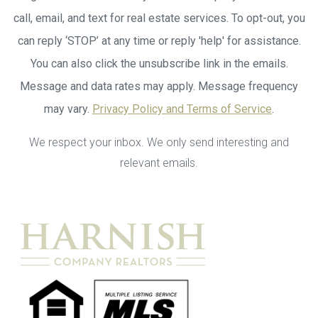
call, email, and text for real estate services. To opt-out, you
can reply ‘STOP’ at any time or reply 'help' for assistance.
You can also click the unsubscribe link in the emails.
Message and data rates may apply. Message frequency
may vary.
Privacy Policy and Terms of Service
.
We respect your inbox. We only send interesting and
relevant emails.