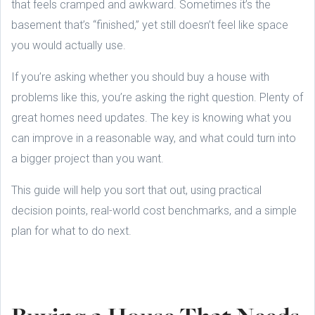
that feels cramped and awkward. Sometimes it’s the
basement that’s “finished,” yet still doesn’t feel like space
you would actually use.
If you’re asking whether you should buy a house with
problems like this, you’re asking the right question. Plenty of
great homes need updates. The key is knowing what you
can improve in a reasonable way, and what could turn into
a bigger project than you want.
This guide will help you sort that out, using practical
decision points, real-world cost benchmarks, and a simple
plan for what to do next.