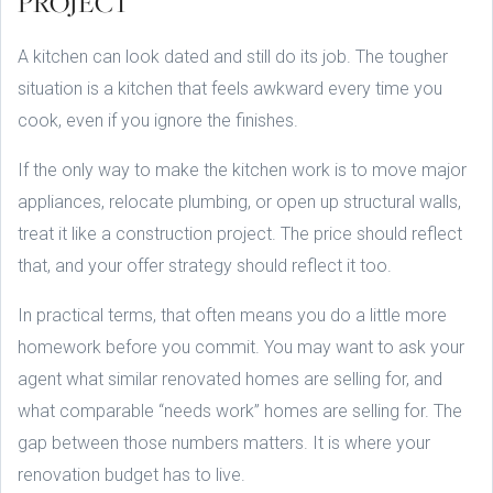
PROJECT
A kitchen can look dated and still do its job. The tougher
situation is a kitchen that feels awkward every time you
cook, even if you ignore the finishes.
If the only way to make the kitchen work is to move major
appliances, relocate plumbing, or open up structural walls,
treat it like a construction project. The price should reflect
that, and your offer strategy should reflect it too.
In practical terms, that often means you do a little more
homework before you commit. You may want to ask your
agent what similar renovated homes are selling for, and
what comparable “needs work” homes are selling for. The
gap between those numbers matters. It is where your
renovation budget has to live.