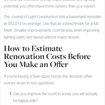
potential, you often have more options than you expect.
The Journal of Light Construction lists a basement remodel
at $52,012 on average. Use that as a benchmark for a full
finish. Smaller improvements cost far less when improving
lighting, paint, and layout without major rework.
How to Estimate
Renovation Costs Before
You Make an Offer
If you’re buying a fixer-upper home, the decision often
comes down to two questions:
Can you improve the room in a way you will actually
be happy with?