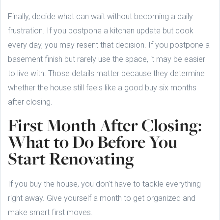
Finally, decide what can wait without becoming a daily
frustration. If you postpone a kitchen update but cook
every day, you may resent that decision. If you postpone a
basement finish but rarely use the space, it may be easier
to live with. Those details matter because they determine
whether the house still feels like a good buy six months
after closing.
First Month After Closing:
What to Do Before You
Start Renovating
If you buy the house, you don’t have to tackle everything
right away. Give yourself a month to get organized and
make smart first moves.