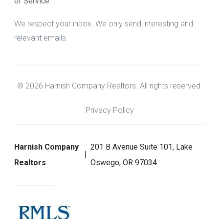
of Service
.
We respect your inbox. We only send interesting and
relevant emails.
© 2026 Harnish Company Realtors. All rights reserved.
Privacy Policy
Harnish Company
201 B Avenue Suite 101, Lake
Realtors
Oswego, OR 97034