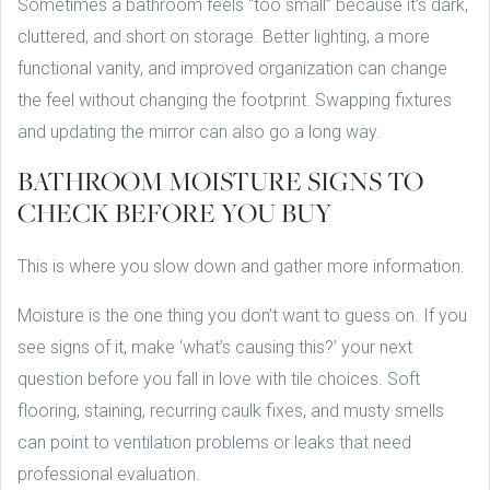
Sometimes a bathroom feels “too small” because it’s dark,
cluttered, and short on storage. Better lighting, a more
functional vanity, and improved organization can change
the feel without changing the footprint. Swapping fixtures
and updating the mirror can also go a long way.
BATHROOM MOISTURE SIGNS TO
CHECK BEFORE YOU BUY
This is where you slow down and gather more information.
Moisture is the one thing you don’t want to guess on. If you
see signs of it, make ‘what’s causing this?’ your next
question before you fall in love with tile choices. Soft
flooring, staining, recurring caulk fixes, and musty smells
can point to ventilation problems or leaks that need
professional evaluation.