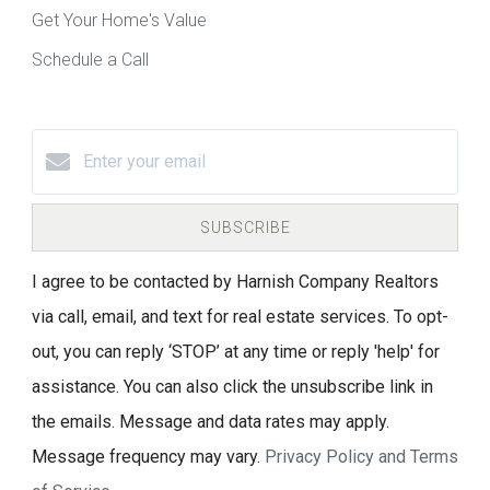
Get Your Home's Value
Schedule a Call
SUBSCRIBE
I agree to be contacted by Harnish Company Realtors
via call, email, and text for real estate services. To opt-
out, you can reply ‘STOP’ at any time or reply 'help' for
assistance. You can also click the unsubscribe link in
the emails. Message and data rates may apply.
Message frequency may vary.
Privacy Policy and Terms