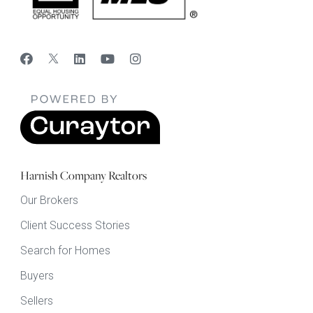
Harnish Company Realtors
Our Brokers
Client Success Stories
Search for Homes
Buyers
Sellers