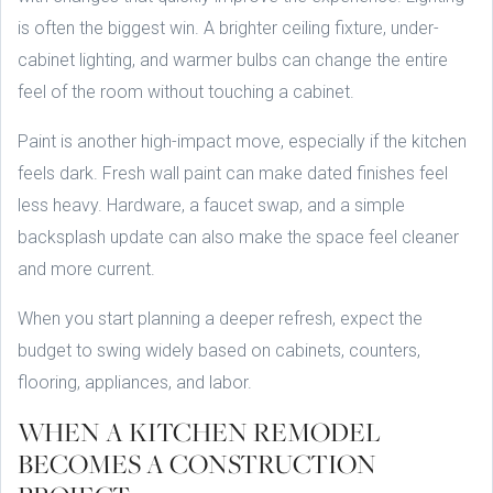
is often the biggest win. A brighter ceiling fixture, under-
cabinet lighting, and warmer bulbs can change the entire
feel of the room without touching a cabinet.
Paint is another high-impact move, especially if the kitchen
feels dark. Fresh wall paint can make dated finishes feel
less heavy. Hardware, a faucet swap, and a simple
backsplash update can also make the space feel cleaner
and more current.
When you start planning a deeper refresh, expect the
budget to swing widely based on cabinets, counters,
flooring, appliances, and labor.
WHEN A KITCHEN REMODEL
BECOMES A CONSTRUCTION