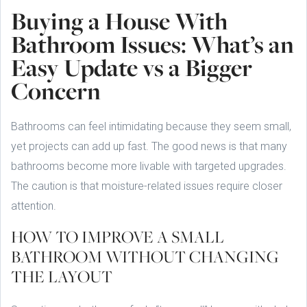
Buying a House With
Bathroom Issues: What’s an
Easy Update vs a Bigger
Concern
Bathrooms can feel intimidating because they seem small,
yet projects can add up fast. The good news is that many
bathrooms become more livable with targeted upgrades.
The caution is that moisture-related issues require closer
attention.
HOW TO IMPROVE A SMALL
BATHROOM WITHOUT CHANGING
THE LAYOUT