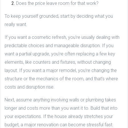
Does the price leave room for that work?
To keep yourself grounded, start by deciding what you
really want.
If you want a cosmetic refresh, you’re usually dealing with
predictable choices and manageable disruption. If you
want a partial upgrade, you’re often replacing a few key
elements, like counters and fixtures, without changing
layout. If you want a major remodel, you’re changing the
structure or the mechanics of the room, and that’s where
costs and disruption rise.
Next, assume anything involving walls or plumbing takes
longer and costs more than you want it to. Build that into
your expectations. If the house already stretches your
budget, a major renovation can become stressful fast.