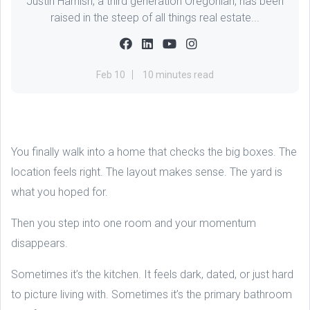
Justin Harnish, a third generation Oregonian, has been
raised in the steep of all things real estate...
Feb 10
10 minutes read
You finally walk into a home that checks the big boxes. The
location feels right. The layout makes sense. The yard is
what you hoped for.
Then you step into one room and your momentum
disappears.
Sometimes it’s the kitchen. It feels dark, dated, or just hard
to picture living with. Sometimes it’s the primary bathroom