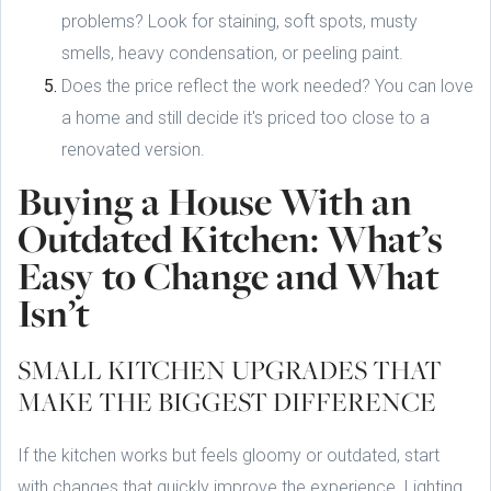
problems? Look for staining, soft spots, musty
smells, heavy condensation, or peeling paint.
Does the price reflect the work needed? You can love
a home and still decide it's priced too close to a
renovated version.
Buying a House With an
Outdated Kitchen: What’s
Easy to Change and What
Isn’t
SMALL KITCHEN UPGRADES THAT
MAKE THE BIGGEST DIFFERENCE
If the kitchen works but feels gloomy or outdated, start
with changes that quickly improve the experience. Lighting