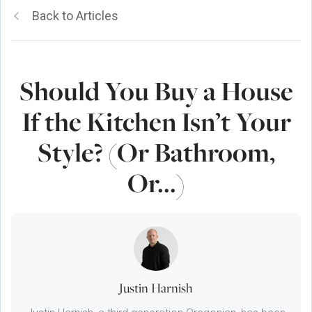
Back to Articles
Should You Buy a House
If the Kitchen Isn’t Your
Style? (Or Bathroom,
Or...)
Justin Harnish