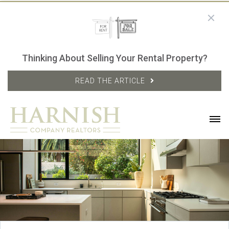
Thinking About Selling Your Rental Property?
READ THE ARTICLE