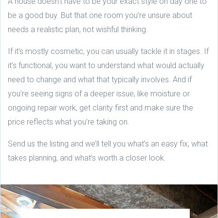
A house doesn’t have to be your exact style on day one to
be a good buy. But that one room you’re unsure about
needs a realistic plan, not wishful thinking.
If it’s mostly cosmetic, you can usually tackle it in stages. If
it’s functional, you want to understand what would actually
need to change and what that typically involves. And if
you’re seeing signs of a deeper issue, like moisture or
ongoing repair work, get clarity first and make sure the
price reflects what you’re taking on.
Send us the listing and we’ll tell you what’s an easy fix, what
takes planning, and what’s worth a closer look.