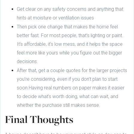
Get clear on any safety concerns and anything that
hints at moisture or ventilation issues
Then pick one change that makes the home feel
better fast. For most people, that’s lighting or paint.
It’s affordable, it’s low mess, and it helps the space
feel more like yours while you figure out the bigger
decisions.
After that, get a couple quotes for the larger projects
you’re considering, even if you don’t plan to start
soon.Having real numbers on paper makes it easier
to decide what’s worth doing, what can wait, and
whether the purchase still makes sense.
Final Thoughts