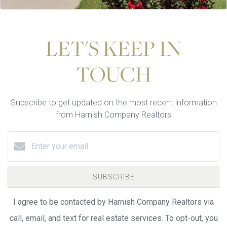
LET'S KEEP IN
TOUCH
Subscribe to get updated on the most recent information
from Harnish Company Realtors
SUBSCRIBE
I agree to be contacted by Harnish Company Realtors via
call, email, and text for real estate services. To opt-out, you