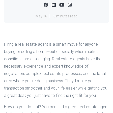
May 16
6 minutes read
Hiring a real estate agent is a smart move for anyone
buying or selling a home—but especially when market
conditions are challenging. Real estate agents have the
necessary experience and expert knowledge of
negotiation, complex real estate processes, and the local
area where you’re doing business. They’ll make your
transaction smoother and your life easier while getting you
a great deal; you just have to find the right fit for you.
How do you do that? You can find a great real estate agent