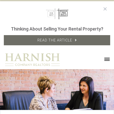
Thinking About Selling Your Rental Property?
READ THE ARTICLE