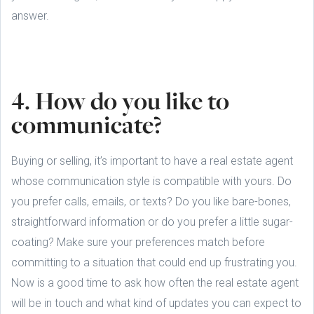
answer.
4. How do you like to
communicate?
Buying or selling, it’s important to have a real estate agent
whose communication style is compatible with yours. Do
you prefer calls, emails, or texts? Do you like bare-bones,
straightforward information or do you prefer a little sugar-
coating? Make sure your preferences match before
committing to a situation that could end up frustrating you.
Now is a good time to ask how often the real estate agent
will be in touch and what kind of updates you can expect to