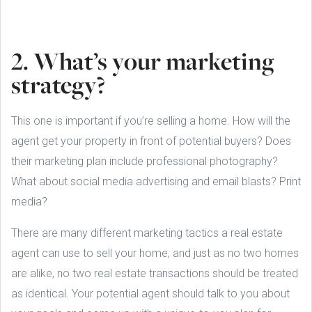
2. What’s your marketing
strategy?
This one is important if you’re selling a home. How will the
agent get your property in front of potential buyers? Does
their marketing plan include professional photography?
What about social media advertising and email blasts? Print
media?
There are many different marketing tactics a real estate
agent can use to sell your home, and just as no two homes
are alike, no two real estate transactions should be treated
as identical. Your potential agent should talk to you about