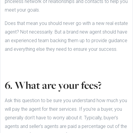
priceless network of relationships and contacts to help you
meet your goals.
Does that mean you should never go with a new real estate
agent? Not necessarily. But a brand new agent should have
an experienced team backing them up to provide guidance
and everything else they need to ensure your success.
6. What are your fees?
Ask this question to be sure you understand how much you
will pay the agent for their services. If you’re a buyer, you
generally don’t have to worry about it. Typically, buyer’s
agents and seller’s agents are paid a percentage out of the