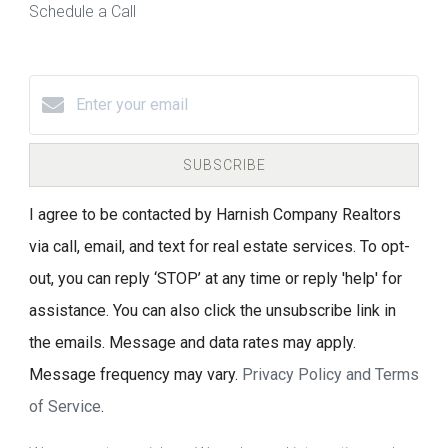
Schedule a Call
SUBSCRIBE
I agree to be contacted by Harnish Company Realtors
via call, email, and text for real estate services. To opt-
out, you can reply ‘STOP’ at any time or reply 'help' for
assistance. You can also click the unsubscribe link in
the emails. Message and data rates may apply.
Message frequency may vary.
Privacy Policy and Terms
of Service
.