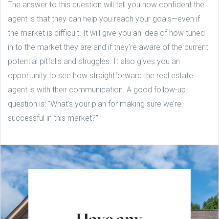
The answer to this question will tell you how confident the
agent is that they can help you reach your goals—even if
the market is difficult. It will give you an idea of how tuned
in to the market they are and if they’re aware of the current
potential pitfalls and struggles. It also gives you an
opportunity to see how straightforward the real estate
agent is with their communication. A good follow-up
question is: “What’s your plan for making sure we’re
successful in this market?”
Have any