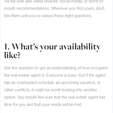
via the web and online reviews, social media, or word-of-
mouth recommendations. Wherever you find yours, don’t
hire them until you’ve asked these eight questions.
1. What’s your availability
like?
Ask this question to get an understanding of how occupied
the real estate agent is. Everyone is busy—but if the agent
has an overloaded schedule, an upcoming vacation, or
other conflicts, it might be worth looking into another
option. You should feel sure that the real estate agent has
time for you and that your needs will be met.