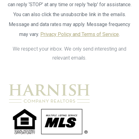
can reply ‘STOP’ at any time or reply 'help' for assistance.
You can also click the unsubscribe link in the emails.
Message and data rates may apply. Message frequency
may vary.
Privacy Policy and Terms of Service
.
We respect your inbox. We only send interesting and
relevant emails.