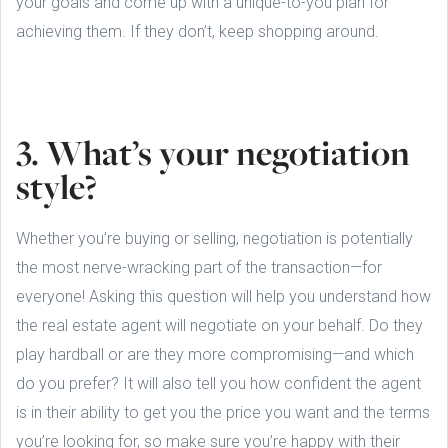
your goals and come up with a unique-to-you plan for
achieving them. If they don’t, keep shopping around.
3. What’s your negotiation
style?
Whether you’re buying or selling, negotiation is potentially
the most nerve-wracking part of the transaction—for
everyone! Asking this question will help you understand how
the real estate agent will negotiate on your behalf. Do they
play hardball or are they more compromising—and which
do you prefer? It will also tell you how confident the agent
is in their ability to get you the price you want and the terms
you’re looking for, so make sure you’re happy with their