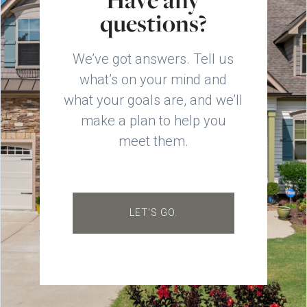
questions?
We’ve got answers. Tell us
what’s on your mind and
what your goals are, and we’ll
make a plan to help you
meet them.
LET'S GO.