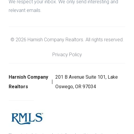
We respect your inbox. We only send interesting and
relevant emails.
© 2026 Harnish Company Realtors. All rights reserved.
Privacy Policy
Harnish Company
201 B Avenue Suite 101, Lake
Realtors
Oswego, OR 97034