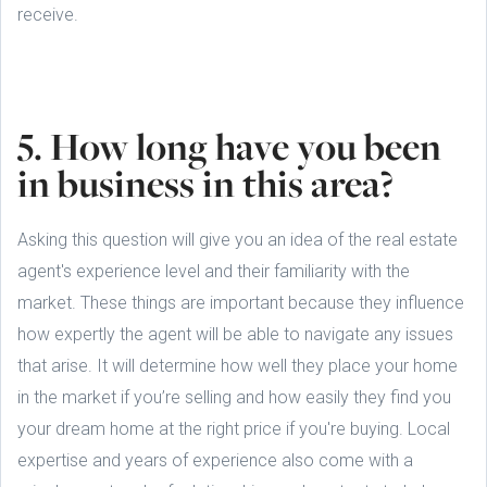
receive.
5. How long have you been
in business in this area?
Asking this question will give you an idea of the real estate
agent's experience level and their familiarity with the
market. These things are important because they influence
how expertly the agent will be able to navigate any issues
that arise. It will determine how well they place your home
in the market if you’re selling and how easily they find you
your dream home at the right price if you're buying. Local
expertise and years of experience also come with a