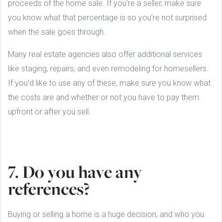
proceeds of the home sale. If you’re a seller, make sure
you know what that percentage is so you’re not surprised
when the sale goes through.
Many real estate agencies also offer additional services
like staging, repairs, and even remodeling for homesellers.
If you'd like to use any of these, make sure you know what
the costs are and whether or not you have to pay them
upfront or after you sell.
7. Do you have any
references?
Buying or selling a home is a huge decision, and who you