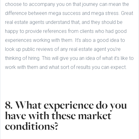
choose to accompany you on that journey can mean the
difference between mega success and mega stress. Great
real estate agents understand that, and they should be
happy to provide references from clients who had good
experiences working with them. It’s also a good idea to
look up public reviews of any real estate agent you’re
thinking of hiring. This will give you an idea of what it’s like to
work with them and what sort of results you can expect.
8. What experience do you
have with these market
conditions?