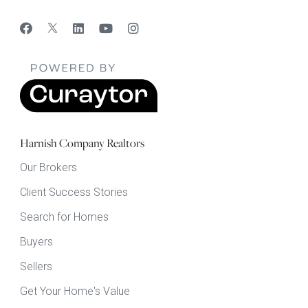
Harnish Company Realtors
Our Brokers
Client Success Stories
Search for Homes
Buyers
Sellers
Get Your Home's Value