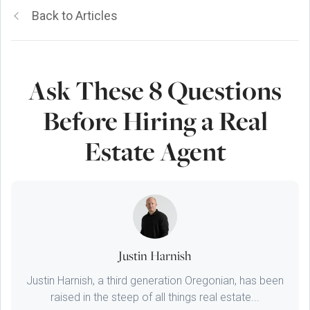
Back to Articles
Ask These 8 Questions
Before Hiring a Real
Estate Agent
Justin Harnish
Justin Harnish, a third generation Oregonian, has been
raised in the steep of all things real estate...