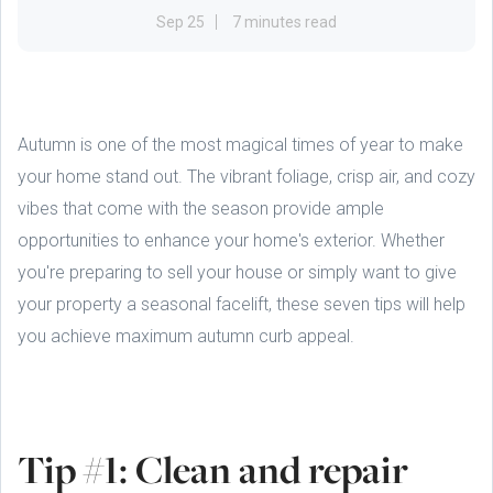
Sep 25
7 minutes read
Autumn is one of the most magical times of year to make
your home stand out. The vibrant foliage, crisp air, and cozy
vibes that come with the season provide ample
opportunities to enhance your home's exterior. Whether
you're preparing to sell your house or simply want to give
your property a seasonal facelift, these seven tips will help
you achieve maximum autumn curb appeal.
Tip #1: Clean and repair