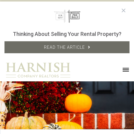
Thinking About Selling Your Rental Property?
READ THE ARTICLE