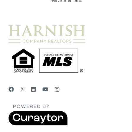
relevant emails.