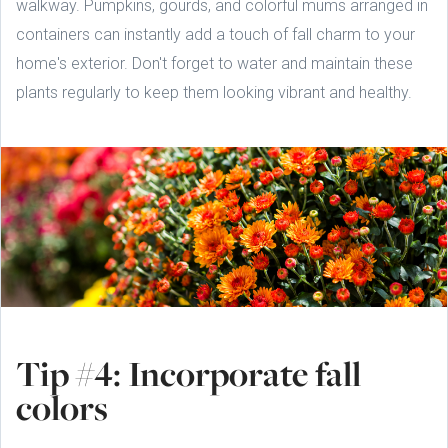
walkway. Pumpkins, gourds, and colorful mums arranged in
containers can instantly add a touch of fall charm to your
home's exterior. Don't forget to water and maintain these
plants regularly to keep them looking vibrant and healthy.
Tip #4: Incorporate fall
colors