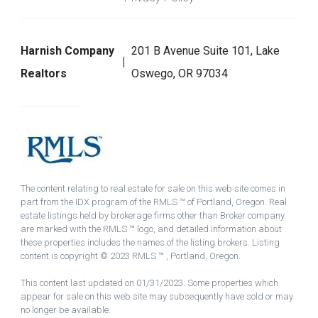
Harnish Company
201 B Avenue Suite 101, Lake
Realtors
Oswego, OR 97034
The content relating to real estate for sale on this web site comes in
part from the IDX program of the RMLS ™ of Portland, Oregon. Real
estate listings held by brokerage firms other than Broker company
are marked with the RMLS ™ logo, and detailed information about
these properties includes the names of the listing brokers. Listing
content is copyright © 2023 RMLS ™ , Portland, Oregon.
This content last updated on 01/31/2023. Some properties which
appear for sale on this web site may subsequently have sold or may
no longer be available.