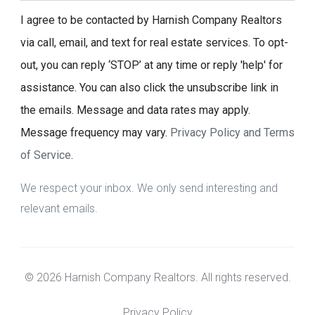
I agree to be contacted by Harnish Company Realtors
via call, email, and text for real estate services. To opt-
out, you can reply ‘STOP’ at any time or reply 'help' for
assistance. You can also click the unsubscribe link in
the emails. Message and data rates may apply.
Message frequency may vary.
Privacy Policy and Terms
of Service
.
We respect your inbox. We only send interesting and
relevant emails.
© 2026 Harnish Company Realtors. All rights reserved.
Privacy Policy