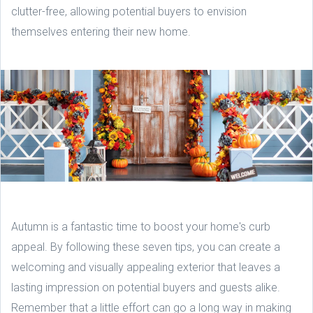
clutter-free, allowing potential buyers to envision
themselves entering their new home.
Autumn is a fantastic time to boost your home's curb
appeal. By following these seven tips, you can create a
welcoming and visually appealing exterior that leaves a
lasting impression on potential buyers and guests alike.
Remember that a little effort can go a long way in making