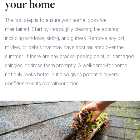
your home
The first step is to ensure your home looks well-
maintained. Start by thoroughly cleaning the exterior,
including windows, siding, and gutters. Remove any dirt,
mildew, or debris that may have accumulated over the
summer. If there are any cracks, peeling paint, or damaged
shingles, address them promptly. A well-cared-for home
not only looks better but also gives potential buyers
confidence in its overall condition.