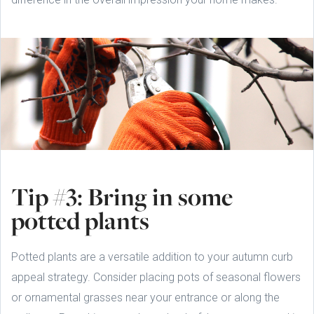
Tip #3: Bring in some
potted plants
Potted plants are a versatile addition to your autumn curb
appeal strategy. Consider placing pots of seasonal flowers
or ornamental grasses near your entrance or along the