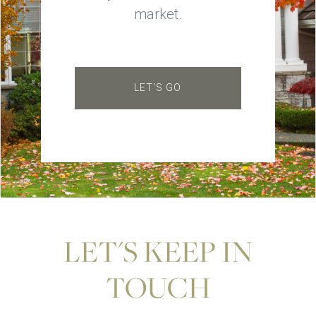
market.
LET'S GO
LET'S KEEP IN
TOUCH