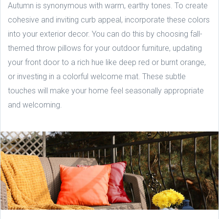
Autumn is synonymous with warm, earthy tones. To create
cohesive and inviting curb appeal, incorporate these colors
into your exterior decor. You can do this by choosing fall-
themed throw pillows for your outdoor furniture, updating
your front door to a rich hue like deep red or burnt orange,
or investing in a colorful welcome mat. These subtle
touches will make your home feel seasonally appropriate
and welcoming.