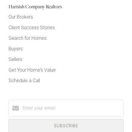
Harnish Company Realtors
Our Brokers
Client Success Stories
Search for Homes
Buyers
Sellers
Get Your Home's Value
Schedule a Call
SUBSCRIBE