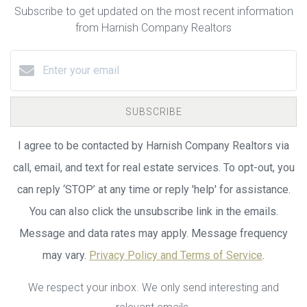
Subscribe to get updated on the most recent information
from Harnish Company Realtors
SUBSCRIBE
I agree to be contacted by Harnish Company Realtors via
call, email, and text for real estate services. To opt-out, you
can reply ‘STOP’ at any time or reply 'help' for assistance.
You can also click the unsubscribe link in the emails.
Message and data rates may apply. Message frequency
may vary.
Privacy Policy and Terms of Service
.
We respect your inbox. We only send interesting and