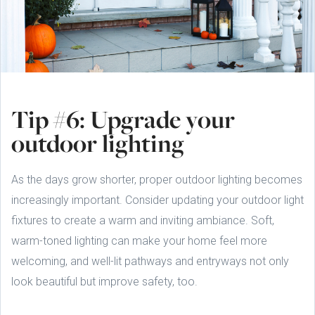
Tip #6: Upgrade your
outdoor lighting
As the days grow shorter, proper outdoor lighting becomes
increasingly important. Consider updating your outdoor light
fixtures to create a warm and inviting ambiance. Soft,
warm-toned lighting can make your home feel more
welcoming, and well-lit pathways and entryways not only
look beautiful but improve safety, too.