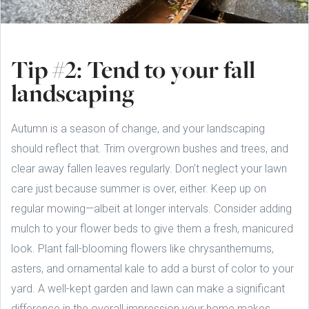
Tip #2: Tend to your fall
landscaping
Autumn is a season of change, and your landscaping
should reflect that. Trim overgrown bushes and trees, and
clear away fallen leaves regularly. Don’t neglect your lawn
care just because summer is over, either. Keep up on
regular mowing—albeit at longer intervals. Consider adding
mulch to your flower beds to give them a fresh, manicured
look. Plant fall-blooming flowers like chrysanthemums,
asters, and ornamental kale to add a burst of color to your
yard. A well-kept garden and lawn can make a significant
difference in the overall impression your home makes.