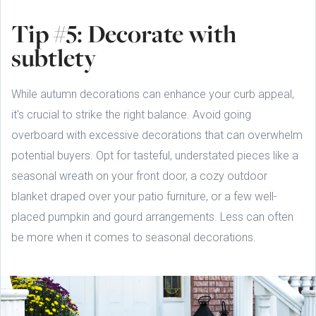
Tip #5: Decorate with
subtlety
While autumn decorations can enhance your curb appeal,
it's crucial to strike the right balance. Avoid going
overboard with excessive decorations that can overwhelm
potential buyers. Opt for tasteful, understated pieces like a
seasonal wreath on your front door, a cozy outdoor
blanket draped over your patio furniture, or a few well-
placed pumpkin and gourd arrangements. Less can often
be more when it comes to seasonal decorations.