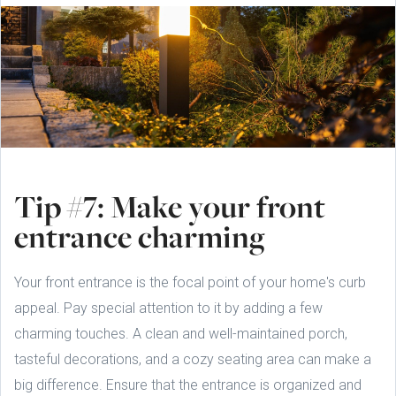
Tip #7: Make your front
entrance charming
Your front entrance is the focal point of your home's curb
appeal. Pay special attention to it by adding a few
charming touches. A clean and well-maintained porch,
tasteful decorations, and a cozy seating area can make a
big difference. Ensure that the entrance is organized and