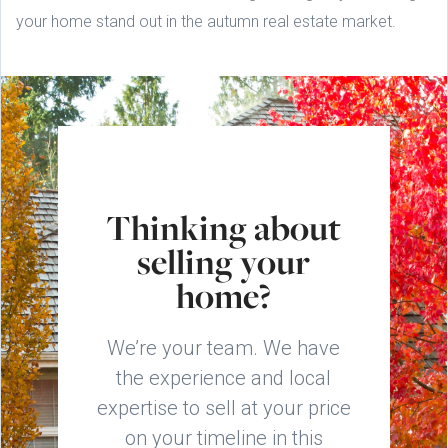
your home stand out in the autumn real estate market.
Thinking about
selling your
home?
We’re your team. We have
the experience and local
expertise to sell at your price
on your timeline in this