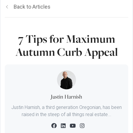
Back to Articles
7 Tips for Maximum
Autumn Curb Appeal
Justin Harnish
Justin Harnish, a third generation Oregonian, has been
raised in the steep of all things real estate...