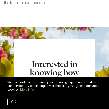
the local market conditions.
Interested in
knowing how
much your home
We use cookies to enhance your browsing experience and deliver
is worth?
our services. By continuing to visit this site, you agree to our use of
cookies.
More info
Get in touch. Our expert team
OK
can help you get ready to sell