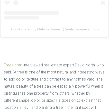
A post shared by Melanie James (@melaniejamesauthor)
Trees.com
interviewed real estate expert David North, who
said. “A tree is one of the most natural and interesting ways
to add color, texture and contrast to any home’s yard. The
natural beauty of a tree can be especially powerful when it
distinguishes one property from others, whether by
different shape, color, or size.” He goes on to explain that
location is key—and planting a tree in the right spot will