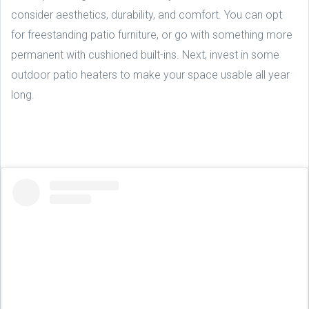
consider aesthetics, durability, and comfort. You can opt
for freestanding patio furniture, or go with something more
permanent with cushioned built-ins. Next, invest in some
outdoor patio heaters to make your space usable all year
long.