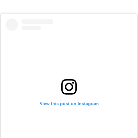
View this post on Instagram