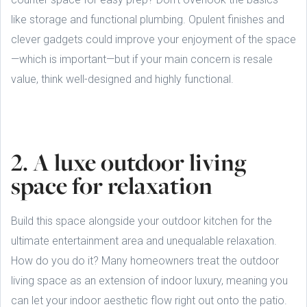
like storage and functional plumbing. Opulent finishes and
clever gadgets could improve your enjoyment of the space
—which is important—but if your main concern is resale
value, think well-designed and highly functional.
2. A luxe outdoor living
space for relaxation
Build this space alongside your outdoor kitchen for the
ultimate entertainment area and unequalable relaxation.
How do you do it? Many homeowners treat the outdoor
living space as an extension of indoor luxury, meaning you
can let your indoor aesthetic flow right out onto the patio.