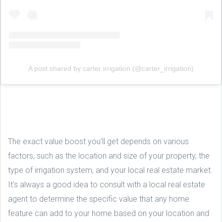
A post shared by carter irrigation (@carter_irrigation)
The exact value boost you’ll get depends on various
factors, such as the location and size of your property, the
type of irrigation system, and your local real estate market.
It's always a good idea to consult with a local real estate
agent to determine the specific value that any home
feature can add to your home based on your location and