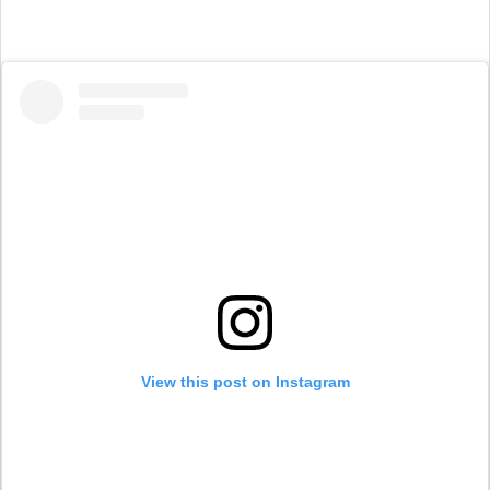
View this post on Instagram