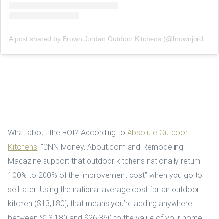
A post shared by Brown Jordan Outdoor Kitchens (@brownjordanoutdoorkitchens)
What about the ROI? According to
Absolute Outdoor
Kitchens
, “CNN Money, About.com and Remodeling
Magazine support that outdoor kitchens nationally return
100% to 200% of the improvement cost” when you go to
sell later. Using the national average cost for an outdoor
kitchen ($13,180), that means you’re adding anywhere
between $13,180 and $26,360 to the value of your home.