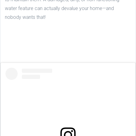
water feature can actually devalue your home—and
nobody wants that!