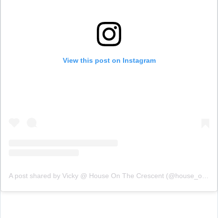
View this post on Instagram
A post shared by Vicky @ House On The Crescent (@house_on_the_crescent)