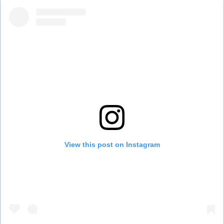
View this post on Instagram