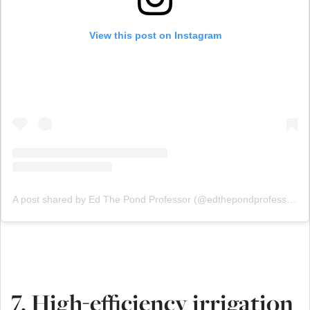
View this post on Instagram
A post shared by Ed The Pond Professor (@edthepondprofessor)
7. High-efficiency irrigation