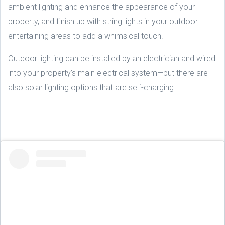
ambient lighting and enhance the appearance of your
property, and finish up with string lights in your outdoor
entertaining areas to add a whimsical touch.
Outdoor lighting can be installed by an electrician and wired
into your property’s main electrical system—but there are
also solar lighting options that are self-charging.