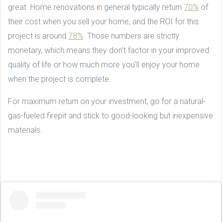
great. Home renovations in general typically return
70%
of
their cost when you sell your home, and the ROI for this
project is around
78%
. Those numbers are strictly
monetary, which means they don’t factor in your improved
quality of life or how much more you’ll enjoy your home
when the project is complete.
For maximum return on your investment, go for a natural-
gas-fueled firepit and stick to good-looking but inexpensive
materials.