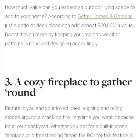
How much value can you expect an outdoor living space to
add to your home? According to
Better Homes & Gardens
,
just a patio or deck alone can add almost $20,000 in value.
Boost it even more by keeping your region’s weather
patterns in mind and designing accordingly.
3. A cozy fireplace to gather
‘round
Picture it: you and your loved ones laughing and telling
stories around a crackling fire—anytime you want, because
it’s in your backyard. Whether you opt for a built-in stone
fireplace or a freestanding firepit, the ROI for this feature is