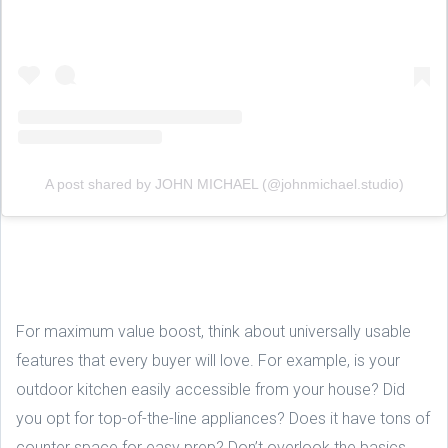
A post shared by JOHN MICHAEL (@johnmichael.studio)
For maximum value boost, think about universally usable
features that every buyer will love. For example, is your
outdoor kitchen easily accessible from your house? Did
you opt for top-of-the-line appliances? Does it have tons of
counter space for easy prep? Don’t overlook the basics