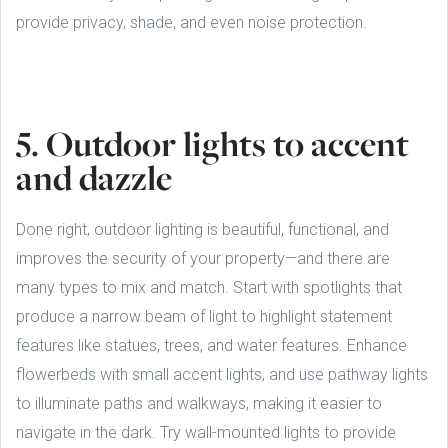
provide privacy, shade, and even noise protection.
5. Outdoor lights to accent
and dazzle
Done right, outdoor lighting is beautiful, functional, and
improves the security of your property—and there are
many types to mix and match. Start with spotlights that
produce a narrow beam of light to highlight statement
features like statues, trees, and water features. Enhance
flowerbeds with small accent lights, and use pathway lights
to illuminate paths and walkways, making it easier to
navigate in the dark. Try wall-mounted lights to provide