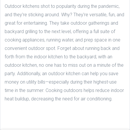
Outdoor kitchens shot to popularity during the pandemic,
and they’re sticking around. Why? They’re versatile, fun, and
great for entertaining. They take outdoor gatherings and
backyard grilling to the next level, offering a full suite of
cooking appliances, running water, and prep space in one
convenient outdoor spot. Forget about running back and
forth from the indoor kitchen to the backyard; with an
outdoor kitchen, no one has to miss out on a minute of the
party. Additionally, an outdoor kitchen can help you save
money on utility bills—especially during their highest-use
time in the summer. Cooking outdoors helps reduce indoor
heat buildup, decreasing the need for air conditioning.