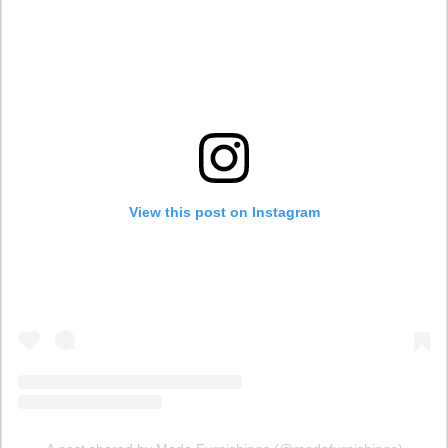
View this post on Instagram