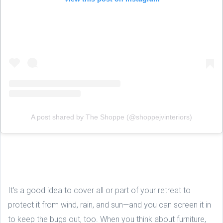
A post shared by The Shoppe (@shoppejvinteriors)
It’s a good idea to cover all or part of your retreat to
protect it from wind, rain, and sun—and you can screen it in
to keep the bugs out, too. When you think about furniture,