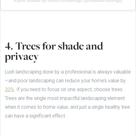
A post shared by Moda Furnishings (@modafurnishings)
4. Trees for shade and
privacy
Lush landscaping done by a professional is always valuable
—and poor landscaping can reduce your home’s value by
30%
. If you need to focus on one aspect, choose trees.
Trees are the single most impactful landscaping element
when it comes to home value, and just a single healthy tree
can have a significant effect.