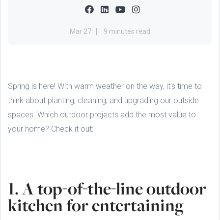
Mar 27
9 minutes read
Spring is here! With warm weather on the way, it’s time to
think about planting, cleaning, and upgrading our outside
spaces. Which outdoor projects add the most value to
your home? Check it out:
1. A top-of-the-line outdoor
kitchen for entertaining