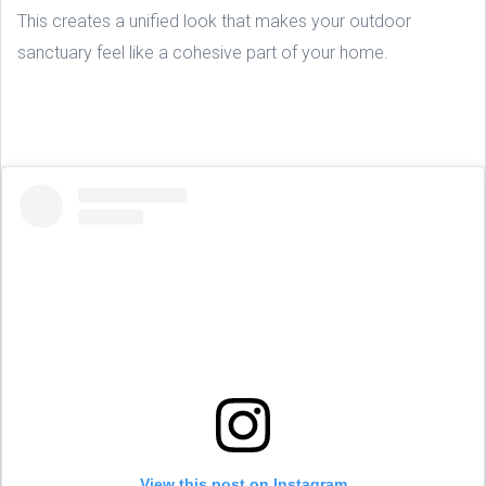
This creates a unified look that makes your outdoor
sanctuary feel like a cohesive part of your home.
View this post on Instagram