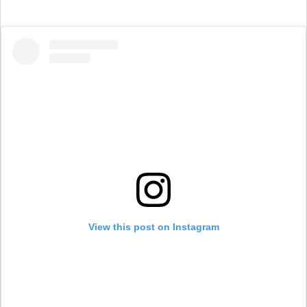
View this post on Instagram