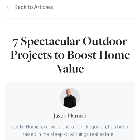
Back to Articles
7 Spectacular Outdoor
Projects to Boost Home
Value
Justin Harnish
Justin Harnish, a third generation Oregonian, has been
raised in the steep of all things real estate...