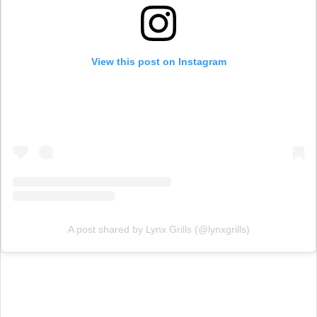
View this post on Instagram
A post shared by Lynx Grills (@lynxgrills)