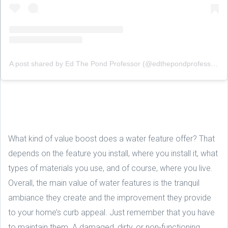
A post shared by Ed The Pond Professor (@edthepondprofessor)
What kind of value boost does a water feature offer? That
depends on the feature you install, where you install it, what
types of materials you use, and of course, where you live.
Overall, the main value of water features is the tranquil
ambiance they create and the improvement they provide
to your home’s curb appeal. Just remember that you have
to maintain them. A damaged, dirty, or non-functioning