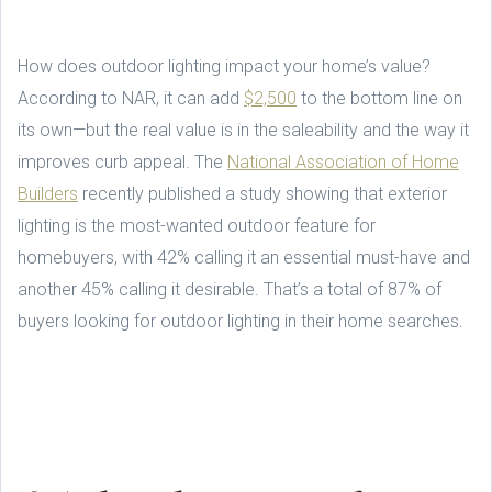
How does outdoor lighting impact your home’s value?
According to NAR, it can add
$2,500
to the bottom line on
its own—but the real value is in the saleability and the way it
improves curb appeal. The
National Association of Home
Builders
recently published a study showing that exterior
lighting is the most-wanted outdoor feature for
homebuyers, with 42% calling it an essential must-have and
another 45% calling it desirable. That’s a total of 87% of
buyers looking for outdoor lighting in their home searches.