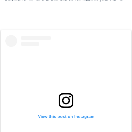
View this post on Instagram