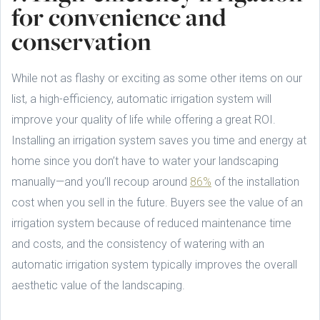
for convenience and
conservation
While not as flashy or exciting as some other items on our
list, a high-efficiency, automatic irrigation system will
improve your quality of life while offering a great ROI.
Installing an irrigation system saves you time and energy at
home since you don’t have to water your landscaping
manually—and you’ll recoup around
86%
of the installation
cost when you sell in the future. Buyers see the value of an
irrigation system because of reduced maintenance time
and costs, and the consistency of watering with an
automatic irrigation system typically improves the overall
aesthetic value of the landscaping.