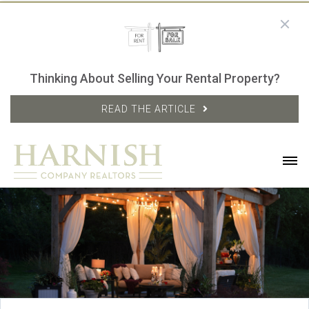
Thinking About Selling Your Rental Property?
READ THE ARTICLE