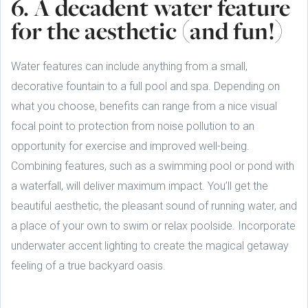
6. A decadent water feature
for the aesthetic (and fun!)
Water features can include anything from a small,
decorative fountain to a full pool and spa. Depending on
what you choose, benefits can range from a nice visual
focal point to protection from noise pollution to an
opportunity for exercise and improved well-being.
Combining features, such as a swimming pool or pond with
a waterfall, will deliver maximum impact. You’ll get the
beautiful aesthetic, the pleasant sound of running water, and
a place of your own to swim or relax poolside. Incorporate
underwater accent lighting to create the magical getaway
feeling of a true backyard oasis.