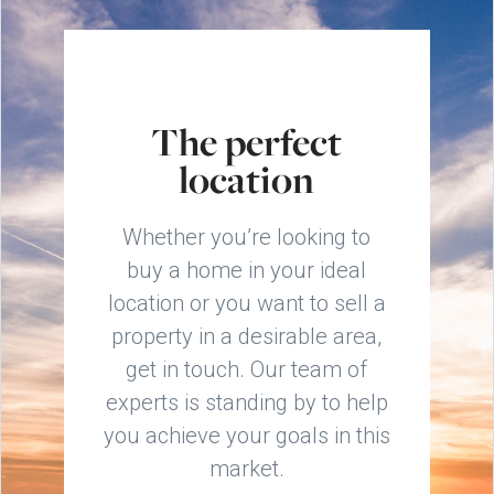
The perfect
location
Whether you’re looking to
buy a home in your ideal
location or you want to sell a
property in a desirable area,
get in touch. Our team of
experts is standing by to help
you achieve your goals in this
market.