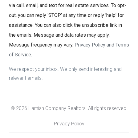
via call, email, and text for real estate services. To opt-
out, you can reply ‘STOP’ at any time or reply 'help' for
assistance. You can also click the unsubscribe link in
the emails. Message and data rates may apply.
Message frequency may vary.
Privacy Policy and Terms
of Service
.
We respect your inbox. We only send interesting and
relevant emails.
© 2026 Harnish Company Realtors. All rights reserved.
Privacy Policy