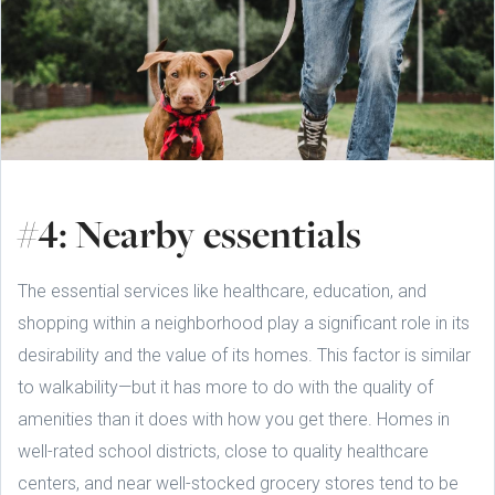
#4: Nearby essentials
The essential services like healthcare, education, and
shopping within a neighborhood play a significant role in its
desirability and the value of its homes. This factor is similar
to walkability—but it has more to do with the quality of
amenities than it does with how you get there. Homes in
well-rated school districts, close to quality healthcare
centers, and near well-stocked grocery stores tend to be