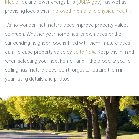
Medicine
), and lower energy bills (
USDA.gov
)—as well as
providing locals with
improved mental and physical health
.
It’s no wonder that mature trees improve property values
so much. Whether your home has its own trees or the
surrounding neighborhood is filled with them, mature trees
can increase property value by
up to 15%
. Keep this in mind
when selecting your next home—and if the property you’re
selling has mature trees, don’t forget to feature them in
your listing details and photos.