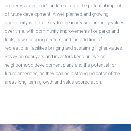
property values, don't underestimate the potential impact
of future development. A well-planned and growing
community is more likely to see increased property values
over time, with community improvements like parks and
trails, new shopping centers, and the addition of
recreational facilities bringing and sustaining higher values.
Savvy homebuyers and investors keep an eye on
neighborhood development plans and the potential for
future amenities, as they can be a strong indicator of the
area's long-term growth and value appreciation.