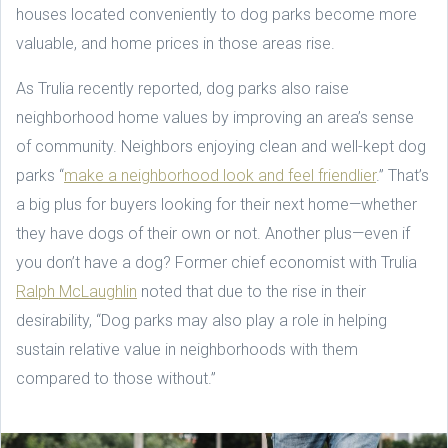
houses located conveniently to dog parks become more
valuable, and home prices in those areas rise.
As Trulia recently reported, dog parks also raise
neighborhood home values by improving an area’s sense
of community. Neighbors enjoying clean and well-kept dog
parks “
make a neighborhood look and feel friendlier
.” That’s
a big plus for buyers looking for their next home—whether
they have dogs of their own or not. Another plus—even if
you don’t have a dog? Former chief economist with Trulia
Ralph McLaughlin
noted that due to the rise in their
desirability, “Dog parks may also play a role in helping
sustain relative value in neighborhoods with them
compared to those without.”