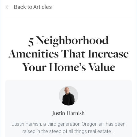
Back to Articles
5 Neighborhood
Amenities That Increase
Your Home’s Value
Justin Harnish
Justin Harnish, a third generation Oregonian, has been
raised in the steep of all things real estate...