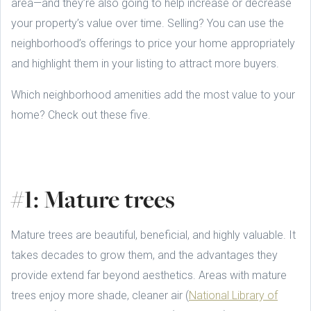
area—and they’re also going to help increase or decrease
your property’s value over time. Selling? You can use the
neighborhood’s offerings to price your home appropriately
and highlight them in your listing to attract more buyers.
Which neighborhood amenities add the most value to your
home? Check out these five.
#1: Mature trees
Mature trees are beautiful, beneficial, and highly valuable. It
takes decades to grow them, and the advantages they
provide extend far beyond aesthetics. Areas with mature
trees enjoy more shade, cleaner air (
National Library of