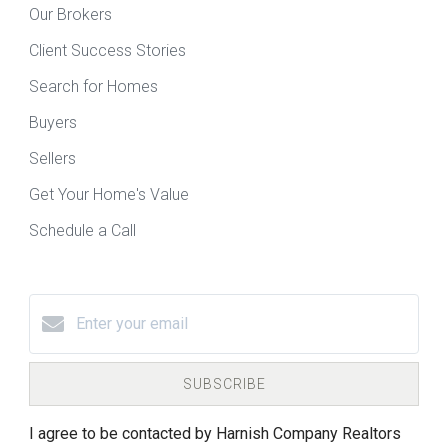
Our Brokers
Client Success Stories
Search for Homes
Buyers
Sellers
Get Your Home's Value
Schedule a Call
SUBSCRIBE
I agree to be contacted by Harnish Company Realtors