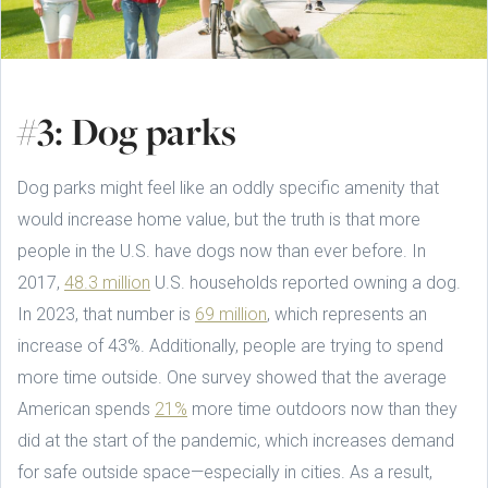
#3: Dog parks
Dog parks might feel like an oddly specific amenity that
would increase home value, but the truth is that more
people in the U.S. have dogs now than ever before. In
2017,
48.3 million
U.S. households reported owning a dog.
In 2023, that number is
69 million
, which represents an
increase of 43%. Additionally, people are trying to spend
more time outside. One survey showed that the average
American spends
21%
more time outdoors now than they
did at the start of the pandemic, which increases demand
for safe outside space—especially in cities. As a result,