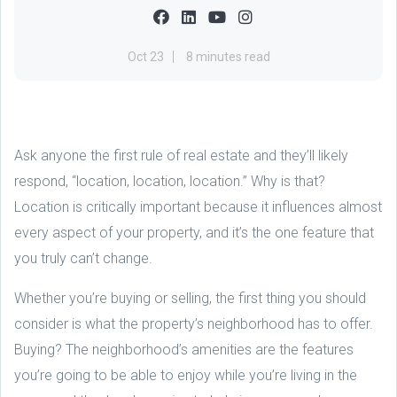
Oct 23
8 minutes read
Ask anyone the first rule of real estate and they’ll likely
respond, “location, location, location.” Why is that?
Location is critically important because it influences almost
every aspect of your property, and it’s the one feature that
you truly can’t change.
Whether you’re buying or selling, the first thing you should
consider is what the property’s neighborhood has to offer.
Buying? The neighborhood’s amenities are the features
you’re going to be able to enjoy while you’re living in the