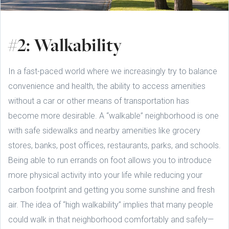
#2: Walkability
In a fast-paced world where we increasingly try to balance
convenience and health, the ability to access amenities
without a car or other means of transportation has
become more desirable. A “walkable” neighborhood is one
with safe sidewalks and nearby amenities like grocery
stores, banks, post offices, restaurants, parks, and schools.
Being able to run errands on foot allows you to introduce
more physical activity into your life while reducing your
carbon footprint and getting you some sunshine and fresh
air. The idea of “high walkability” implies that many people
could walk in that neighborhood comfortably and safely—