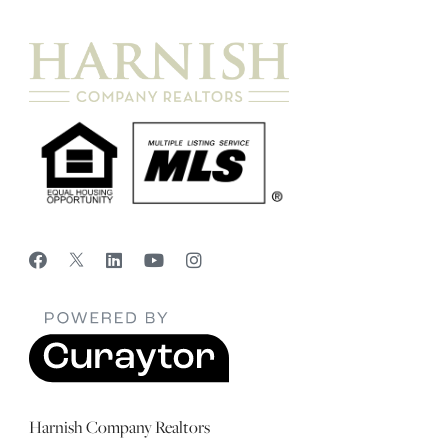
Harnish Company Realtors