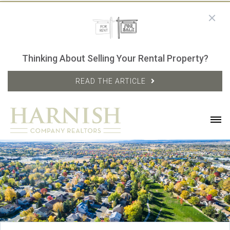
Thinking About Selling Your Rental Property?
READ THE ARTICLE