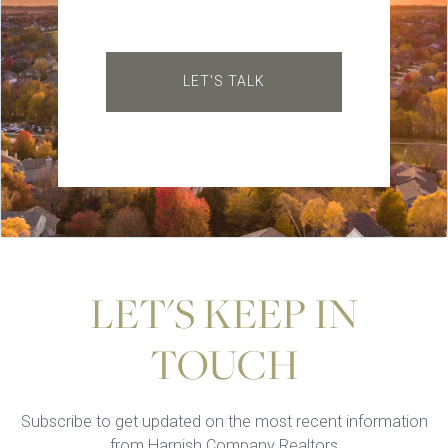
LET'S TALK
LET'S KEEP IN
TOUCH
Subscribe to get updated on the most recent information
from Harnish Company Realtors