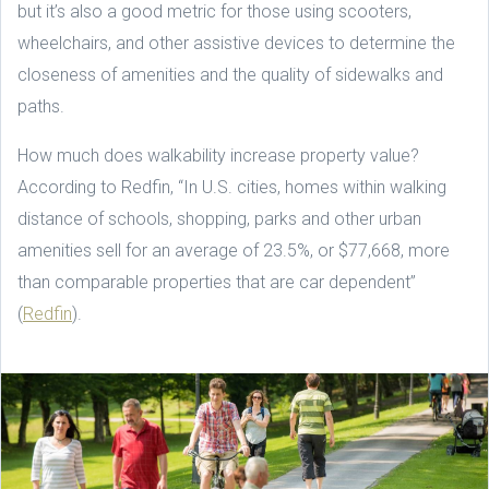
but it’s also a good metric for those using scooters,
wheelchairs, and other assistive devices to determine the
closeness of amenities and the quality of sidewalks and
paths.
How much does walkability increase property value?
According to Redfin, “In U.S. cities, homes within walking
distance of schools, shopping, parks and other urban
amenities sell for an average of 23.5%, or $77,668, more
than comparable properties that are car dependent”
(
Redfin
).