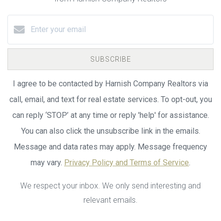
SUBSCRIBE
I agree to be contacted by Harnish Company Realtors via
call, email, and text for real estate services. To opt-out, you
can reply ‘STOP’ at any time or reply 'help' for assistance.
You can also click the unsubscribe link in the emails.
Message and data rates may apply. Message frequency
may vary.
Privacy Policy and Terms of Service
.
We respect your inbox. We only send interesting and
relevant emails.