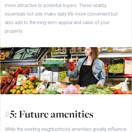
more attractive to potential buyers. These nearby
essentials not only make daily life more convenient but
also add to the long-term appeal and value of your
property.
#5: Future amenities
While the existing neighborhood amenities greatly influence