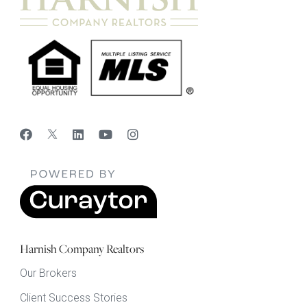
Harnish Company Realtors
Our Brokers
Client Success Stories