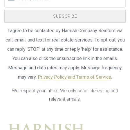
SUBSCRIBE
I agree to be contacted by Harnish Company Realtors via
call, email, and text for real estate services. To opt-out, you
can reply ‘STOP’ at any time or reply 'help' for assistance.
You can also click the unsubscribe link in the emails.
Message and data rates may apply. Message frequency
may vary.
Privacy Policy and Terms of Service
.
We respect your inbox. We only send interesting and
relevant emails.