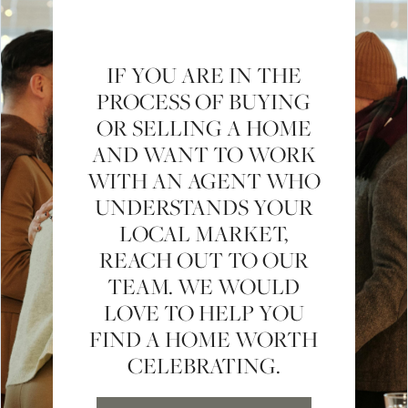
IF YOU ARE IN THE
PROCESS OF BUYING
OR SELLING A HOME
AND WANT TO WORK
WITH AN AGENT WHO
UNDERSTANDS YOUR
LOCAL MARKET,
REACH OUT TO OUR
TEAM. WE WOULD
LOVE TO HELP YOU
FIND A HOME WORTH
CELEBRATING.