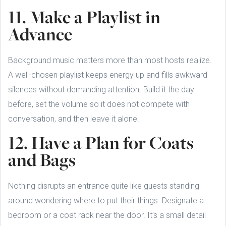
11. Make a Playlist in
Advance
Background music matters more than most hosts realize.
A well-chosen playlist keeps energy up and fills awkward
silences without demanding attention. Build it the day
before, set the volume so it does not compete with
conversation, and then leave it alone.
12. Have a Plan for Coats
and Bags
Nothing disrupts an entrance quite like guests standing
around wondering where to put their things. Designate a
bedroom or a coat rack near the door. It’s a small detail