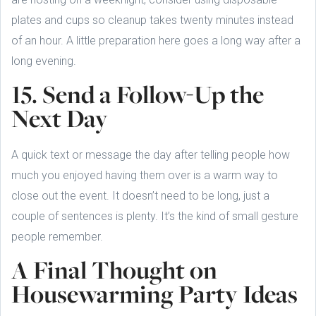
plates and cups so cleanup takes twenty minutes instead
of an hour. A little preparation here goes a long way after a
long evening.
15. Send a Follow-Up the
Next Day
A quick text or message the day after telling people how
much you enjoyed having them over is a warm way to
close out the event. It doesn’t need to be long, just a
couple of sentences is plenty. It’s the kind of small gesture
people remember.
A Final Thought on
Housewarming Party Ideas