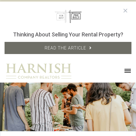
Thinking About Selling Your Rental Property?
READ THE ARTICLE