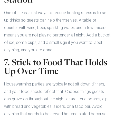
One of the easiest ways to reduce hosting stress is to set
up drinks so guests can help themselves. A table or
counter with wine, beer, sparkling water, and a few mixers
means you are not playing bartender all night. Add a bucket
of ice, some cups, and a small sign if you want to label
anything, and you are done.
7. Stick to Food That Holds
Up Over Time
Housewarming parties are typically not sit-down dinners,
and your food should reflect that. Choose things guests
can graze on throughout the night: charcuterie boards, dips
with bread and vegetables, sliders, or a taco bar. Avoid
anything that needs to be served hot and plated because