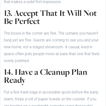
that makes a solid first impression.
13. Accept That It Will Not
Be Perfect
The boxes in the corner are fine. The curtains you haven't
hung yet are fine. Guests are coming to see you and your
new home, not a staged showroom. A casual, lived-in
space often puts people more at ease than one that feels
overly polished.
14. Have a Cleanup Plan
Ready
Put a few trash bags in accessible spots before the party
starts. Keep a roll of paper towels on the counter. If you
are hosting on a weeknight, consider using disposable