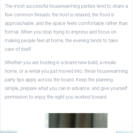
The most successful housewarming parties tend to share a
few common threads: the host is relaxed, the food is
approachable, and the space feels comfortable rather than
formal. When you stop trying to impress and focus on
making people feel at home, the evening tends to take
care of itself.
Whether you are hosting in a brand-new build, a resale
home, or a rental you just moved into, these housewarming
party tips apply across the board. Keep the planning
simple, prepare what you can in advance, and give yourself
permission to enjoy the night you worked toward.