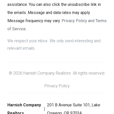
assistance. You can also click the unsubscribe link in
the emails. Message and data rates may apply.
Message frequency may vary.
Privacy Policy and Terms
of Service
.
We respect your inbox. We only send interesting and
relevant emails.
© 2026 Harnish Company Realtors. All rights reserved.
Privacy Policy
Harnish Company
201 B Avenue Suite 101, Lake
Realtors
Oswego, OR 97034