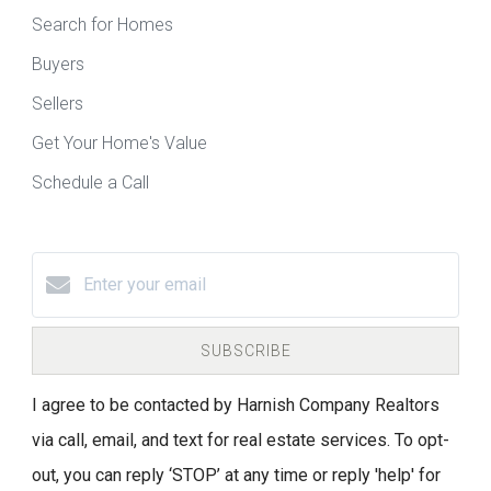
Search for Homes
Buyers
Sellers
Get Your Home's Value
Schedule a Call
SUBSCRIBE
I agree to be contacted by Harnish Company Realtors
via call, email, and text for real estate services. To opt-
out, you can reply ‘STOP’ at any time or reply 'help' for