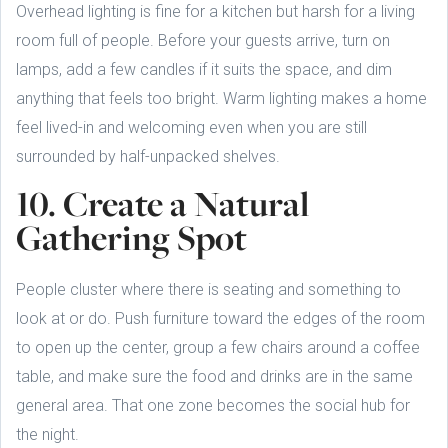
Overhead lighting is fine for a kitchen but harsh for a living
room full of people. Before your guests arrive, turn on
lamps, add a few candles if it suits the space, and dim
anything that feels too bright. Warm lighting makes a home
feel lived-in and welcoming even when you are still
surrounded by half-unpacked shelves.
10. Create a Natural
Gathering Spot
People cluster where there is seating and something to
look at or do. Push furniture toward the edges of the room
to open up the center, group a few chairs around a coffee
table, and make sure the food and drinks are in the same
general area. That one zone becomes the social hub for
the night.