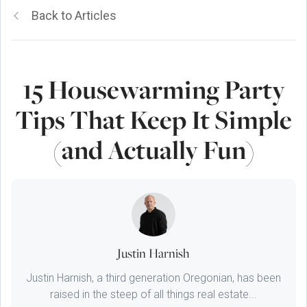
Back to Articles
15 Housewarming Party
Tips That Keep It Simple
(and Actually Fun)
Justin Harnish
Justin Harnish, a third generation Oregonian, has been
raised in the steep of all things real estate...