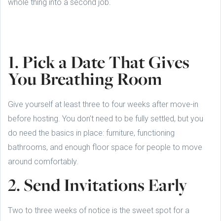
whole thing into a second job.
1. Pick a Date That Gives
You Breathing Room
Give yourself at least three to four weeks after move-in
before hosting. You don’t need to be fully settled, but you
do need the basics in place: furniture, functioning
bathrooms, and enough floor space for people to move
around comfortably.
2. Send Invitations Early
Two to three weeks of notice is the sweet spot for a