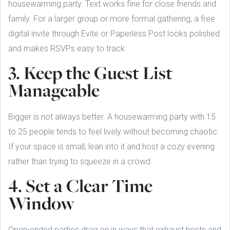
housewarming party. Text works fine for close friends and
family. For a larger group or more formal gathering, a free
digital invite through Evite or Paperless Post looks polished
and makes RSVPs easy to track.
3. Keep the Guest List
Manageable
Bigger is not always better. A housewarming party with 15
to 25 people tends to feel lively without becoming chaotic.
If your space is small, lean into it and host a cozy evening
rather than trying to squeeze in a crowd.
4. Set a Clear Time
Window
Open-ended parties drag on in ways that exhaust hosts and