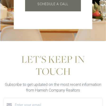
SCHEDULE A CALL
LET'S KEEP IN
TOUCH
Subscribe to get updated on the most recent information
from Harnish Company Realtors