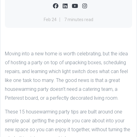
Feb 24
7 minutes read
Moving into a new home is worth celebrating, but the idea
of hosting a party on top of unpacking boxes, scheduling
repairs, and learning which light switch does what can feel
like one task too many. The good news is that a great
housewarming party doesn’t need a catering team, a
Pinterest board, or a perfectly decorated living room.
These 15 housewarming party tips are built around one
simple goal: getting the people you care about into your
new space so you can enjoy it together, without turning the