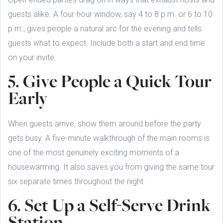
guests alike. A four-hour window, say 4 to 8 p.m. or 6 to 10
p.m., gives people a natural arc for the evening and tells
guests what to expect. Include both a start and end time
on your invite.
5. Give People a Quick Tour
Early
When guests arrive, show them around before the party
gets busy. A five-minute walkthrough of the main rooms is
one of the most genuinely exciting moments of a
housewarming. It also saves you from giving the same tour
six separate times throughout the night.
6. Set Up a Self-Serve Drink
Station