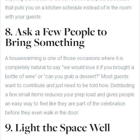
that puts you on a kitchen schedule instead of in the room
with your guests.
8. Ask a Few People to
Bring Something
A housewarming is one of those occasions where it is
completely natural to say "we would love it if you brought a
bottle of wine" or "can you grab a dessert?" Most guests
want to contribute and just need to be told how. Distributing
a few small items reduces your prep load and gives people
an easy way to feel like they are part of the celebration
before they even walk in the door.
9. Light the Space Well