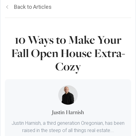
Back to Articles
10 Ways to Make Your
Fall Open House Extra-
Cozy
Justin Harnish
Justin Harnish, a third generation Oregonian, has been
raised in the steep of all things real estate...