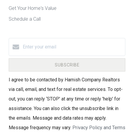
Get Your Home's Value
Schedule a Call
SUBSCRIBE
I agree to be contacted by Harnish Company Realtors
via call, email, and text for real estate services. To opt-
out, you can reply ‘STOP’ at any time or reply 'help' for
assistance. You can also click the unsubscribe link in
the emails. Message and data rates may apply.
Message frequency may vary.
Privacy Policy and Terms