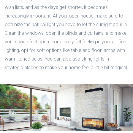
wish lists, and as the days get shorter, it becomes
increasingly important. At your open house, make sure to
optimize the natural light you have to let the sunlight pour in.
Clean the windows, open the blinds and curtains, and make
your space feel open. For a cozy fall feeling in your artificial
lighting, opt for soft options like table and floor lamps with
warm-toned bulbs. You can also use string lights in
strategic places to make your home feel a little bit magical.