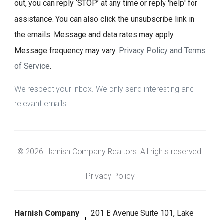
out, you can reply ‘STOP’ at any time or reply 'help' for
assistance. You can also click the unsubscribe link in
the emails. Message and data rates may apply.
Message frequency may vary.
Privacy Policy and Terms
of Service
.
We respect your inbox. We only send interesting and
relevant emails.
© 2026 Harnish Company Realtors. All rights reserved.
Privacy Policy
Harnish Company
201 B Avenue Suite 101, Lake