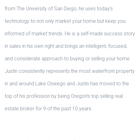
from The University of San Diego, he uses today’s
technology to not only market your home but keep you
informed of market trends. He is a self-made success story
in sales in his own right and brings an intelligent, focused,
and considerate approach to buying or selling your home.
Justin consistently represents the most waterfront property
in and around Lake Oswego and Justin has moved to the
top of his profession by being Oregon’s top selling real
estate broker for 9 of the past 10 years.