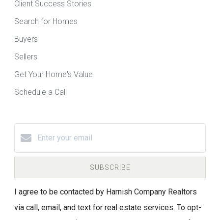
Client Success Stories
Search for Homes
Buyers
Sellers
Get Your Home's Value
Schedule a Call
SUBSCRIBE
I agree to be contacted by Harnish Company Realtors
via call, email, and text for real estate services. To opt-