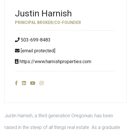
Justin Harnish
PRINCIPAL BROKER/CO-FOUNDER
503-699-8483
[email protected]
https://www.harnishproperties.com
Justin Harnish, a third generation Oregonian, has been
raised in the steep of all things real estate. As a graduate