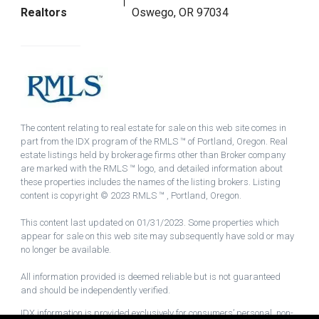
Realtors
Oswego, OR 97034
The content relating to real estate for sale on this web site comes in
part from the IDX program of the RMLS ™ of Portland, Oregon. Real
estate listings held by brokerage firms other than Broker company
are marked with the RMLS ™ logo, and detailed information about
these properties includes the names of the listing brokers. Listing
content is copyright © 2023 RMLS ™ , Portland, Oregon.
This content last updated on 01/31/2023. Some properties which
appear for sale on this web site may subsequently have sold or may
no longer be available.
All information provided is deemed reliable but is not guaranteed
and should be independently verified.
IDX information is provided exclusively for consumers’ personal, non-