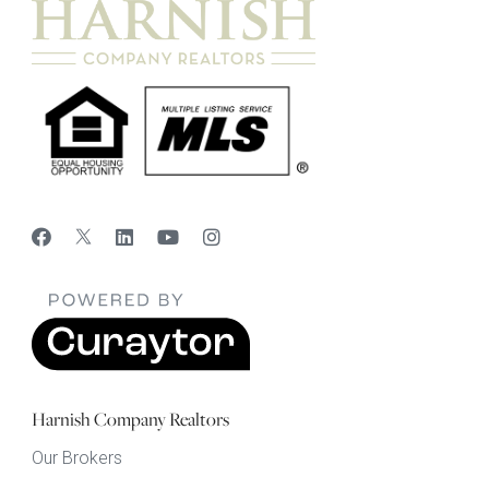
Harnish Company Realtors
Our Brokers