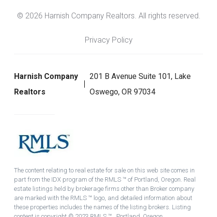
© 2026 Harnish Company Realtors. All rights reserved.
Privacy Policy
Harnish Company
201 B Avenue Suite 101, Lake
Realtors
Oswego, OR 97034
The content relating to real estate for sale on this web site comes in
part from the IDX program of the RMLS ™ of Portland, Oregon. Real
estate listings held by brokerage firms other than Broker company
are marked with the RMLS ™ logo, and detailed information about
these properties includes the names of the listing brokers. Listing
content is copyright © 2023 RMLS ™ , Portland, Oregon.