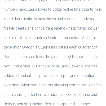
numbers nerd, Laura loves to utilize real estate data to help
inform her clients. Values driven and a constant advocate
for her clients, she brings transparency, negotiating power
and a bit of fun to each real estate transaction. As a third
generation Oregonian, Laura has called each quadrant of
Portland home and loves how each neighborhood has its
own unique vibe. Currently living in Lake Oswego, she has
added the suburban sprawl to her repertoire of location
expertise. When she is not out showing homes, you can find
Laura chasing after her two adorable kiddos, Sloane and
Holden, perusing Interior Design blogs, tending to her