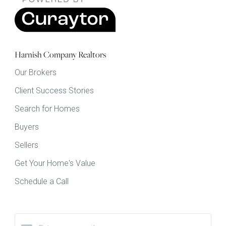
Harnish Company Realtors
Our Brokers
Client Success Stories
Search for Homes
Buyers
Sellers
Get Your Home's Value
Schedule a Call