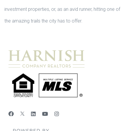
investment properties, or, as an avid runner, hitting one of
the amazing trails the city has to offer.