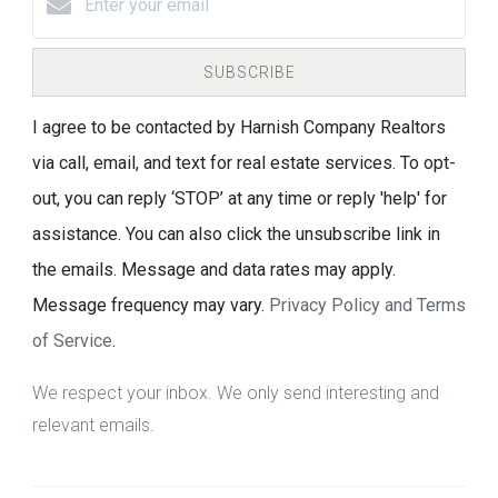
SUBSCRIBE
I agree to be contacted by Harnish Company Realtors
via call, email, and text for real estate services. To opt-
out, you can reply ‘STOP’ at any time or reply 'help' for
assistance. You can also click the unsubscribe link in
the emails. Message and data rates may apply.
Message frequency may vary.
Privacy Policy and Terms
of Service
.
We respect your inbox. We only send interesting and
relevant emails.