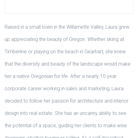
Raised in a small town in the Willamette Valley, Laura grew
up appreciating the beauty of Oregon. Whether skiing at
Timberline or playing on the beach in Gearhart, she knew
that the diversity and beauty of the landscape would make
her a native Oregonian for life. After a nearly 10 year
corporate career working in sales and marketing, Laura
decided to follow her passion for architecture and interior
design into real estate. She has an uncanny ability to see
the potential of a space, guiding her clients to make wise
decisions whether buying or selling. As a self-described