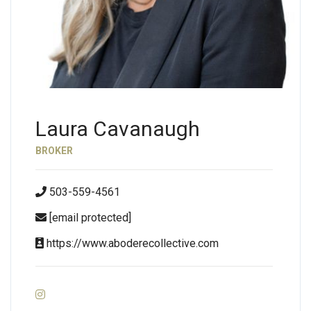
Laura Cavanaugh
BROKER
503-559-4561
[email protected]
https://www.aboderecollective.com