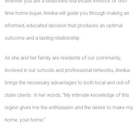
Whether you are a seasoned real estate investor or first-
time home buyer, Annika will guide you through making an
informed, educated decision that produces an optimal
outcome and a lasting relationship.
As she and her family are residents of our community,
involved in our schools and professional networks, Annika
brings the necessary advantages to both local and out-of-
state clients. In her words, “My intimate knowledge of this
region gives me the enthusiasm and the desire to make my
home, your home.”