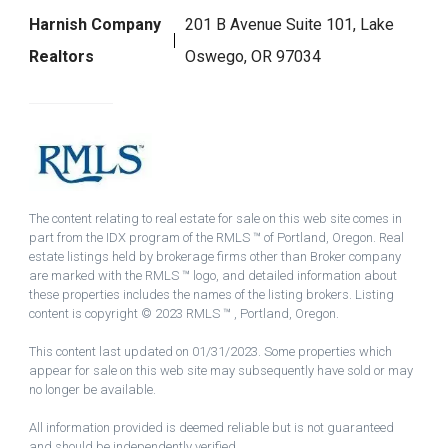
Harnish Company
201 B Avenue Suite 101, Lake
Realtors
Oswego, OR 97034
The content relating to real estate for sale on this web site comes in
part from the IDX program of the RMLS ™ of Portland, Oregon. Real
estate listings held by brokerage firms other than Broker company
are marked with the RMLS ™ logo, and detailed information about
these properties includes the names of the listing brokers. Listing
content is copyright © 2023 RMLS ™ , Portland, Oregon.
This content last updated on 01/31/2023. Some properties which
appear for sale on this web site may subsequently have sold or may
no longer be available.
All information provided is deemed reliable but is not guaranteed
and should be independently verified.