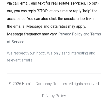
via call, email, and text for real estate services. To opt-
out, you can reply ‘STOP’ at any time or reply 'help' for
assistance. You can also click the unsubscribe link in
the emails. Message and data rates may apply.
Message frequency may vary.
Privacy Policy and Terms
of Service
.
We respect your inbox. We only send interesting and
relevant emails.
© 2026 Harnish Company Realtors. All rights reserved.
Privacy Policy