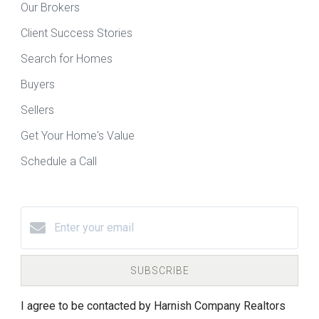
Our Brokers
Client Success Stories
Search for Homes
Buyers
Sellers
Get Your Home's Value
Schedule a Call
SUBSCRIBE
I agree to be contacted by Harnish Company Realtors