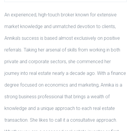
An experienced, high-touch broker known for extensive
market knowledge and unmatched devotion to clients,
Annika’s success is based almost exclusively on positive
referrals. Taking her arsenal of skills from working in both
private and corporate sectors, she commenced her
journey into real estate nearly a decade ago. With a finance
degree focused on economics and marketing, Annika is a
strong business professional that brings a wealth of
knowledge and a unique approach to each real estate
transaction. She likes to call it a consultative approach.