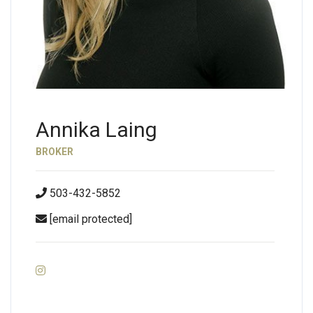
Annika Laing
BROKER
503-432-5852
[email protected]