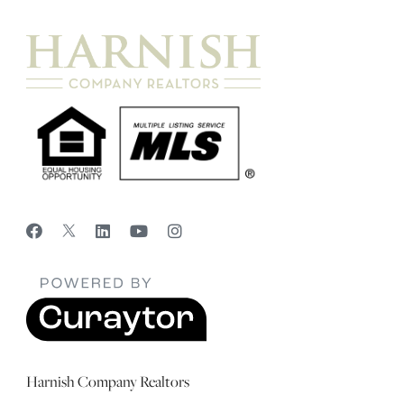
Harnish Company Realtors